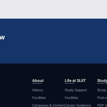
ew
About
Life at SLIIT
Stud
History
Study Support
Study
Facilities
Facilities
Find 
Campuses & Centers
Career Guidance
PDP C