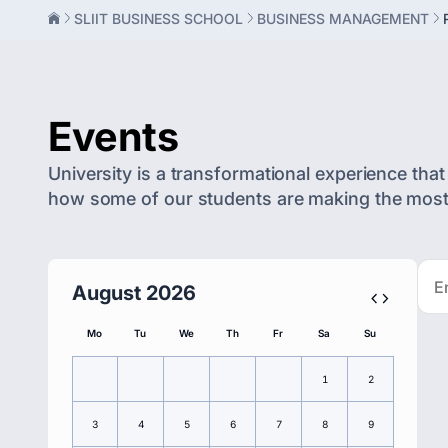
SLIIT BUSINESS SCHOOL
BUSINESS MANAGEMENT
Events
University is a transformational experience that 
how some of our students are making the most o
August 2026
Mo
Tu
We
Th
Fr
Sa
Su
1
2
3
4
5
6
7
8
9