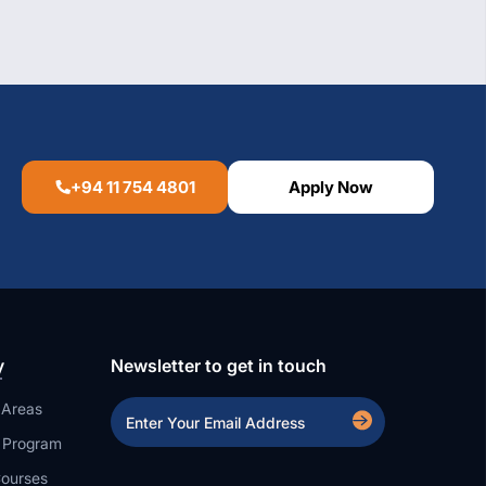
+94 11 754 4801
Apply Now
y
Newsletter to get in touch
 Areas
a Program
ourses