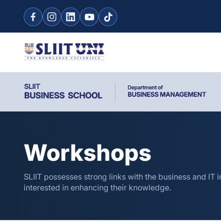
Workshops
SLIIT possesses strong links with the business and IT i
interested in enhancing their knowledge.