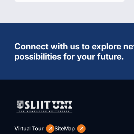
Connect with us to explore n
possibilities for your future.
Virtual Tour
SiteMap