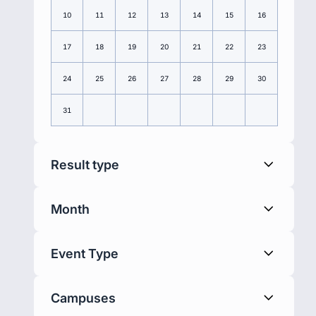
10
11
12
13
14
15
16
17
18
19
20
21
22
23
24
25
26
27
28
29
30
31
Result type
Month
Event Type
Campuses