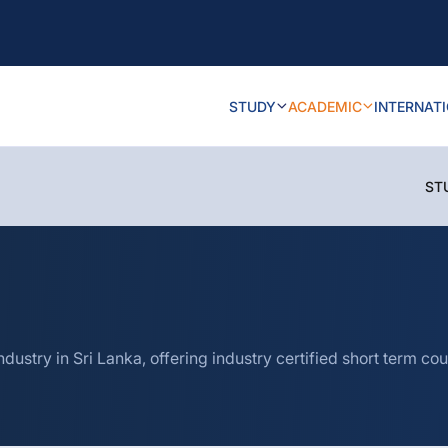
STUDY
ACADEMIC
INTERNAT
ST
ndustry in Sri Lanka, offering industry certified short term 