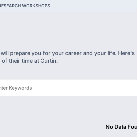
RESEARCH WORKSHOPS
will prepare you for your career and your life. Here's
f their time at Curtin.
No Data Fo