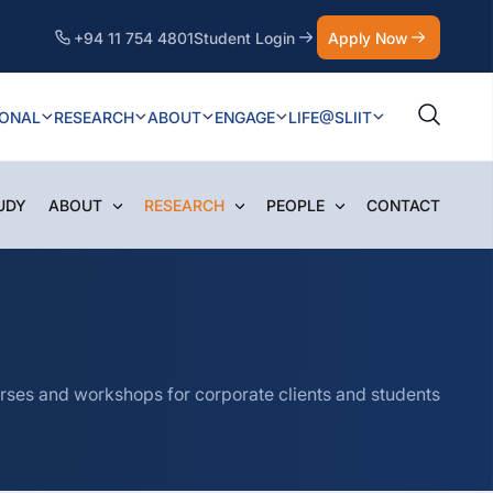
+94 11 754 4801
Student Login
Apply Now
IONAL
RESEARCH
ABOUT
ENGAGE
LIFE@SLIIT
UDY
ABOUT
RESEARCH
PEOPLE
CONTACT
courses and workshops for corporate clients and students