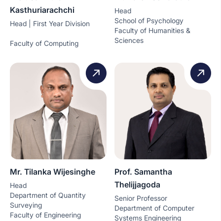
Kasthuriarachchi
Head
School of Psychology
Head | First Year Division
Faculty of Humanities &
Sciences
Faculty of Computing
Mr. Tilanka Wijesinghe
Prof. Samantha
Thelijjagoda
Head
Department of Quantity
Senior Professor
Surveying
Department of Computer
Faculty of Engineering
Systems Engineering