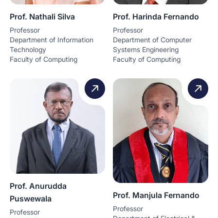
Prof. Nathali Silva
Prof. Harinda Fernando
Professor
Professor
Department of Information
Department of Computer
Technology
Systems Engineering
Faculty of Computing
Faculty of Computing
Prof. Anurudda
Prof. Manjula Fernando
Puswewala
Professor
Professor