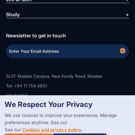
Study
Newsletter to get in touch
SLIIT Malabe Campus, New Kandy Road, Malabe.
Tel: +94 11 754 4801
info@sliit.lk
We Respect Your Privacy
We use cookies to improve your experience. Manage
Copyright Statement
Privacy Policy
Web Accessibility
Branding Guidelines
Disclaimer
preferences anytime. See our
© 2026 All Rights Reserved.
Web Design and Development by
See our
Cookies and privacy policy.
SABERION