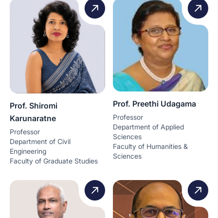
Prof. Preethi Udagama
Prof. Shiromi
Professor
Karunaratne
Department of Applied
Professor
Sciences
Department of Civil
Faculty of Humanities &
Engineering
Sciences
Faculty of Graduate Studies