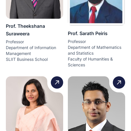
Prof. Theekshana
Prof. Sarath Peiris
Suraweera
Professor
Professor
Department of Mathematics
Department of Information
and Statistics
Management
Faculty of Humanities &
SLIIT Business School
Sciences