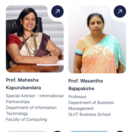
Prof. Mahesha
Prof. Wasantha
Kapurubandara
Rajapakshe
Special Advisor - International
Professor
Partnerships
Department of Business
Department of Information
Management
Technology
SLIIT Business School
Faculty of Computing