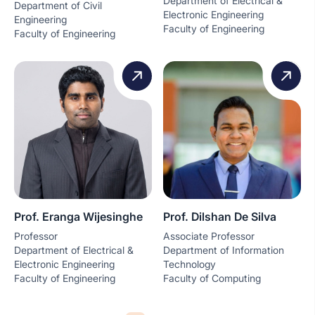
Department of Electrical &
Department of Civil
Electronic Engineering
Engineering
Faculty of Engineering
Faculty of Engineering
Prof. Eranga Wijesinghe
Prof. Dilshan De Silva
Professor
Associate Professor
Department of Electrical &
Department of Information
Electronic Engineering
Technology
Faculty of Engineering
Faculty of Computing