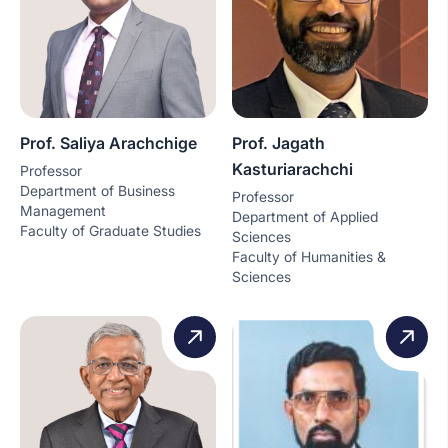
Prof. Saliya Arachchige
Prof. Jagath
Kasturiarachchi
Professor
Department of Business
Professor
Management
Department of Applied
Faculty of Graduate Studies
Sciences
Faculty of Humanities &
Sciences