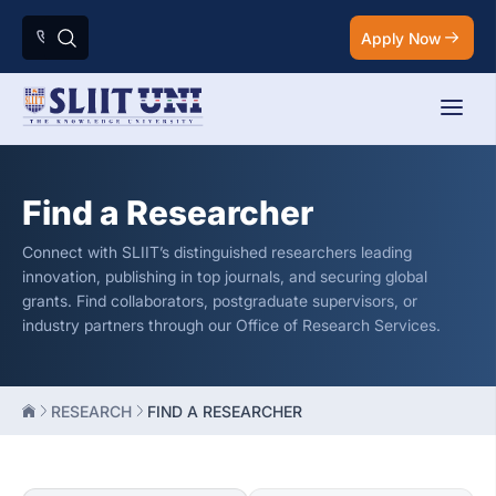
Apply Now
Find a Researcher
Connect with SLIIT’s distinguished researchers leading
innovation, publishing in top journals, and securing global
grants. Find collaborators, postgraduate supervisors, or
industry partners through our Office of Research Services.
RESEARCH
FIND A RESEARCHER