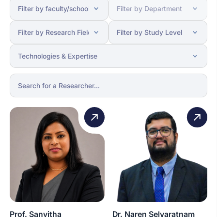
Prof. Sanvitha
Dr. Naren Selvaratnam