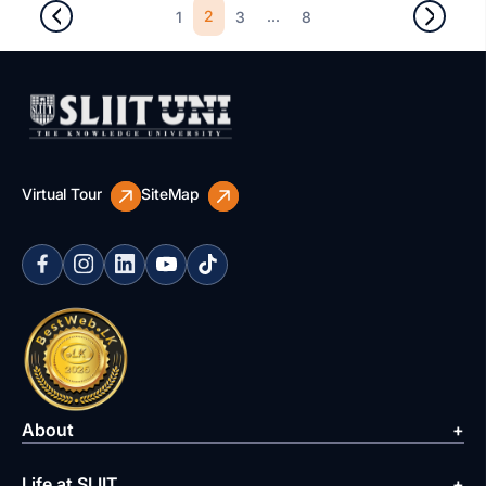
2
...
1
3
8
Virtual Tour
SiteMap
About
Life at SLIIT