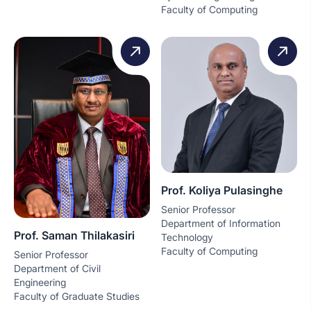
Faculty of Computing
Prof. Koliya Pulasinghe
Senior Professor
Department of Information
Prof. Saman Thilakasiri
Technology
Faculty of Computing
Senior Professor
Department of Civil
Engineering
Faculty of Graduate Studies