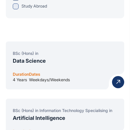
Study Abroad
BSc (Hons) in
Data Science
Duration
Dates
4 Years
Weekdays/Weekends
BSc (Hons) in Information Technology Specialising in
Artificial Intelligence