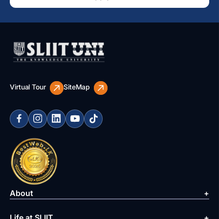
Virtual Tour
SiteMap
About
Life at SLIIT