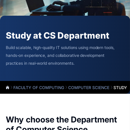
Study at CS Department
Build scalable, high-quality IT solutions using modern tools,
hands-on experience, and collaborative development
practices in real-world environments.
FACULTY OF COMPUTING
COMPUTER SCIENCE
STUDY
Why choose the Department
of Computer Science