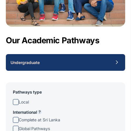
Our Academic Pathways
Undergraduate
Pathways type
Local
International
?
Complete at Sri Lanka
Global Pathways