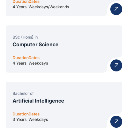
Duration
Dates
4 Years
Weekdays/Weekends
BSc (Hons) in
Computer Science
Duration
Dates
4 Years
Weekdays
Bachelor of
Artificial Intelligence
Duration
Dates
3 Years
Weekdays