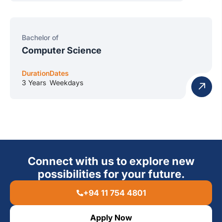
Bachelor of
Computer Science
Duration
Dates
3 Years
Weekdays
Connect with us to explore new
possibilities for your future.
+94 11 754 4801
Apply Now