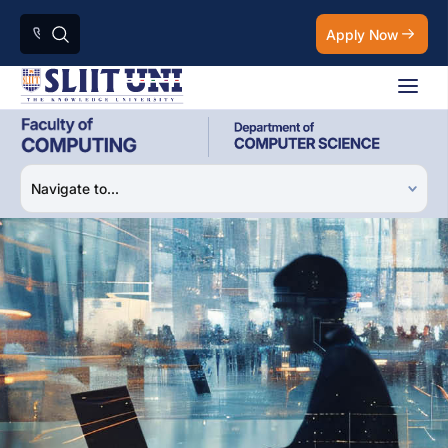
Apply Now