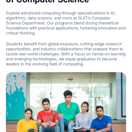
Explore advanced computing through specializations in AI,
algorithms, data science, and more at SLIIT’s Computer
Science Department. Our programs blend strong theoretical
foundations with practical applications, fostering innovation and
critical thinking.
Students benefit from global exposure, cutting-edge research
opportunities, and industry collaborations that prepare them to
tackle real-world challenges. With a focus on hands-on learning
and emerging technologies, we equip graduates to become
leaders in the evolving field of computing.