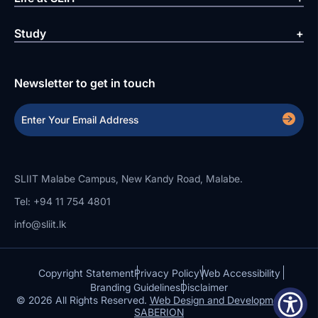
Study
Newsletter to get in touch
SLIIT Malabe Campus, New Kandy Road, Malabe.
Tel: +94 11 754 4801
info@sliit.lk
Copyright Statement
Privacy Policy
Web Accessibility
Branding Guidelines
Disclaimer
© 2026 All Rights Reserved.
Web Design and Development by
SABERION