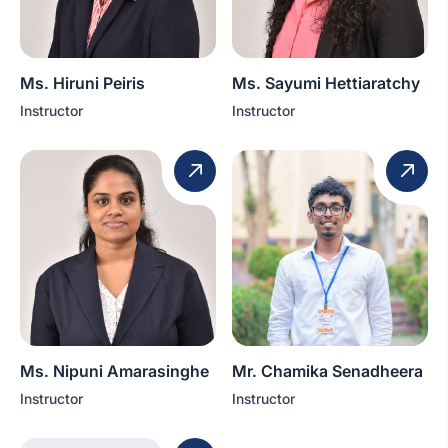
Ms. Hiruni Peiris
Ms. Sayumi Hettiaratchy
Instructor
Instructor
Ms. Nipuni Amarasinghe
Mr. Chamika Senadheera
Instructor
Instructor