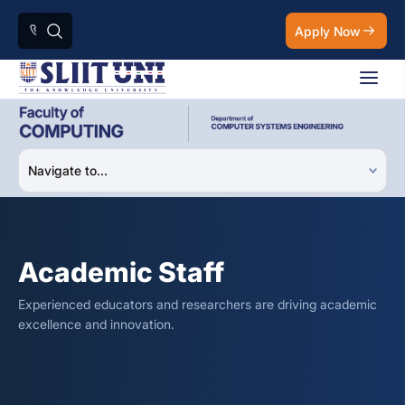
Apply Now
Academic Staff
Experienced educators and researchers are driving academic
excellence and innovation.