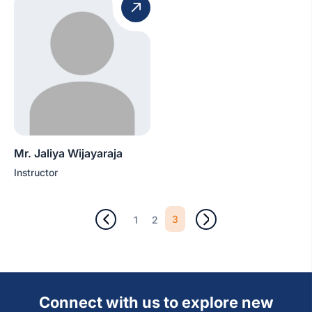
Mr. Jaliya Wijayaraja
Instructor
3
1
2
Connect with us to explore new