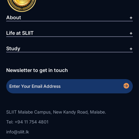
About
Life at SLIIT
Study
Newsletter to get in touch
SLIIT Malabe Campus, New Kandy Road, Malabe.
Tel: +94 11 754 4801
info@sliit.lk