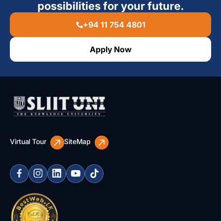
possibilities for your future.
+94 11 754 4801
Apply Now
Virtual Tour
SiteMap