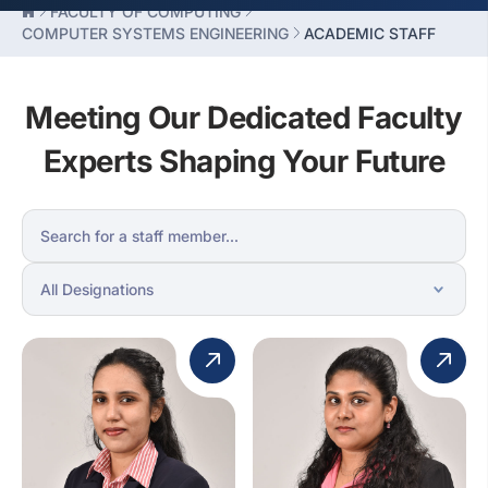
FACULTY OF COMPUTING
COMPUTER SYSTEMS ENGINEERING
ACADEMIC STAFF
Meeting Our Dedicated Faculty
Experts Shaping Your Future