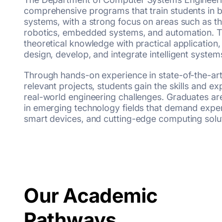
comprehensive programs that train students in 
systems, with a strong focus on areas such as the
robotics, embedded systems, and automation. T
theoretical knowledge with practical application,
design, develop, and integrate intelligent system
Through hands-on experience in state-of-the-art
relevant projects, students gain the skills and e
real-world engineering challenges. Graduates ar
in emerging technology fields that demand expert
smart devices, and cutting-edge computing solu
Our Academic
Pathways