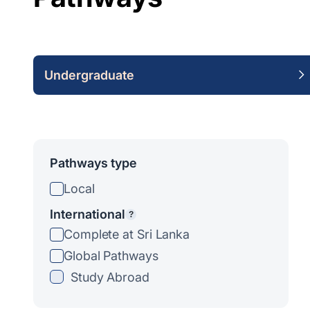
Undergraduate
Pathways type
Local
International
?
Complete at Sri Lanka
Global Pathways
Study Abroad