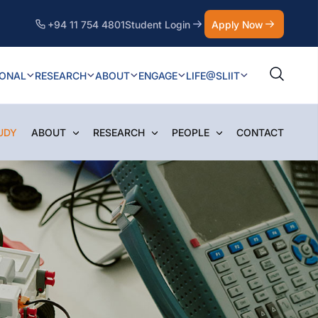
+94 11 754 4801
Student Login
Apply Now
IONAL
RESEARCH
ABOUT
ENGAGE
LIFE@SLIIT
UDY
ABOUT
RESEARCH
PEOPLE
CONTACT