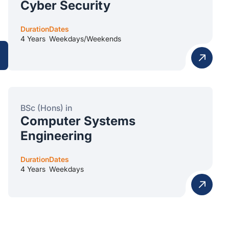
Cyber Security
Duration
Dates
4 Years
Weekdays/Weekends
BSc (Hons) in
Computer Systems
Engineering
Duration
Dates
4 Years
Weekdays