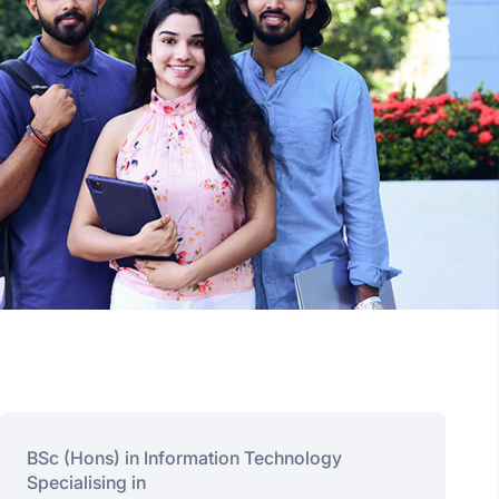
BSc (Hons) in Information Technology
Specialising in