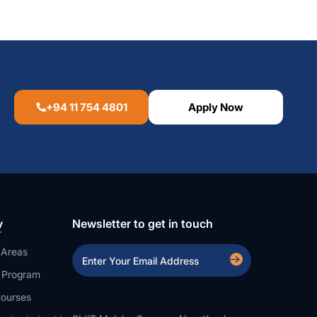
+94 11 754 4801
Apply Now
y
Newsletter to get in touch
 Areas
a Program
ourses