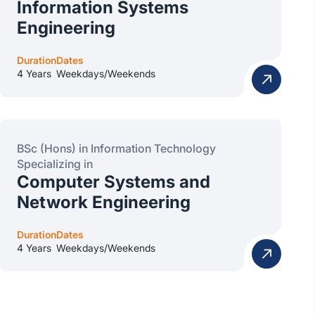
Information Systems
Engineering
Duration
Dates
4 Years
Weekdays/Weekends
BSc (Hons) in Information Technology
Specializing in
Computer Systems and
Network Engineering
Duration
Dates
4 Years
Weekdays/Weekends