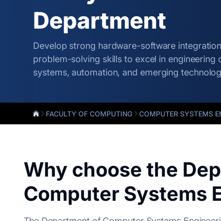
Department
Develop strong hardware-software integratio
problem-solving skills to excel in engineering 
systems, automation, and emerging technolog
FACULTY OF COMPUTING
COMPUTER SYSTEMS E
Why choose the Dep
Computer Systems E
The Department of Computer Systems Engineerin