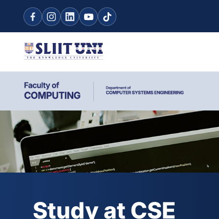
Study at CSE