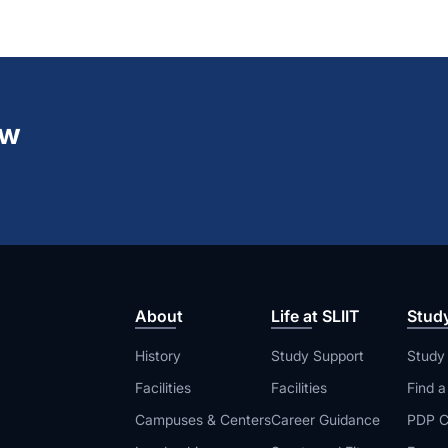
ew
About
Life at SLIIT
Stud
History
Study Support
Study
Facilities
Facilities
Find 
Campuses & Centers
Career Guidance
PDP C