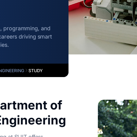
n, programming, and
careers driving smart
ies.
NGINEERING
STUDY
artment of
ngineering
g at SLIIT offers