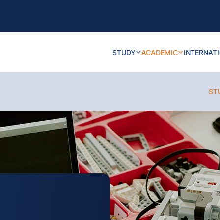
STUDY
ACADEMIC
INTERNAT
ST