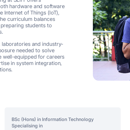
both hardware and software
 Internet of Things (IoT),
he curriculum balances
 preparing students to
s.
 laboratories and industry-
xposure needed to solve
e well-equipped for careers
ise in system integration,
tions.
BSc (Hons) in Information Technology
Specialising in