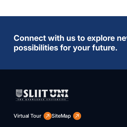
Connect with us to explore n
possibilities for your future.
Virtual Tour
SiteMap