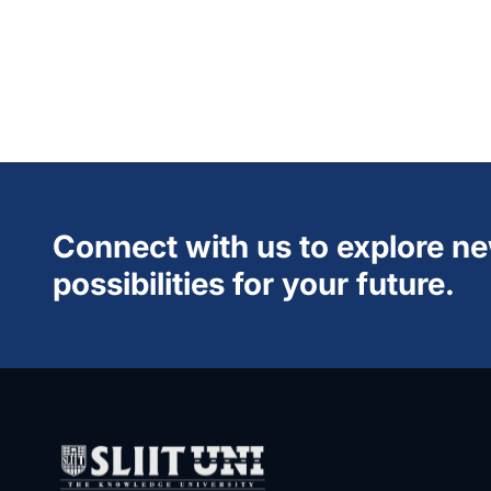
Connect with us to explore n
possibilities for your future.