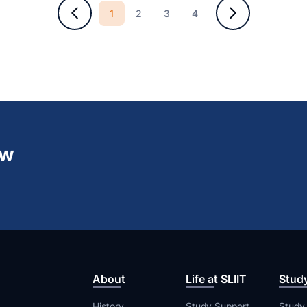
1
2
3
4
ew
About
Life at SLIIT
Stud
History
Study Support
Study