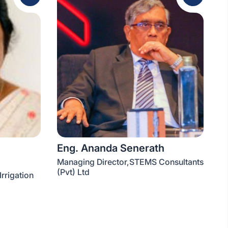
Eng. Ananda Senerath
Managing Director,STEMS Consultants
(Pvt) Ltd
Irrigation