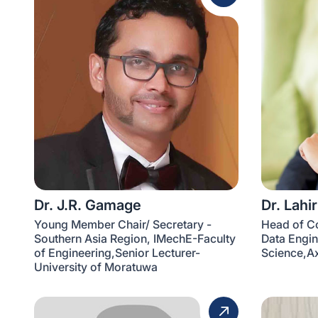
Dr. J.R. Gamage
Dr. Lahi
Young Member Chair/ Secretary -
Head of C
Southern Asia Region, IMechE-Faculty
Data Engin
of Engineering,Senior Lecturer-
Science,Ax
University of Moratuwa