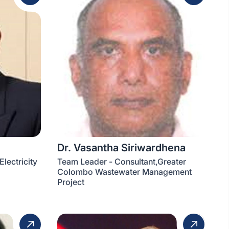
Dr. Vasantha Siriwardhena
lectricity
Team Leader - Consultant,Greater
Colombo Wastewater Management
Project