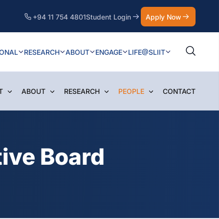
+94 11 754 4801
Student Login
Apply Now
IONAL
RESEARCH
ABOUT
ENGAGE
LIFE@SLIIT
T
ABOUT
RESEARCH
PEOPLE
CONTACT
ive Board