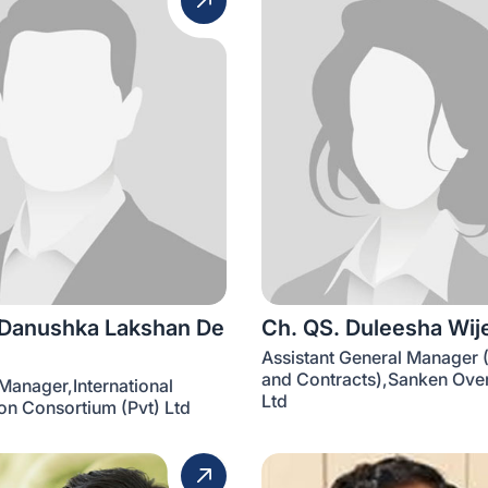
 Danushka Lakshan De
Ch. QS. Duleesha Wij
Assistant General Manager 
and Contracts),Sanken Over
Manager,International
Ltd
on Consortium (Pvt) Ltd