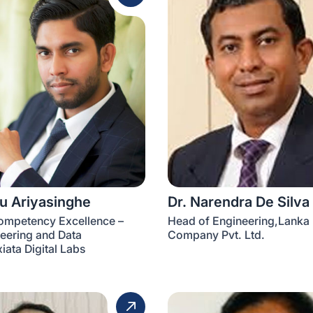
ru Ariyasinghe
Dr. Narendra De Silva
ompetency Excellence –
Head of Engineering,Lanka E
eering and Data
Company Pvt. Ltd.
iata Digital Labs