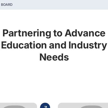
E BOARD
Partnering to Advance
Education and Industry
Needs