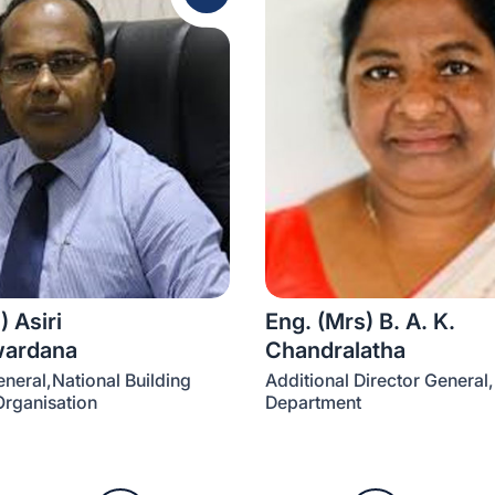
) Asiri
Eng. (Mrs) B. A. K.
wardana
Chandralatha
eneral,National Building
Additional Director General,
rganisation
Department