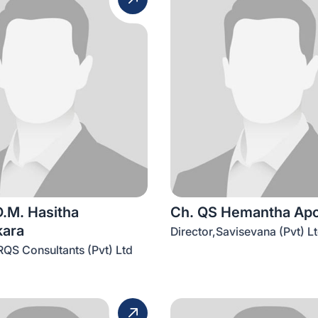
D.M. Hasitha
Ch. QS Hemantha Ap
ara
Director,Savisevana (Pvt) L
RQS Consultants (Pvt) Ltd