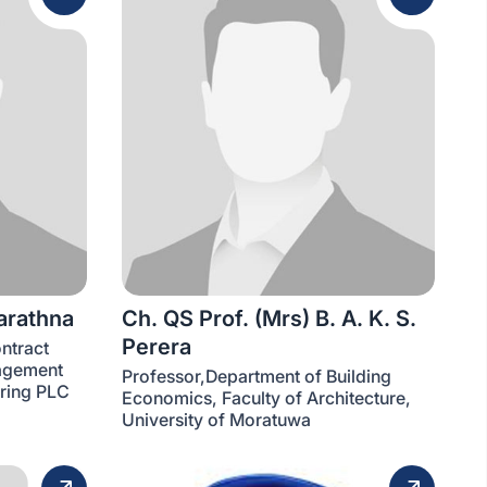
arathna
Ch. QS Prof. (Mrs) B. A. K. S.
Perera
ntract
agement
Professor,Department of Building
ering PLC
Economics, Faculty of Architecture,
University of Moratuwa