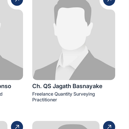
onso
Ch. QS Jagath Basnayake
td
Freelance Quantity Surveying
Practitioner