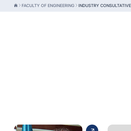
FACULTY OF ENGINEERING
INDUSTRY CONSULTATIV