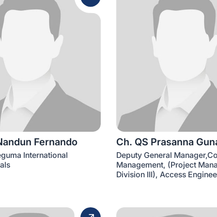
Nandun Fernando
Ch. QS Prasanna Gun
eguma International
Deputy General Manager,Co
als
Management, (Project Man
Division III), Access Engine