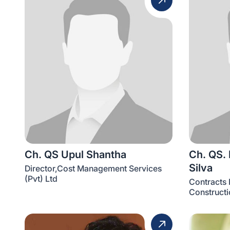
Ch. QS Upul Shantha
Ch. QS.
Silva
Director,Cost Management Services
(Pvt) Ltd
Contracts 
Constructi