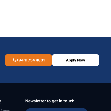
+94 11 754 4801
Apply Now
y
Newsletter to get in touch
 Areas