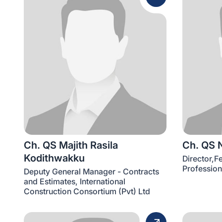
Ch. QS Majith Rasila
Ch. QS 
Kodithwakku
Director,F
Profession
Deputy General Manager - Contracts
and Estimates, International
Construction Consortium (Pvt) Ltd