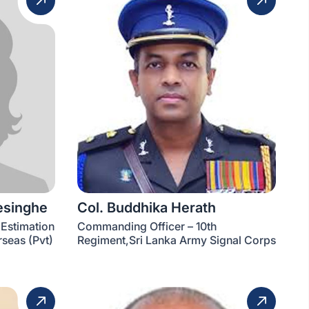
esinghe
Col. Buddhika Herath
(Estimation
Commanding Officer – 10th
seas (Pvt)
Regiment,Sri Lanka Army Signal Corps