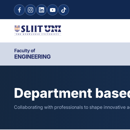
Department based
Collaborating with professionals to shape innovative