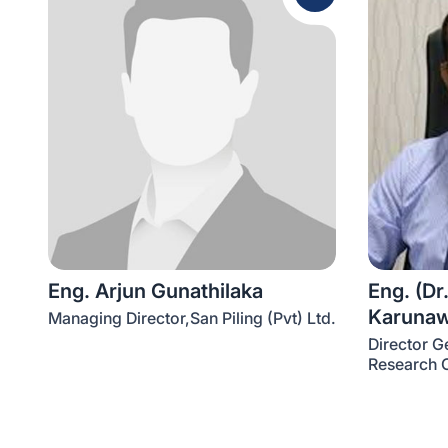
Eng. Arjun Gunathilaka
Eng. (Dr.
Karuna
Managing Director,San Piling (Pvt) Ltd.
Director G
Research O