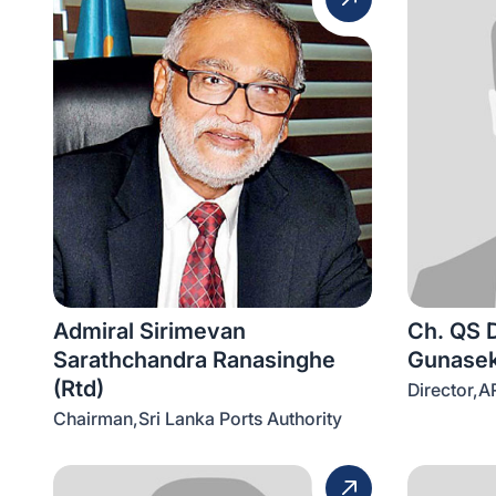
Admiral Sirimevan
Ch. QS 
Sarathchandra Ranasinghe
Gunasek
(Rtd)
Director,A
Chairman,Sri Lanka Ports Authority