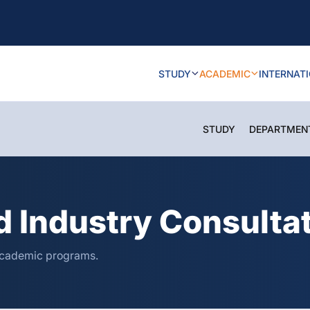
STUDY
ACADEMIC
INTERNAT
STUDY
DEPARTMEN
 Industry Consultat
 academic programs.