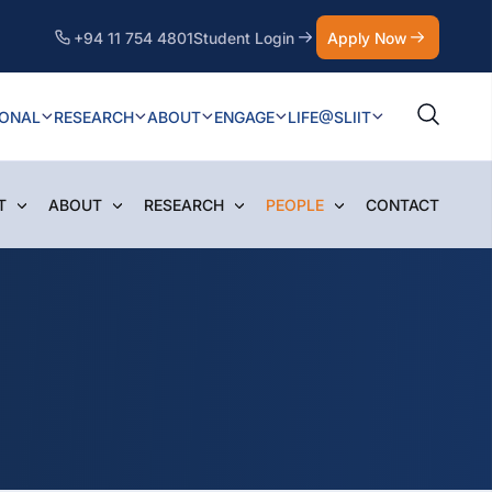
+94 11 754 4801
Student Login
Apply Now
IONAL
RESEARCH
ABOUT
ENGAGE
LIFE@SLIIT
T
ABOUT
RESEARCH
PEOPLE
CONTACT