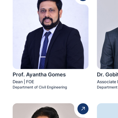
Prof. Ayantha Gomes
Dr. Gob
Dean | FOE
Associate 
Department of Civil Engineering
Department 