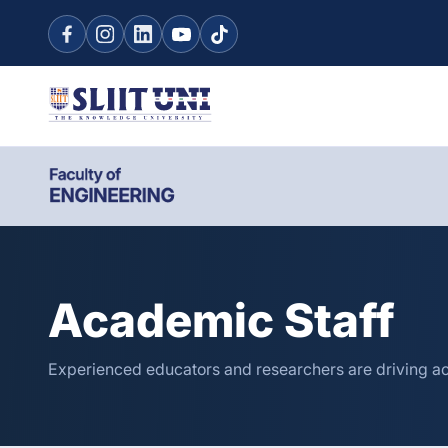
Academic Staff
Experienced educators and researchers are driving a