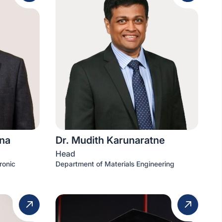
na
Dr. Mudith Karunaratne
Head
ronic
Department of Materials Engineering