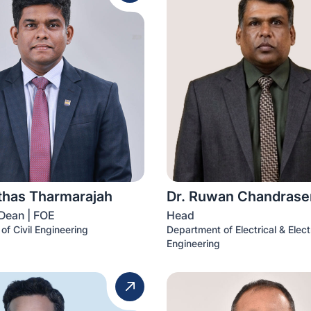
ithas Tharmarajah
Dr. Ruwan Chandrase
Dean | FOE
Head
of Civil Engineering
Department of Electrical & Elect
Engineering