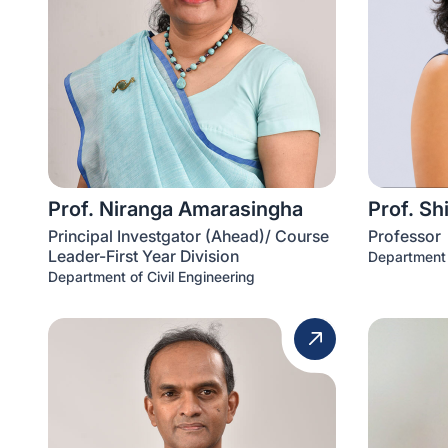
Prof. Niranga Amarasingha
Prof. Sh
Principal Investgator (Ahead)/ Course
Professor
Leader-First Year Division
Department 
Department of Civil Engineering