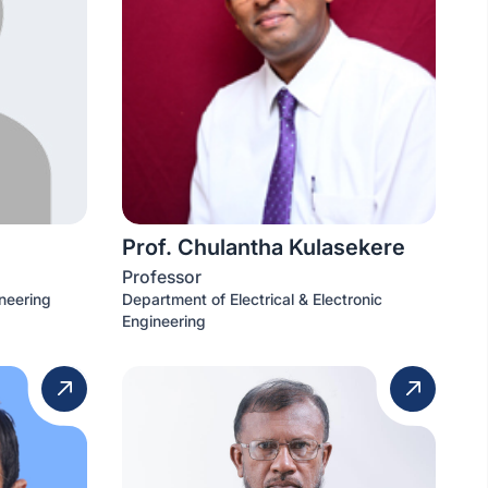
Prof. Chulantha Kulasekere
Professor
neering
Department of Electrical & Electronic
Engineering