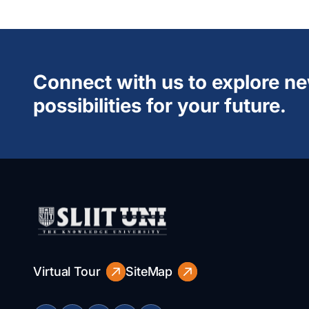
Connect with us to explore n
possibilities for your future.
Virtual Tour
SiteMap