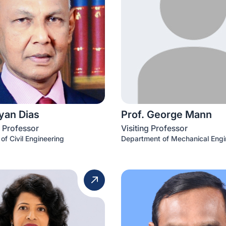
iyan Dias
Prof. George Mann
 Professor
Visiting Professor
of Civil Engineering
Department of Mechanical Engi