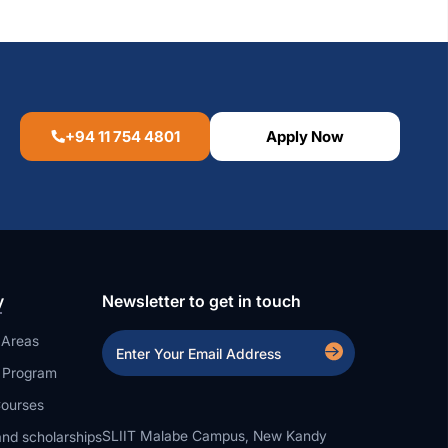
+94 11 754 4801
Apply Now
y
Newsletter to get in touch
 Areas
a Program
ourses
SLIIT Malabe Campus, New Kandy
nd scholarships