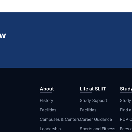
ew
About
Life at SLIIT
Stud
History
Study Support
Study
Facilities
Facilities
Find 
Campuses & Centers
Career Guidance
PDP C
Leadership
Sports and Fitness
Fees a