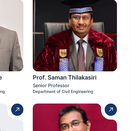
e
Prof. Saman Thilakasiri
Senior Professor
ing
Department of Civil Engineering