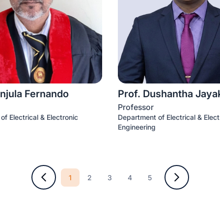
njula Fernando
Prof. Dushantha Jay
Professor
f Electrical & Electronic
Department of Electrical & Elect
Engineering
1
2
3
4
5