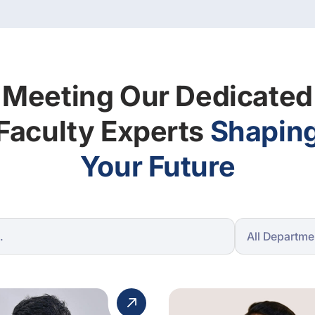
Meeting Our Dedicated
Faculty Experts
Shapin
Your Future