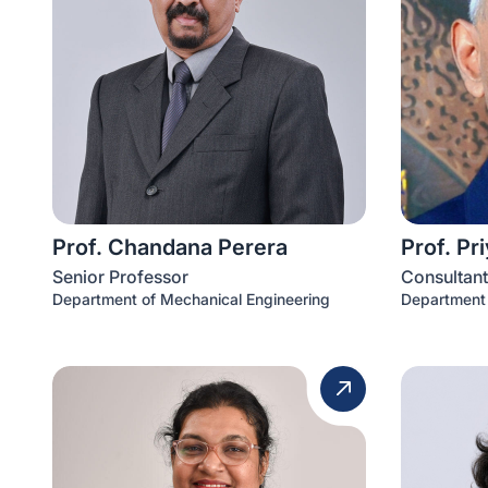
Prof. Chandana Perera
Prof. Pr
Senior Professor
Consultant
Department of Mechanical Engineering
Department 