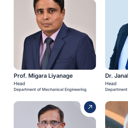
Prof. Migara Liyanage
Dr. Jana
Head
Head
Department of Mechanical Engineering
Department 