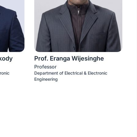
akody
Prof. Eranga Wijesinghe
Professor
ronic
Department of Electrical & Electronic
Engineering