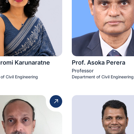
iromi Karunaratne
Prof. Asoka Perera
Professor
of Civil Engineering
Department of Civil Engineering