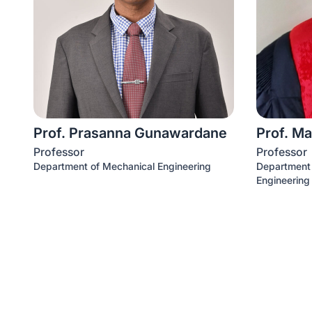
Prof. Prasanna Gunawardane
Prof. Ma
Professor
Professor
Department of Mechanical Engineering
Department o
Engineering