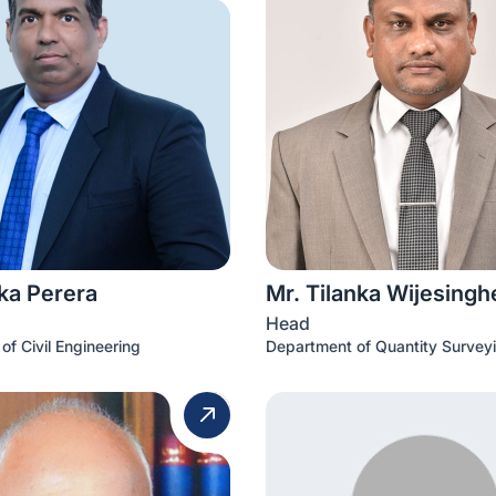
ka Perera
Mr. Tilanka Wijesingh
Head
of Civil Engineering
Department of Quantity Survey