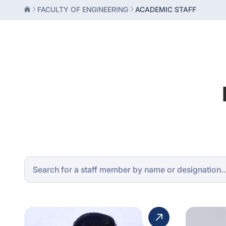
FACULTY OF ENGINEERING
ACADEMIC STAFF