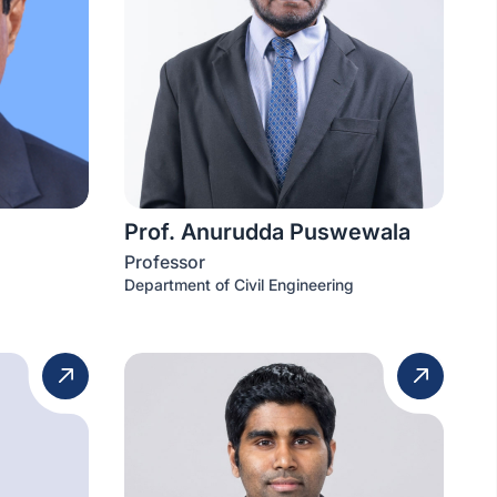
Prof. Anurudda Puswewala
Professor
Department of Civil Engineering