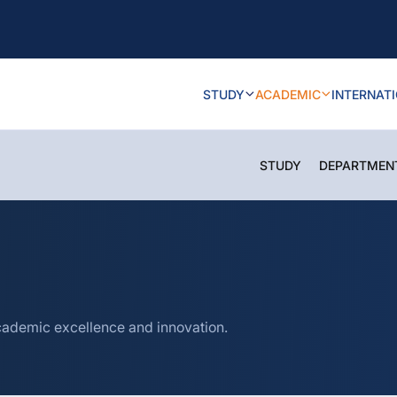
STUDY
ACADEMIC
INTERNAT
STUDY
DEPARTMEN
cademic excellence and innovation.