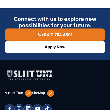
Connect with us to explore new
possibilities for your future.
+94 11 754 4801
Apply Now
Virtual Tour
SiteMap