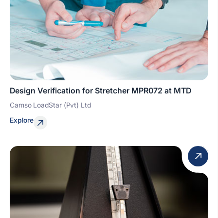
Design Verification for Stretcher MPR072 at MTD
Camso LoadStar (Pvt) Ltd
Explore