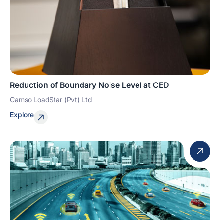
Reduction of Boundary Noise Level at CED
Camso LoadStar (Pvt) Ltd
Explore