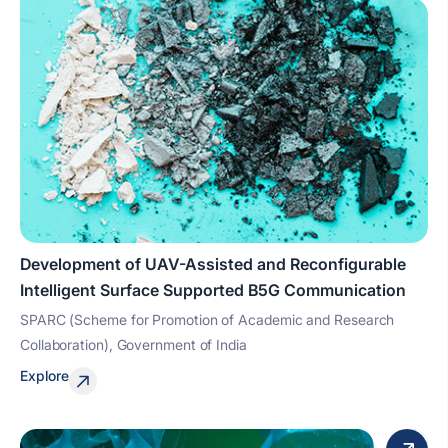
Development of UAV-Assisted and Reconfigurable
Intelligent Surface Supported B5G Communication
SPARC (Scheme for Promotion of Academic and Research
Collaboration), Government of India
Explore