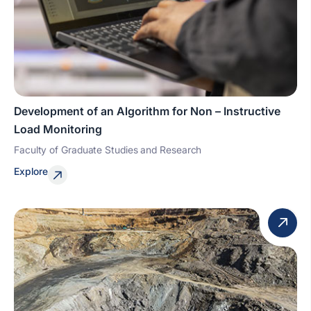
Development of an Algorithm for Non – Instructive
Load Monitoring
Faculty of Graduate Studies and Research
Explore