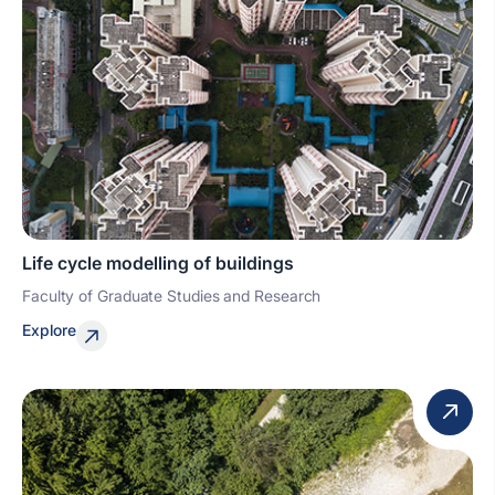
Life cycle modelling of buildings
Faculty of Graduate Studies and Research
Explore