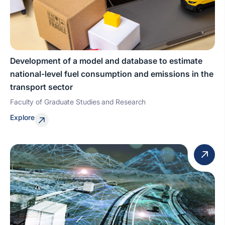
Development of a model and database to estimate
national-level fuel consumption and emissions in the
transport sector
Faculty of Graduate Studies and Research
Explore