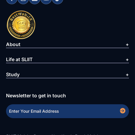
About
Life at SLIIT
Study
Newsletter to get in touch