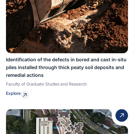
Identification of the defects in bored and cast in-situ
piles installed through thick peaty soil deposits and
remedial actions
Faculty of Graduate Studies and Research
Explore