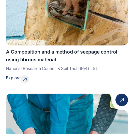
A Composition and a method of seepage control
using fibrous material
National Research Council & Soil Tech (Pvt) Ltd.
Explore