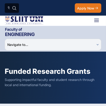
Apply Now
Funded Research Grants
Supporting impactful faculty and student research through
local and international funding.