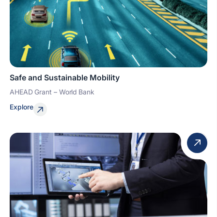
Safe and Sustainable Mobility
AHEAD Grant – World Bank
Explore