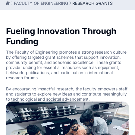
FACULTY OF ENGINEERING
RESEARCH GRANTS
Fueling Innovation Through
Funding
The Faculty of Engineering promotes a strong research culture
by offering targeted grant schemes that support innovation,
community benefit, and academic excellence. These grants
provide funding for essential resources such as equipment,
fieldwork, publications, and participation in international
research forums.
By encouraging impactful research, the faculty empowers staff
and students to explore new ideas and contribute meaningfully
to technological and societal advancement.