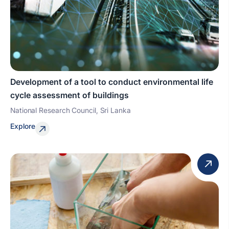
Development of a tool to conduct environmental life
cycle assessment of buildings
National Research Council, Sri Lanka
Explore