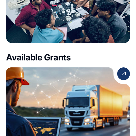
Available Grants