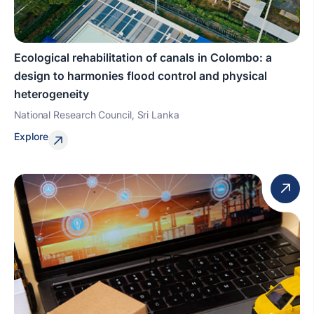
Ecological rehabilitation of canals in Colombo: a
design to harmonies flood control and physical
heterogeneity
National Research Council, Sri Lanka
Explore