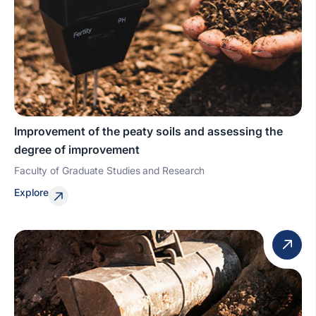
Improvement of the peaty soils and assessing the
degree of improvement
Faculty of Graduate Studies and Research
Explore