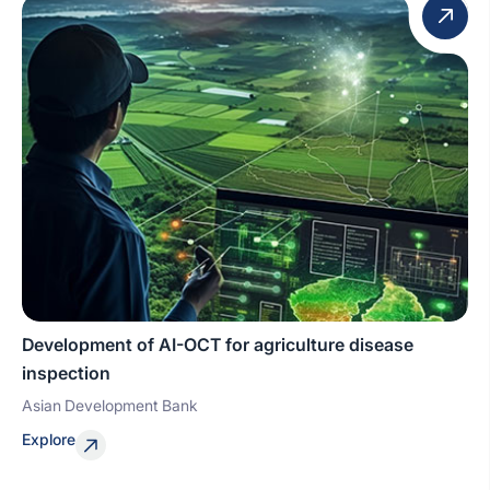
Development of AI-OCT for agriculture disease
inspection
Asian Development Bank
Explore