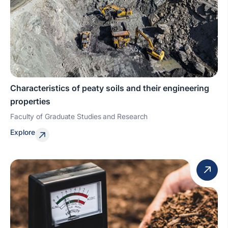
Characteristics of peaty soils and their engineering
properties
Faculty of Graduate Studies and Research
Explore