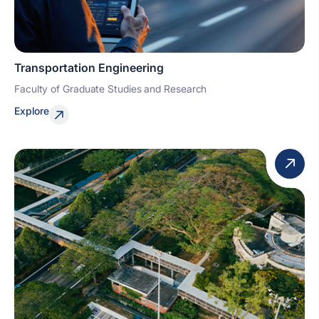
Transportation Engineering
Faculty of Graduate Studies and Research
Explore