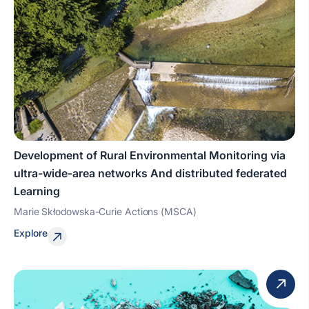
Development of Rural Environmental Monitoring via
ultra-wide-area networks And distributed federated
Learning
Marie Skłodowska-Curie Actions (MSCA)
Explore