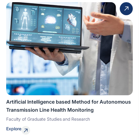
Artificial Intelligence based Method for Autonomous
Transmission Line Health Monitoring
Faculty of Graduate Studies and Research
Explore