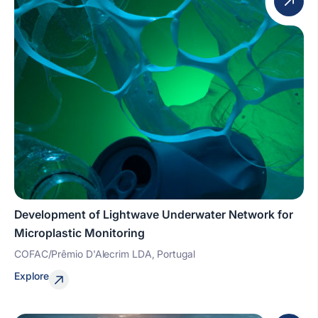
Development of Lightwave Underwater Network for
Microplastic Monitoring
COFAC/Prêmio D'Alecrim LDA, Portugal
Explore