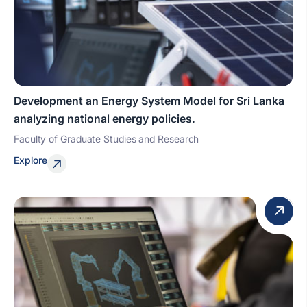
Development an Energy System Model for Sri Lanka
analyzing national energy policies.
Faculty of Graduate Studies and Research
Explore