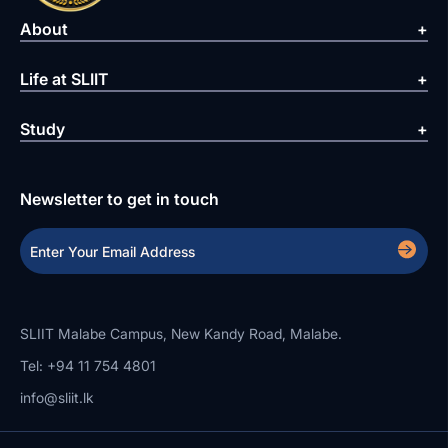
About
Life at SLIIT
Study
Newsletter to get in touch
SLIIT Malabe Campus, New Kandy Road, Malabe.
Tel: +94 11 754 4801
info@sliit.lk