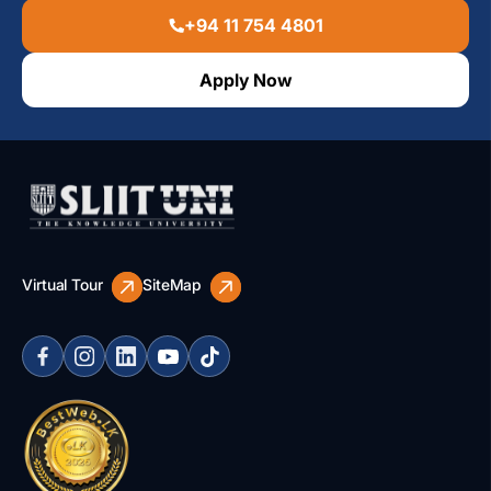
+94 11 754 4801
Apply Now
Virtual Tour
SiteMap