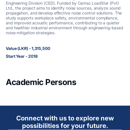
Engineering Division (CED). Funded by Camso LoadStar (Pvt)
Ltd., the project aims to identify noise sources, analyze sound
propagation, and develop effective noise control solutions. The
study supports workplace safety, environmental compliance,
and improved acoustic performance, contributing to a quieter
and healthier industrial environment through engineering-based
noise mitigation strategies.
Value (LKR) - 1,315,500
Start Year - 2018
Academic Persons
Connect with us to explore new
possibilities for your future.