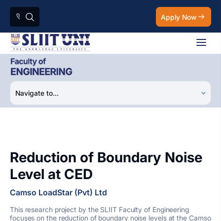
Apply Now
Reduction of Boundary Noise
Level at CED
Camso LoadStar (Pvt) Ltd
This research project by the SLIIT Faculty of Engineering
focuses on the reduction of boundary noise levels at the Camso