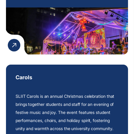
Carols
SLIIT Carols is an annual Christmas celebration that
brings together students and staff for an evening of
festive music and joy. The event features student
performances, choirs, and holiday spirit, fostering
unity and warmth across the university community.