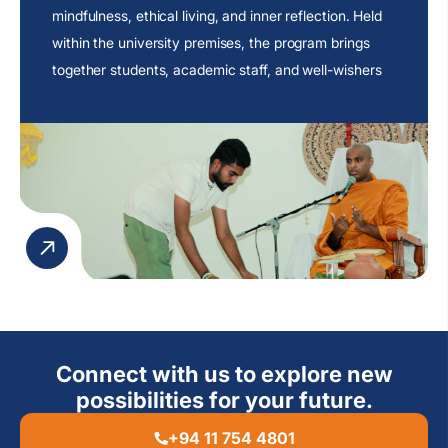
mindfulness, ethical living, and inner reflection. Held
within the university premises, the program brings
together students, academic staff, and well-wishers
to engage in an atmosphere of peace and
contemplation.
Connect with us to explore new
possibilities for your future.
+94 11 754 4801