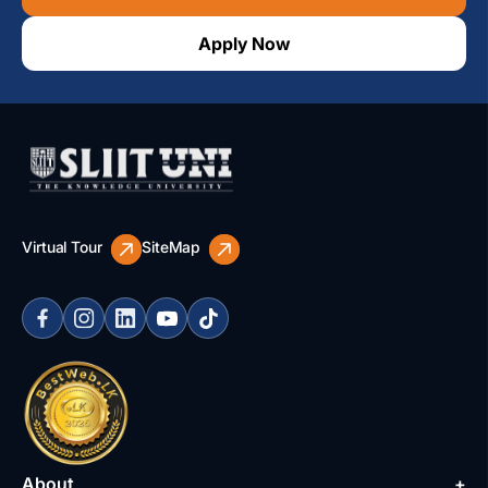
Apply Now
Virtual Tour
SiteMap
About