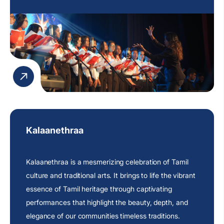
Kalaanethraa
Kalaanethraa is a mesmerizing celebration of Tamil
culture and traditional arts. It brings to life the vibrant
essence of Tamil heritage through captivating
performances that highlight the beauty, depth, and
elegance of our communities timeless traditions.