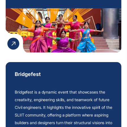
Bridgefest
Bridgefest is a dynamic event that showcases the
creativity, engineering skills, and teamwork of future
Civil engineers. It highlights the innovative spirit of the
SLIIT community, offering a platform where aspiring
builders and designers turn their structural visions into