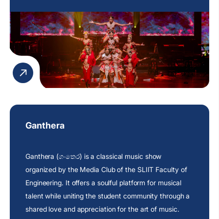
Ganthera
Ganthera (ගංතෙර) is a classical music show
organized by the Media Club of the SLIIT Faculty of
Engineering. It offers a soulful platform for musical
talent while uniting the student community through a
shared love and appreciation for the art of music.