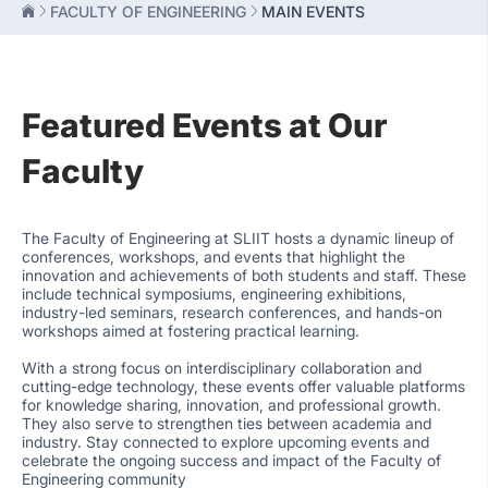
FACULTY OF ENGINEERING
MAIN EVENTS
Featured Events at Our
Faculty
The Faculty of Engineering at SLIIT hosts a dynamic lineup of
conferences, workshops, and events that highlight the
innovation and achievements of both students and staff. These
include technical symposiums, engineering exhibitions,
industry-led seminars, research conferences, and hands-on
workshops aimed at fostering practical learning.
With a strong focus on interdisciplinary collaboration and
cutting-edge technology, these events offer valuable platforms
for knowledge sharing, innovation, and professional growth.
They also serve to strengthen ties between academia and
industry. Stay connected to explore upcoming events and
celebrate the ongoing success and impact of the Faculty of
Engineering community