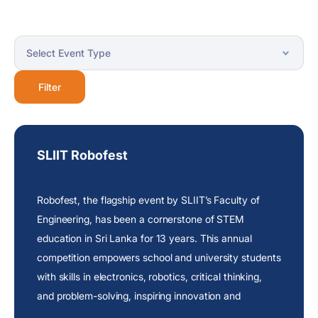
Filter
SLIIT Robofest
Robofest, the flagship event by SLIIT’s Faculty of
Engineering, has been a cornerstone of STEM
education in Sri Lanka for 13 years. This annual
competition empowers school and university students
with skills in electronics, robotics, critical thinking,
and problem-solving, inspiring innovation and
collaboration among school and university