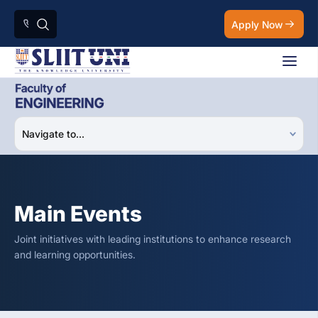
Apply Now
Main Events
Joint initiatives with leading institutions to enhance research
and learning opportunities.