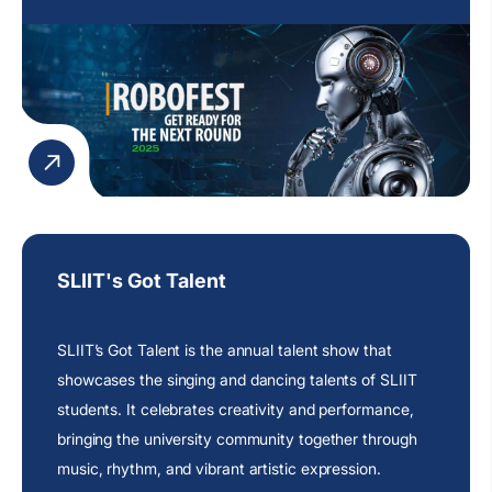
participants.
SLIIT's Got Talent
SLIIT’s Got Talent is the annual talent show that
showcases the singing and dancing talents of SLIIT
students. It celebrates creativity and performance,
bringing the university community together through
music, rhythm, and vibrant artistic expression.