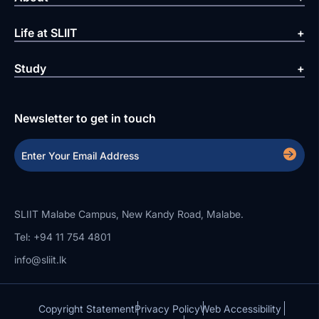
Life at SLIIT
Study
Newsletter to get in touch
SLIIT Malabe Campus, New Kandy Road, Malabe.
Tel: +94 11 754 4801
info@sliit.lk
Copyright Statement
Privacy Policy
Web Accessibility