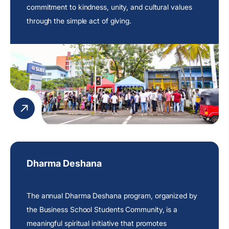
commitment
to kindness, unity, and cultural values
through the simple act of giving.
Dharma Deshana
The annual Dharma Deshana program, organized by
the Business School Students Community, is a
meaningful spiritual initiative that promotes