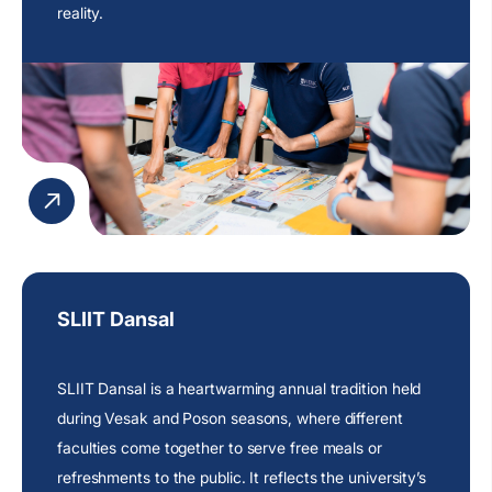
reality.
SLIIT Dansal
SLIIT Dansal is a heartwarming annual tradition held
during Vesak and Poson seasons, where different
faculties come together to serve free meals or
refreshments to the public. It reflects the
university’s