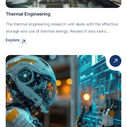
Thermal Engineering
The thermal engineering research unit deals with the effective
storage and use of thermal energy. Research also looks...
Explore