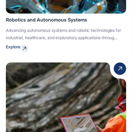
Robotics and Autonomous Systems
Advancing autonomous systems and robotic technologies for
industrial, healthcare, and exploratory applications throug...
Explore