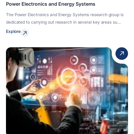
Power Electronics and Energy Systems
The Power Electronics and Energy Systems research group is
dedicated to carrying out research in several key areas su...
Explore