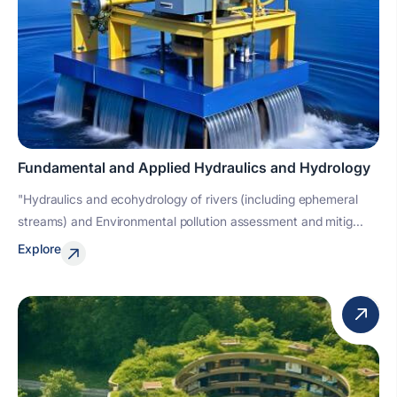
Fundamental and Applied Hydraulics and Hydrology
"Hydraulics and ecohydrology of rivers (including ephemeral
streams) and Environmental pollution assessment and mitig...
Explore