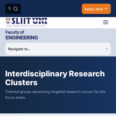
Apply Now
Interdisciplinary Research
Clusters
Themed groups advancing targeted research across faculty
focus areas.