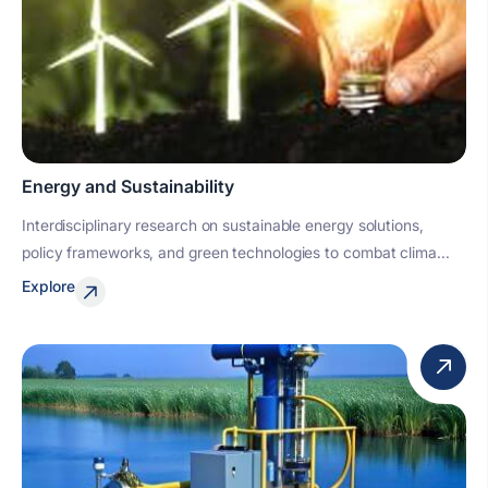
Energy and Sustainability
Interdisciplinary research on sustainable energy solutions,
policy frameworks, and green technologies to combat clima...
Explore