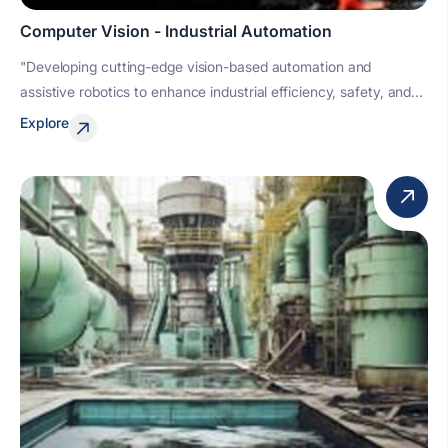
Computer Vision - Industrial Automation
"Developing cutting-edge vision-based automation and
assistive robotics to enhance industrial efficiency, safety, and...
Explore