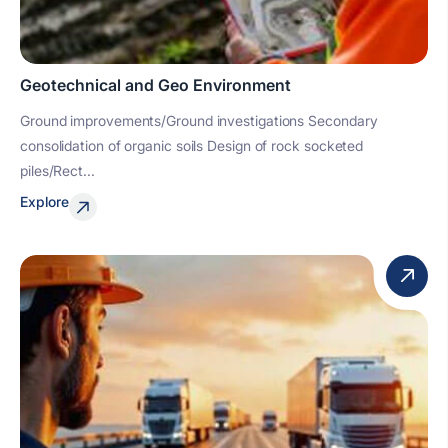
Geotechnical and Geo Environment
Ground improvements/Ground investigations Secondary
consolidation of organic soils Design of rock socketed
piles/Rect...
Explore