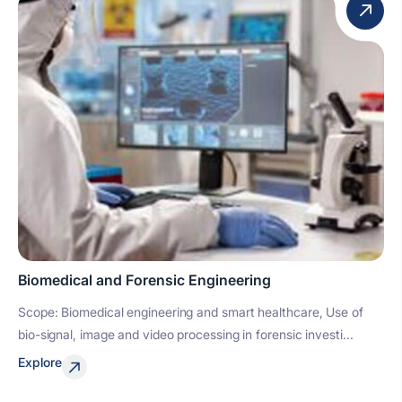
Biomedical and Forensic Engineering
Scope: Biomedical engineering and smart healthcare, Use of
bio-signal, image and video processing in forensic investi...
Explore