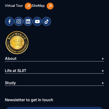
Virtual Tour
SiteMap
About
Life at SLIIT
Study
Newsletter to get in touch