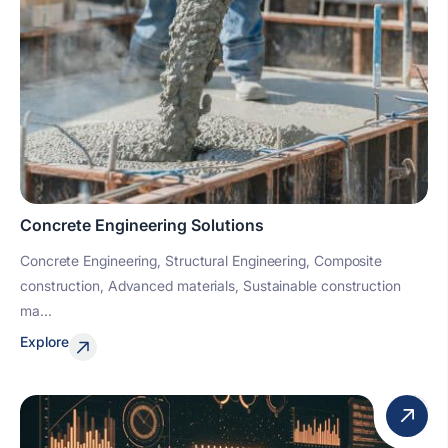
Concrete Engineering Solutions
Concrete Engineering, Structural Engineering, Composite
construction, Advanced materials, Sustainable construction
ma...
Explore