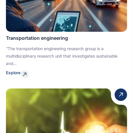
Transportation engineering
"The transportation engineering research group is a
multidisciplinary research unit that investigates sustainable
and...
Explore