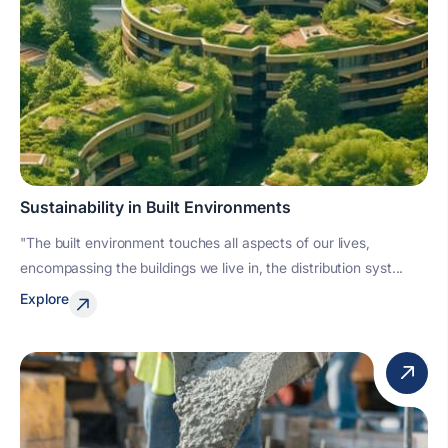
Sustainability in Built Environments
"The built environment touches all aspects of our lives,
encompassing the buildings we live in, the distribution syst...
Explore