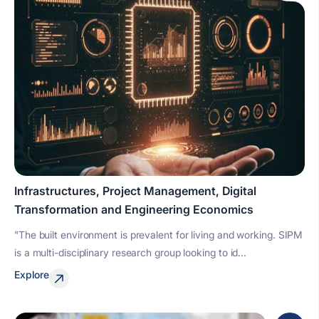
Infrastructures, Project Management, Digital
Transformation and Engineering Economics
"The built environment is prevalent for living and working. SIPM
is a multi-disciplinary research group looking to id...
Explore