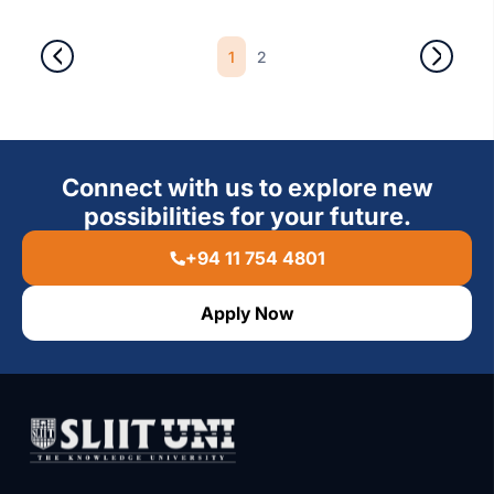
1
2
Connect with us to explore new
possibilities for your future.
+94 11 754 4801
Apply Now