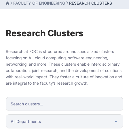
FACULTY OF ENGINEERING
RESEARCH CLUSTERS
Research Clusters
Research at FOC is structured around specialized clusters
focusing on AI, cloud computing, software engineering,
networking, and more. These clusters enable interdisciplinary
collaboration, joint research, and the development of solutions
with real-world impact. They foster a culture of innovation and
are integral to the faculty’s research growth.