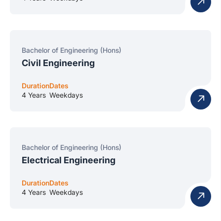
Bachelor of Engineering (Hons)
Civil Engineering
Duration
Dates
4 Years
Weekdays
Bachelor of Engineering (Hons)
Electrical Engineering
Duration
Dates
4 Years
Weekdays