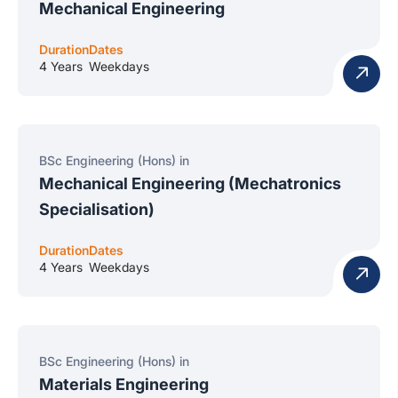
Mechanical Engineering
Duration
Dates
4 Years
Weekdays
BSc Engineering (Hons) in
Mechanical Engineering (Mechatronics
Specialisation)
Duration
Dates
4 Years
Weekdays
BSc Engineering (Hons) in
Materials Engineering