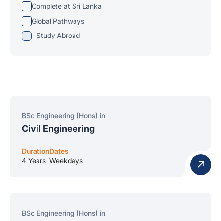
Complete at Sri Lanka
Global Pathways
Study Abroad
BSc Engineering (Hons) in
Civil Engineering
Duration
Dates
4 Years
Weekdays
BSc Engineering (Hons) in