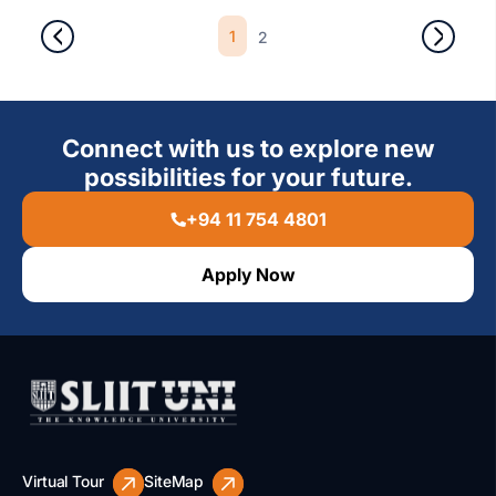
1
2
Connect with us to explore new
possibilities for your future.
+94 11 754 4801
Apply Now
Virtual Tour
SiteMap