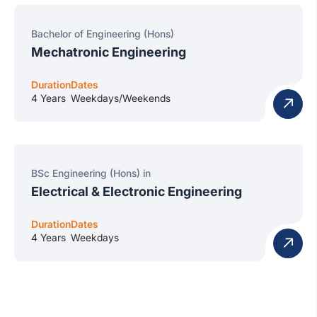
Bachelor of Engineering (Hons)
Mechatronic Engineering
Duration
Dates
4 Years
Weekdays/Weekends
BSc Engineering (Hons) in
Electrical & Electronic Engineering
Duration
Dates
4 Years
Weekdays