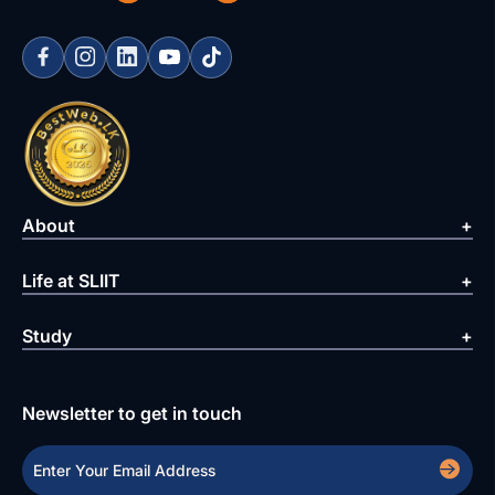
About
Life at SLIIT
Study
Newsletter to get in touch