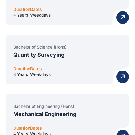
Duration
Dates
4 Years
Weekdays
Bachelor of Science (Hons)
Quantity Surveying
Duration
Dates
3 Years
Weekdays
Bachelor of Engineering (Hons)
Mechanical Engineering
Duration
Dates
4 Years
Weekdays