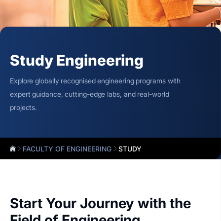
Study Engineering
Explore globally recognised engineering programs with
expert guidance, cutting-edge labs, and real-world
projects.
FACULTY OF ENGINEERING
STUDY
Start Your Journey with the
Field of Engineering