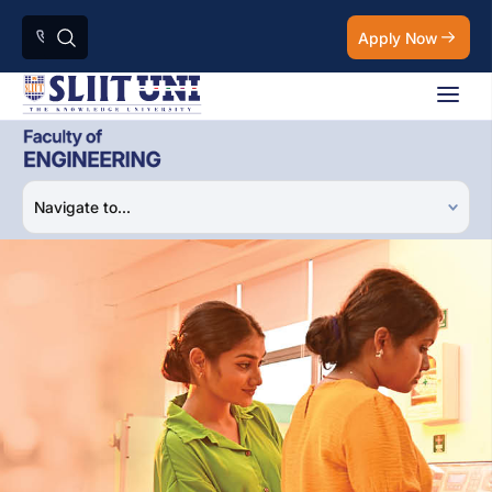
Apply Now