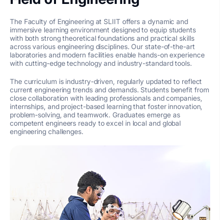
The Faculty of Engineering at SLIIT offers a dynamic and
immersive learning environment designed to equip students
with both strong theoretical foundations and practical skills
across various engineering disciplines. Our state-of-the-art
laboratories and modern facilities enable hands-on experience
with cutting-edge technology and industry-standard tools.
The curriculum is industry-driven, regularly updated to reflect
current engineering trends and demands. Students benefit from
close collaboration with leading professionals and companies,
internships, and project-based learning that foster innovation,
problem-solving, and teamwork. Graduates emerge as
competent engineers ready to excel in local and global
engineering challenges.