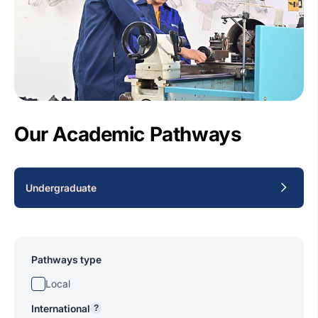
Our Academic Pathways
Undergraduate
Pathways type
Local
International
?