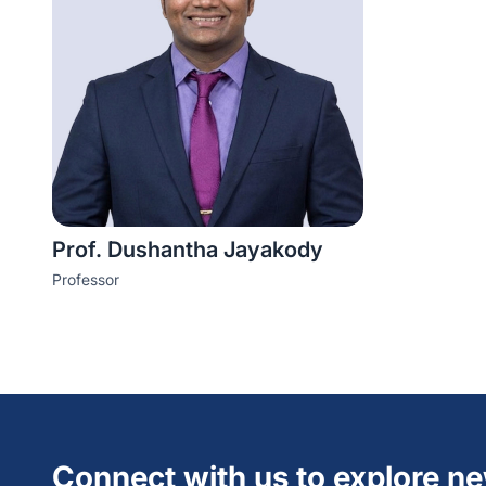
Prof. Dushantha Jayakody
Professor
Connect with us to explore n