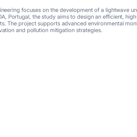
ngineering focuses on the development of a lightwave u
, Portugal, the study aims to design an efficient, hi
ts. The project supports advanced environmental monit
ation and pollution mitigation strategies.