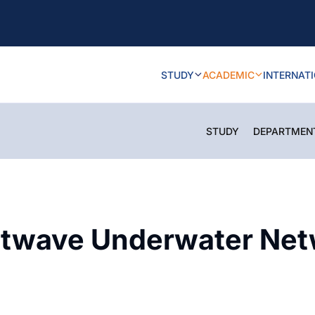
STUDY
ACADEMIC
INTERNAT
STUDY
DEPARTMEN
twave Underwater Netw