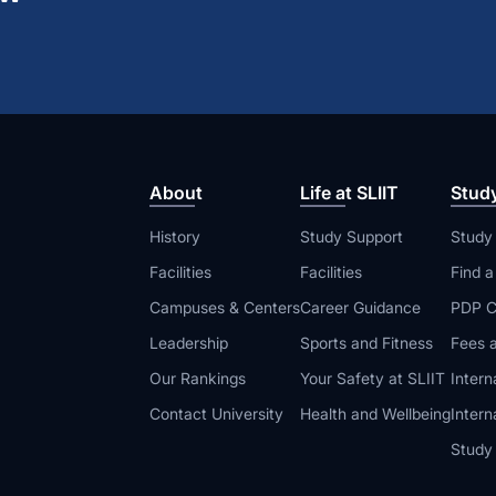
About
Life at SLIIT
Stud
History
Study Support
Study
Facilities
Facilities
Find 
Campuses & Centers
Career Guidance
PDP C
Leadership
Sports and Fitness
Fees a
Our Rankings
Your Safety at SLIIT
Intern
Contact University
Health and Wellbeing
Intern
Study