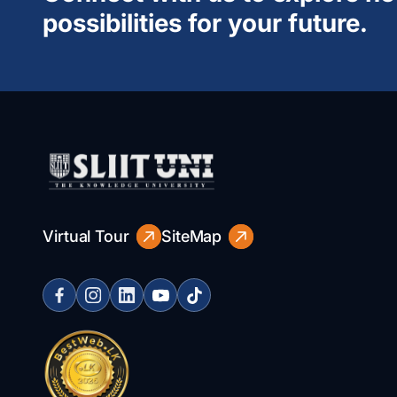
possibilities for your future.
Virtual Tour
SiteMap