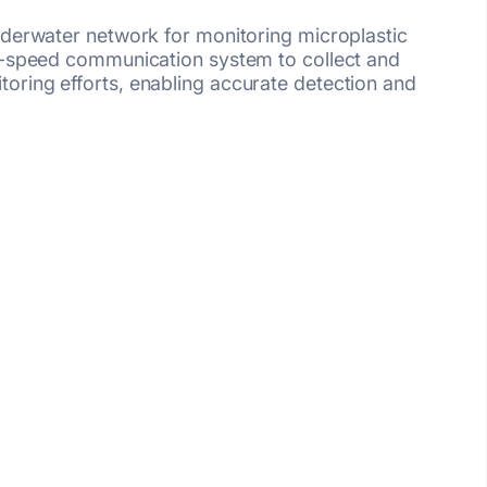
nderwater network for monitoring microplastic
gh-speed communication system to collect and
oring efforts, enabling accurate detection and