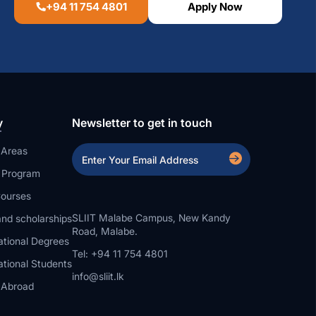
+94 11 754 4801
Apply Now
y
Newsletter to get in touch
 Areas
a Program
ourses
SLIIT Malabe Campus, New Kandy
nd scholarships
Road, Malabe.
ational Degrees
Tel: +94 11 754 4801
ational Students
info@sliit.lk
 Abroad