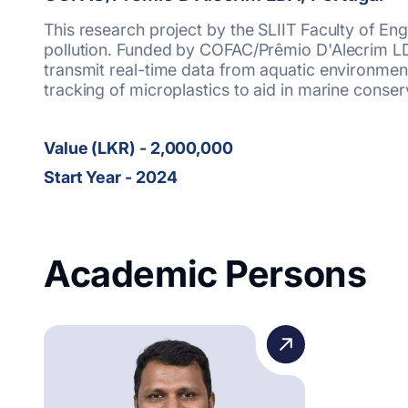
This research project by the SLIIT Faculty of E
pollution. Funded by COFAC/Prêmio D'Alecrim LDA
transmit real-time data from aquatic environmen
tracking of microplastics to aid in marine conserv
Value (LKR) - 2,000,000
Start Year - 2024
Academic Persons