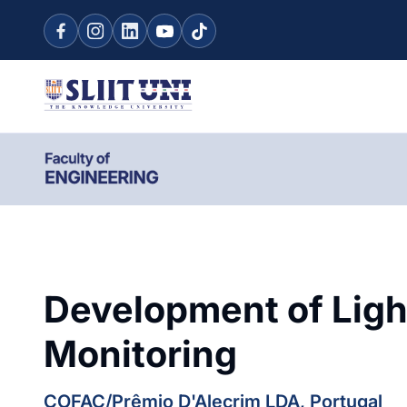
Development of Ligh
Monitoring
COFAC/Prêmio D'Alecrim LDA, Portugal