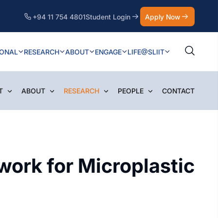
+94 11 754 4801
Student Login
Apply Now
IONAL
RESEARCH
ABOUT
ENGAGE
LIFE@SLIIT
T
ABOUT
RESEARCH
PEOPLE
CONTACT
ork for Microplastic