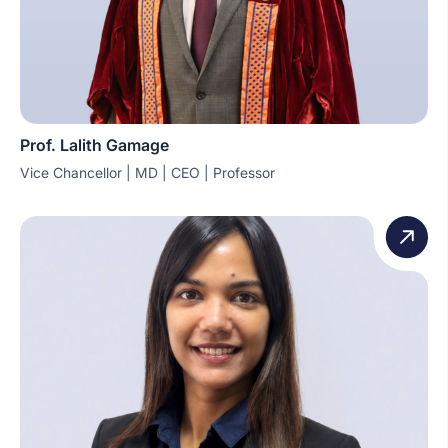
Prof. Lalith Gamage
Vice Chancellor | MD | CEO | Professor