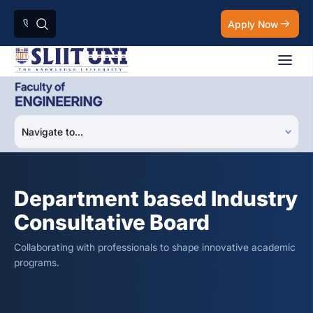
Apply Now
Department based Industry
Consultative Board
Collaborating with professionals to shape innovative academic
programs.