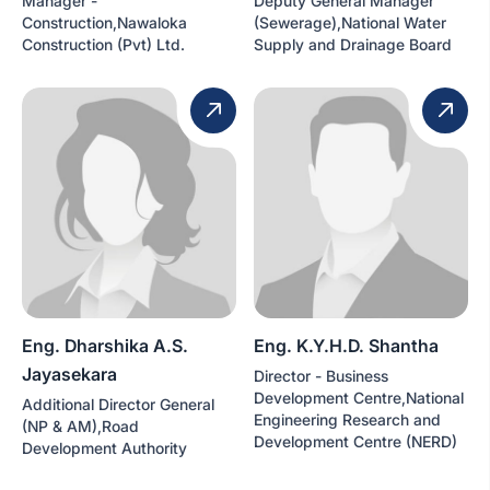
Manager -
Deputy General Manager
Construction,Nawaloka
(Sewerage),National Water
Construction (Pvt) Ltd.
Supply and Drainage Board
Eng. Dharshika A.S.
Eng. K.Y.H.D. Shantha
Jayasekara
Director - Business
Development Centre,National
Additional Director General
Engineering Research and
(NP & AM),Road
Development Centre (NERD)
Development Authority