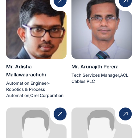
Mr. Adisha
Mr. Arunajith Perera
Mallawaarachchi
Tech Services Manager,ACL
Cables PLC
Automation Engineer-
Robotics & Process
Automation,Orel Corporation