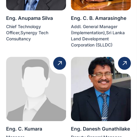
Eng. Anupama Silva
Eng. C. B. Amarasinghe
Chief Technology
Addl. General Manager
Officer,Synergy Tech
(Implementation),Sri Lanka
Consultancy
Land Development
Corporation (SLLDC)
Eng. C. Kumara
Eng. Danesh Gunathilake