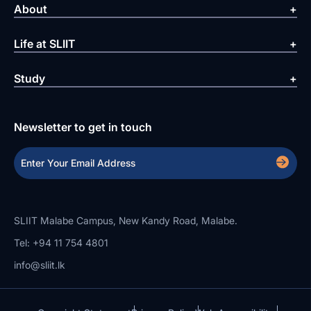
About
Life at SLIIT
Study
Newsletter to get in touch
SLIIT Malabe Campus, New Kandy Road, Malabe.
Tel: +94 11 754 4801
info@sliit.lk