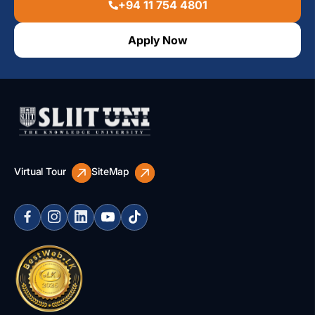
+94 11 754 4801
Apply Now
Virtual Tour
SiteMap