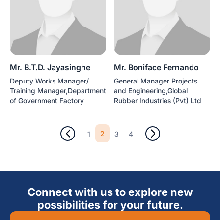
Mr. B.T.D. Jayasinghe
Mr. Boniface Fernando
Deputy Works Manager/
General Manager Projects
Training Manager,Department
and Engineering,Global
of Government Factory
Rubber Industries (Pvt) Ltd
2
1
3
4
Connect with us to explore new
possibilities for your future.