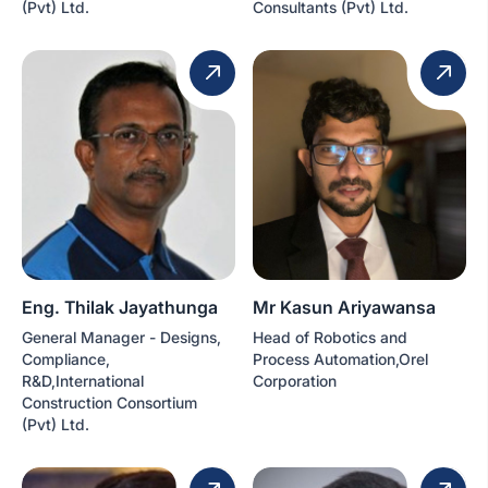
(Pvt) Ltd.
Consultants (Pvt) Ltd.
Eng. Thilak Jayathunga
Mr Kasun Ariyawansa
General Manager - Designs,
Head of Robotics and
Compliance,
Process Automation,Orel
R&D,International
Corporation
Construction Consortium
(Pvt) Ltd.