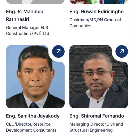
Eng. R. Mahinda
Eng. Ruwan Edirisinghe
Rathnasiri
Chairman/MD,RN Group of
Companies
General Manager,ELS
Construction (Pvt) Ltd.
Eng. Samitha Jayakody
Eng. Shiromal Fernando
CEO/Director,Resource
Managing Director,Civil and
Development Consultants
Structural Engineering