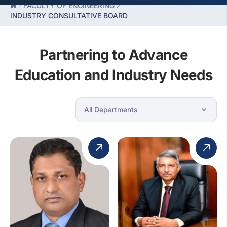
FACULTY OF ENGINEERING
INDUSTRY CONSULTATIVE BOARD
Partnering to Advance
Education and Industry Needs