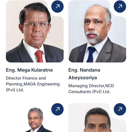
Eng. Mega Kularatne
Eng. Nandana
Abeysooriya
Director Finance and
Planning,MAGA Engineering
Managing Director,NCD
(Pvt) Ltd.
Consultants (Pvt) Ltd.