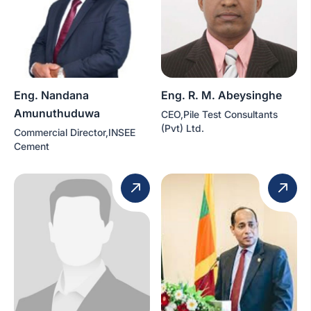
Eng. Nandana
Eng. R. M. Abeysinghe
Amunuthuduwa
CEO,Pile Test Consultants
(Pvt) Ltd.
Commercial Director,INSEE
Cement