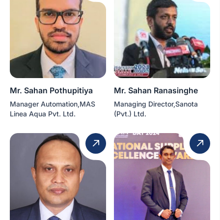
Mr. Sahan Pothupitiya
Mr. Sahan Ranasinghe
Manager Automation,MAS
Managing Director,Sanota
Linea Aqua Pvt. Ltd.
(Pvt.) Ltd.