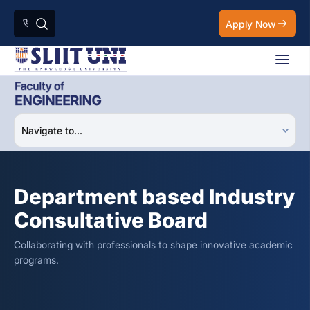
Apply Now
Department based Industry
Consultative Board
Collaborating with professionals to shape innovative academic
programs.