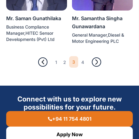
Mr. Saman Gunathilaka
Mr. Samantha Singha
Gunawardana
Business Compliance
Manager,HITEC Sensor
General Manager,Diesel &
Developments (Pvt) Ltd
Motor Engineering PLC
3
1
2
4
Connect with us to explore new
possibilities for your future.
+94 11 754 4801
Apply Now