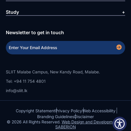
Study
Newsletter to get in touch
SLIIT Malabe Campus, New Kandy Road, Malabe.
Tel: +94 11 754 4801
info@sliit.lk
Copyright Statement
Privacy Policy
Web Accessibility
Branding Guidelines
Disclaimer
© 2026 All Rights Reserved.
Web Design and Development by
SABERION