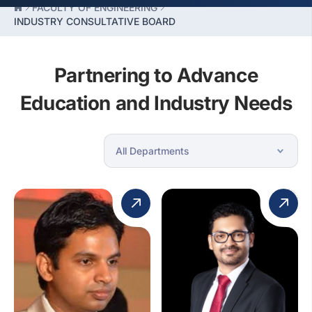
FACULTY OF ENGINEERING
INDUSTRY CONSULTATIVE BOARD
Partnering to Advance
Education and Industry Needs