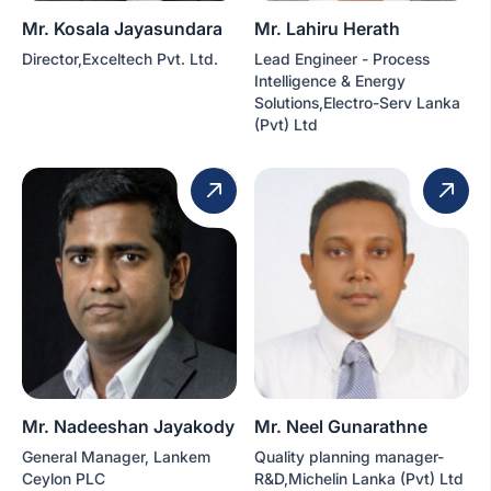
Mr. Kosala Jayasundara
Mr. Lahiru Herath
Director,Exceltech Pvt. Ltd.
Lead Engineer - Process
Intelligence & Energy
Solutions,Electro-Serv Lanka
(Pvt) Ltd
Mr. Nadeeshan Jayakody
Mr. Neel Gunarathne
General Manager, Lankem
Quality planning manager-
Ceylon PLC
R&D,Michelin Lanka (Pvt) Ltd