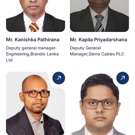
Mr. Kanishka Pathirana
Mr. Kapila Priyadarshana
Deputy general manager-
Deputy General
Engineering,Brandix Lanka
Manager,Sierra Cables PLC
Ltd