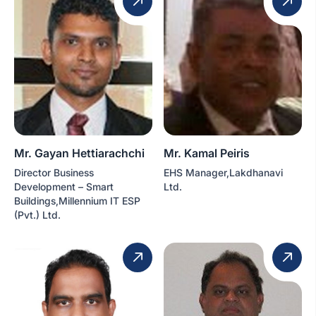
Mr. Gayan Hettiarachchi
Mr. Kamal Peiris
Director Business
EHS Manager,Lakdhanavi
Development – Smart
Ltd.
Buildings,Millennium IT ESP
(Pvt.) Ltd.