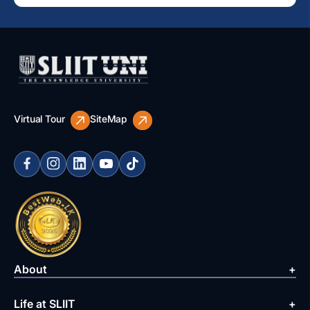
Virtual Tour
SiteMap
About
Life at SLIIT