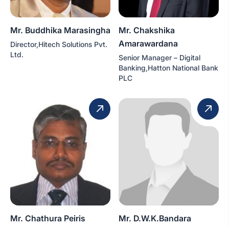
Mr. Buddhika Marasingha
Mr. Chakshika
Amarawardana
Director,Hitech Solutions Pvt.
Ltd.
Senior Manager – Digital
Banking,Hatton National Bank
PLC
Mr. Chathura Peiris
Mr. D.W.K.Bandara