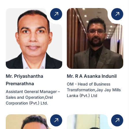
Mr. Priyashantha
Mr. R A Asanka Indunil
Premarathna
OM - Head of Business
Transformation,Jay Jay Mills
Assistant General Manager –
Lanka (Pvt.) Ltd
Sales and Operation,Orel
Corporation (Pvt.) Ltd.