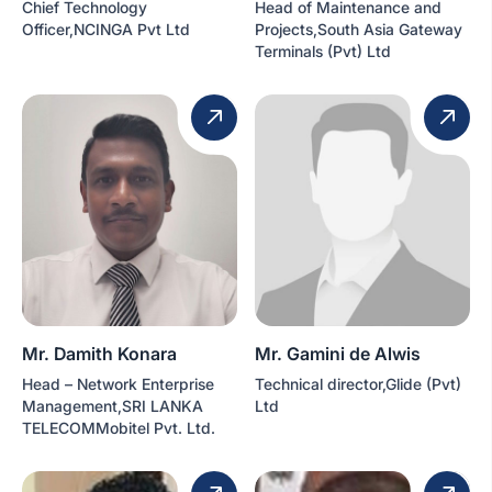
Chief Technology
Head of Maintenance and
Officer,NCINGA Pvt Ltd
Projects,South Asia Gateway
Terminals (Pvt) Ltd
Mr. Damith Konara
Mr. Gamini de Alwis
Head – Network Enterprise
Technical director,Glide (Pvt)
Management,SRI LANKA
Ltd
TELECOMMobitel Pvt. Ltd.