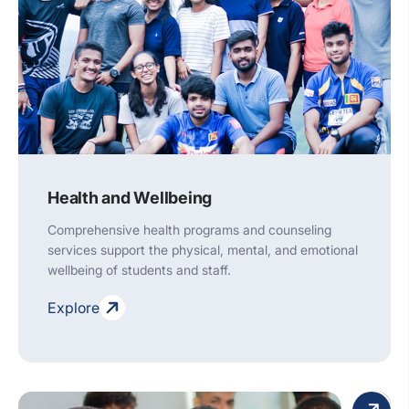
Health and Wellbeing
Comprehensive health programs and counseling
services support the physical, mental, and emotional
wellbeing of students and staff.
Explore