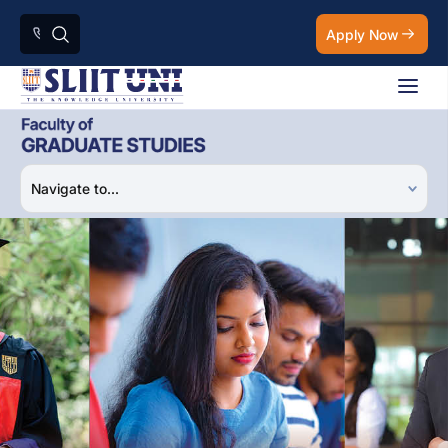
Apply Now