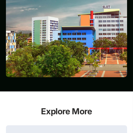
Explore More