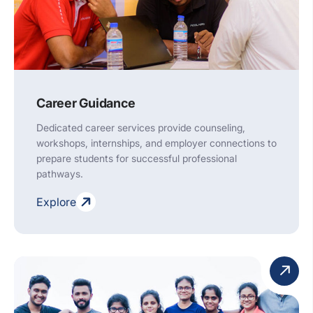
Career Guidance
Dedicated career services provide counseling,
workshops, internships, and employer connections to
prepare students for successful professional
pathways.
Explore