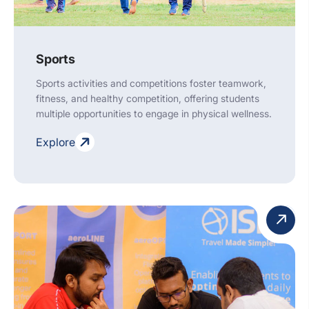
Sports
Sports activities and competitions foster teamwork,
fitness, and healthy competition, offering students
multiple opportunities to engage in physical wellness.
Explore