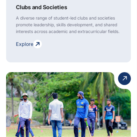
Clubs and Societies
A diverse range of student-led clubs and societies
promote leadership, skills development, and shared
interests across academic and extracurricular fields.
Explore