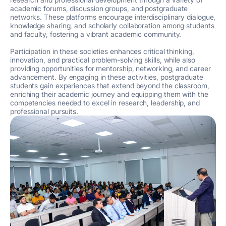
academic forums, discussion groups, and postgraduate
networks. These platforms encourage interdisciplinary dialogue,
knowledge sharing, and scholarly collaboration among students
and faculty, fostering a vibrant academic community.
Participation in these societies enhances critical thinking,
innovation, and practical problem-solving skills, while also
providing opportunities for mentorship, networking, and career
advancement. By engaging in these activities, postgraduate
students gain experiences that extend beyond the classroom,
enriching their academic journey and equipping them with the
competencies needed to excel in research, leadership, and
professional pursuits.