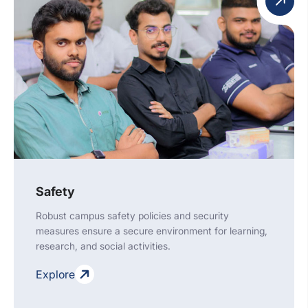
Safety
Robust campus safety policies and security
measures ensure a secure environment for learning,
research, and social activities.
Explore