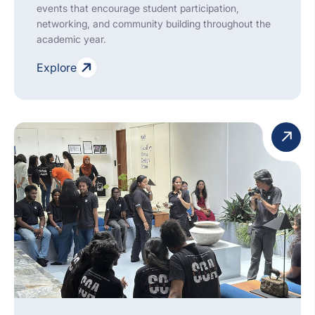
events that encourage student participation,
networking, and community building throughout the
academic year.
Explore