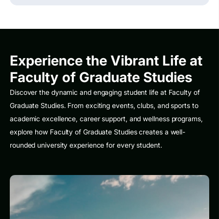
Experience the Vibrant Life at
Faculty of Graduate Studies
Discover the dynamic and engaging student life at Faculty of
Graduate Studies. From exciting events, clubs, and sports to
academic excellence, career support, and wellness programs,
explore how Faculty of Graduate Studies creates a well-
rounded university experience for every student.