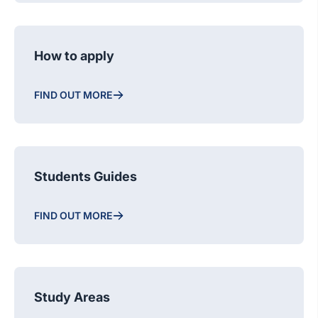
How to apply
FIND OUT MORE
Students Guides
FIND OUT MORE
Study Areas