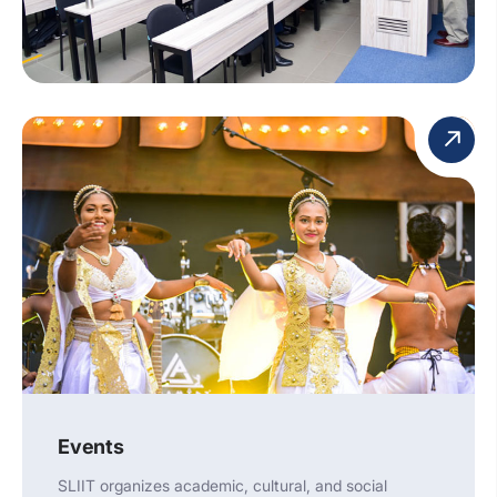
Events
SLIIT organizes academic, cultural, and social