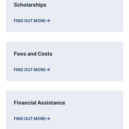
Scholarships
FIND OUT MORE
Fees and Costs
FIND OUT MORE
Financial Assistance
FIND OUT MORE