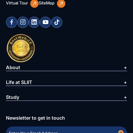
Virtual Tour
SiteMap
About
Life at SLIIT
Study
Newsletter to get in touch