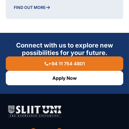
FIND OUT MORE
Connect with us to explore new
possibilities for your future.
+94 11 754 4801
Apply Now