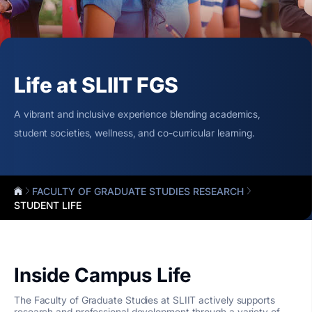
Life at SLIIT FGS
A vibrant and inclusive experience blending academics,
student societies, wellness, and co-curricular learning.
FACULTY OF GRADUATE STUDIES RESEARCH
STUDENT LIFE
Inside Campus Life
The Faculty of Graduate Studies at SLIIT actively supports
research and professional development through a variety of