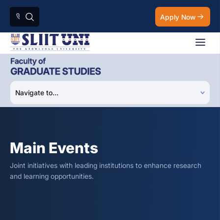
Apply Now
Main Events
Joint initiatives with leading institutions to enhance research
and learning opportunities.