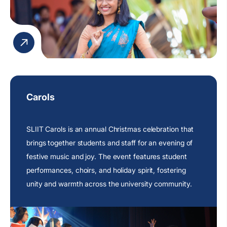
Carols
SLIIT Carols is an annual Christmas celebration that
brings together students and staff for an evening of
festive music and joy. The event features student
performances, choirs, and holiday spirit, fostering
unity and warmth across the university community.