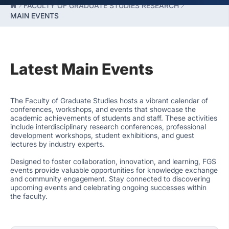
FACULTY OF GRADUATE STUDIES RESEARCH
MAIN EVENTS
Latest Main Events
The Faculty of Graduate Studies hosts a vibrant calendar of
conferences, workshops, and events that showcase the
academic achievements of students and staff. These activities
include interdisciplinary research conferences, professional
development workshops, student exhibitions, and guest
lectures by industry experts.
Designed to foster collaboration, innovation, and learning, FGS
events provide valuable opportunities for knowledge exchange
and community engagement. Stay connected to discovering
upcoming events and celebrating ongoing successes within
the faculty.