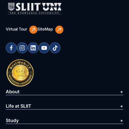
Virtual Tour
SiteMap
About
Life at SLIIT
Study