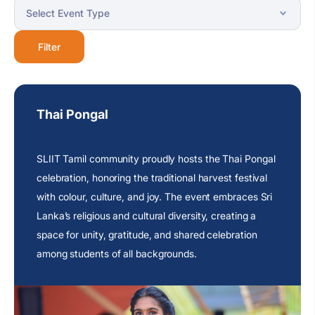
Filter
Thai Pongal
SLIIT Tamil community proudly hosts the Thai Pongal
celebration, honoring the traditional harvest festival
with colour, culture, and joy. The event embraces
Sri
Lanka’s religious
and cultural diversity, creating a
space for unity, gratitude, and shared celebration
among students of all backgrounds.