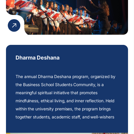
Dharma Deshana
The annual Dharma Deshana program, organized by
the Business School Students Community, is a
meaningful spiritual initiative that promotes
mindfulness, ethical living, and inner reflection. Held
within the university premises, the program brings
together students, academic staff, and well-wishers
to engage in an atmosphere of peace and
contemplation.