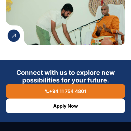
Connect with us to explore new
possibilities for your future.
+94 11 754 4801
Apply Now