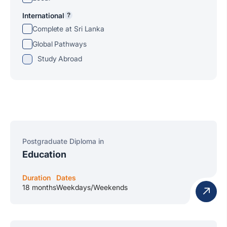
International
?
Complete at Sri Lanka
Global Pathways
Study Abroad
Postgraduate Diploma in
Education
Duration
Dates
18 months
Weekdays/Weekends