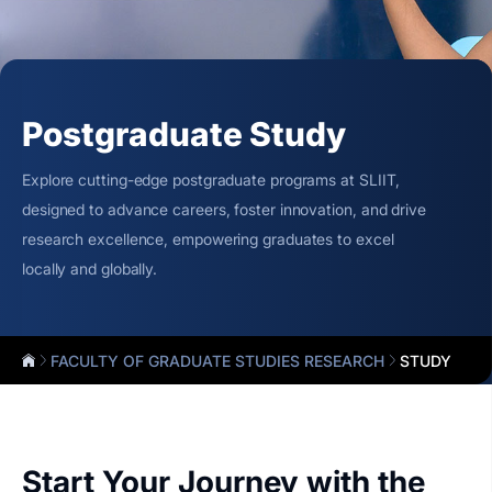
Postgraduate Study
Explore cutting-edge postgraduate programs at SLIIT,
designed to advance careers, foster innovation, and drive
research excellence, empowering graduates to excel
locally and globally.
FACULTY OF GRADUATE STUDIES RESEARCH
STUDY
Start Your Journey with the