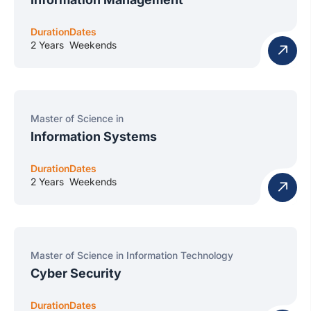
Duration
Dates
2 Years
Weekends
Master of Science in
Information Systems
Duration
Dates
2 Years
Weekends
Master of Science in Information Technology
Cyber Security
Duration
Dates