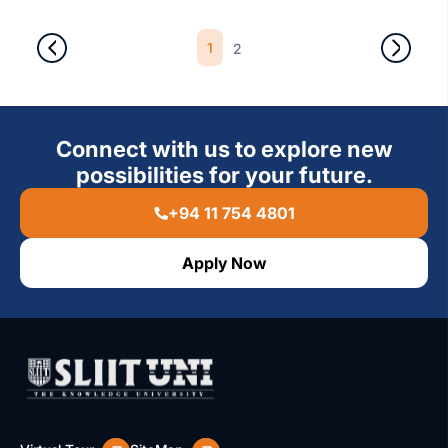
1
2
Connect with us to explore new
possibilities for your future.
+94 11 754 4801
Apply Now