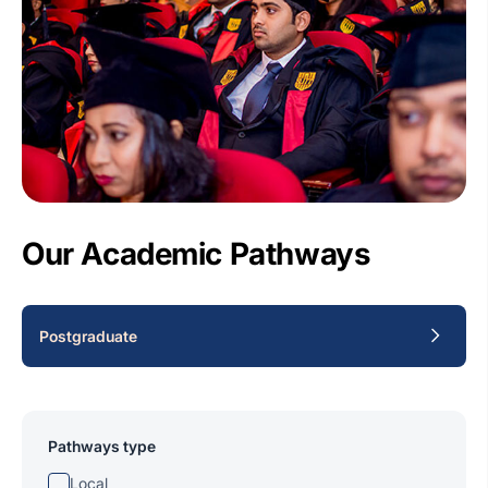
Our Academic Pathways
Postgraduate
Pathways type
Local