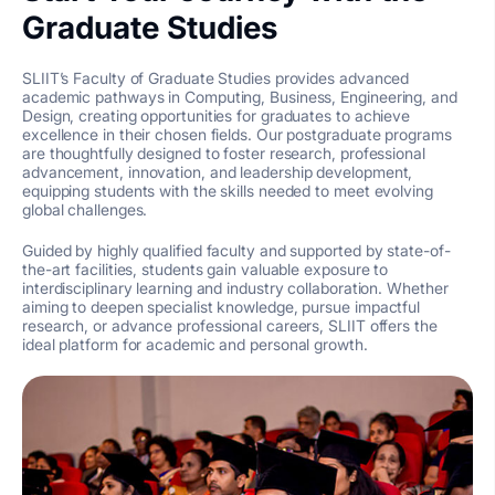
Graduate Studies
SLIIT’s Faculty of Graduate Studies provides advanced
academic pathways in Computing, Business, Engineering, and
Design, creating opportunities for graduates to achieve
excellence in their chosen fields. Our postgraduate programs
are thoughtfully designed to foster research, professional
advancement, innovation, and leadership development,
equipping students with the skills needed to meet evolving
global challenges.
Guided by highly qualified faculty and supported by state-of-
the-art facilities, students gain valuable exposure to
interdisciplinary learning and industry collaboration. Whether
aiming to deepen specialist knowledge, pursue impactful
research, or advance professional careers, SLIIT offers the
ideal platform for academic and personal growth.