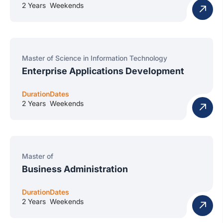
2 Years
Weekends
Master of Science in Information Technology
Enterprise Applications Development
Duration
Dates
2 Years
Weekends
Master of
Business Administration
Duration
Dates
2 Years
Weekends