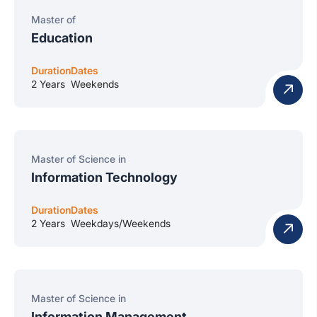
Master of
Education
Duration
Dates
2 Years
Weekends
Master of Science in
Information Technology
Duration
Dates
2 Years
Weekdays/Weekends
Master of Science in
Information Management