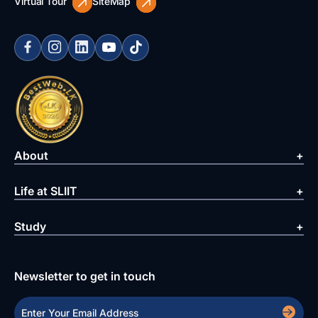
Virtual Tour
SiteMap
About
Life at SLIIT
Study
Newsletter to get in touch