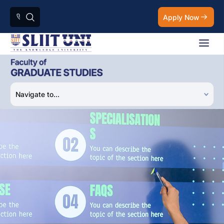
Apply Now