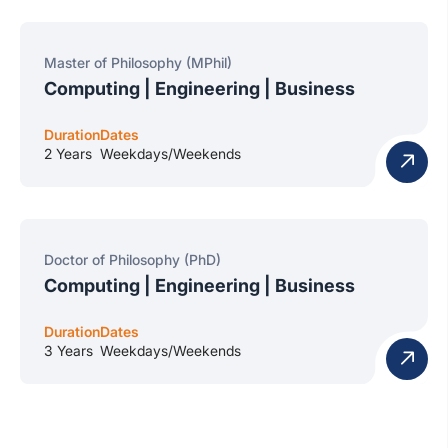
Master of Philosophy (MPhil)
Computing | Engineering | Business
Duration
Dates
2 Years
Weekdays/Weekends
Doctor of Philosophy (PhD)
Computing | Engineering | Business
Duration
Dates
3 Years
Weekdays/Weekends