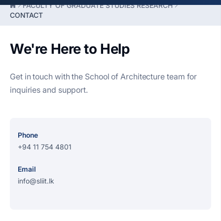
FACULTY OF GRADUATE STUDIES RESEARCH
CONTACT
We're Here to Help
Get in touch with the School of Architecture team for
inquiries and support.
Phone
+94 11 754 4801
Email
info@sliit.lk