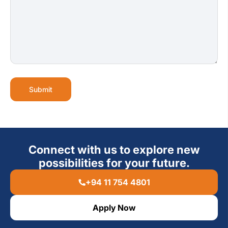
Submit
Connect with us to explore new
possibilities for your future.
+94 11 754 4801
Apply Now