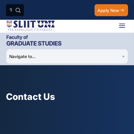
Apply Now
Contact Us