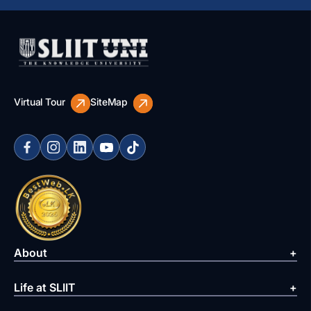
Virtual Tour
SiteMap
About
Life at SLIIT