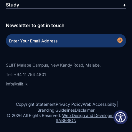
Study
Newsletter to get in touch
SLIIT Malabe Campus, New Kandy Road, Malabe.
Tel: +94 11 754 4801
info@sliit.lk
Copyright Statement
Privacy Policy
Web Accessibility
Branding Guidelines
Disclaimer
© 2026 All Rights Reserved.
Web Design and Development by
SABERION