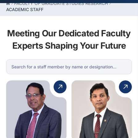
FACULTY OF GRADUATE STUDIES RESEARCH
ACADEMIC STAFF
Meeting Our Dedicated Faculty
Experts Shaping Your Future