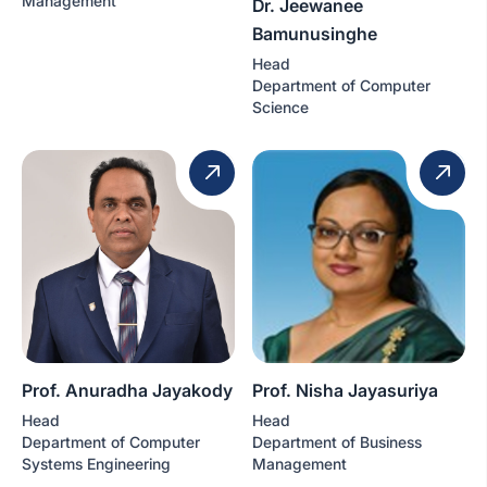
Management
Dr. Jeewanee
Bamunusinghe
Head
Department of Computer
Science
Prof. Anuradha Jayakody
Prof. Nisha Jayasuriya
Head
Head
Department of Computer
Department of Business
Systems Engineering
Management