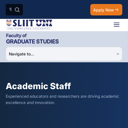
Apply Now
Academic Staff
Experienced educators and researchers are driving academic
excellence and innovation.