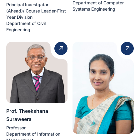
Department of Computer
Principal Investgator
Systems Engineering
(Ahead)/ Course Leader-First
Year Division
Department of Civil
Engineering
Prof. Theekshana
Suraweera
Professor
Department of Information