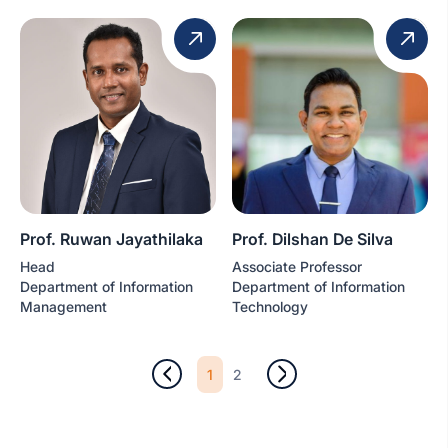
Prof. Ruwan Jayathilaka
Prof. Dilshan De Silva
Head
Associate Professor
Department of Information
Department of Information
Management
Technology
1
2