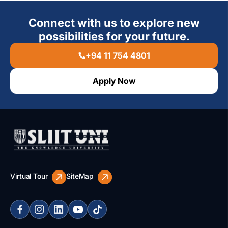
Connect with us to explore new
possibilities for your future.
+94 11 754 4801
Apply Now
Virtual Tour
SiteMap