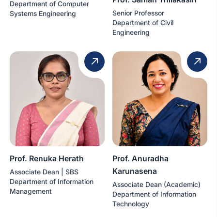
Department of Computer
Senior Professor
Systems Engineering
Department of Civil
Engineering
Prof. Renuka Herath
Prof. Anuradha
Karunasena
Associate Dean | SBS
Department of Information
Associate Dean (Academic)
Management
Department of Information
Technology