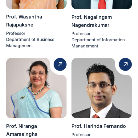
Prof. Wasantha
Prof. Nagalingam
Rajapakshe
Nagendrakumar
Professor
Professor
Department of Business
Department of Information
Management
Management
Prof. Niranga
Prof. Harinda Fernando
Amarasingha
Professor