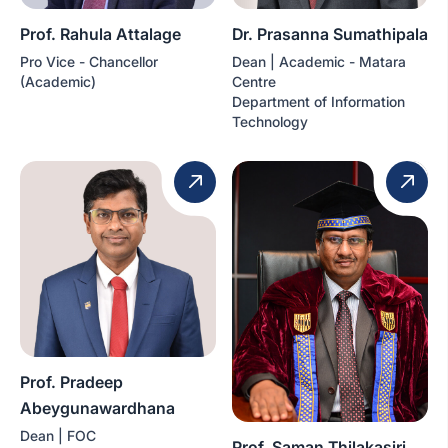
Prof. Rahula Attalage
Dr. Prasanna Sumathipala
Pro Vice - Chancellor
Dean | Academic - Matara
(Academic)
Centre
Department of Information
Technology
Prof. Pradeep
Abeygunawardhana
Dean | FOC
Prof. Saman Thilakasiri