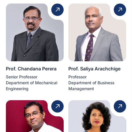
Prof. Chandana Perera
Prof. Saliya Arachchige
Senior Professor
Professor
Department of Mechanical
Department of Business
Engineering
Management