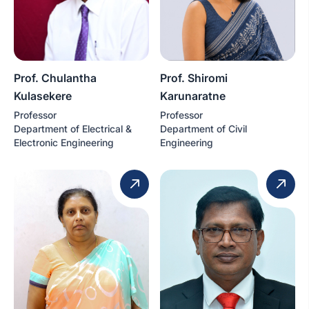
Prof. Chulantha
Prof. Shiromi
Kulasekere
Karunaratne
Professor
Professor
Department of Electrical &
Department of Civil
Electronic Engineering
Engineering