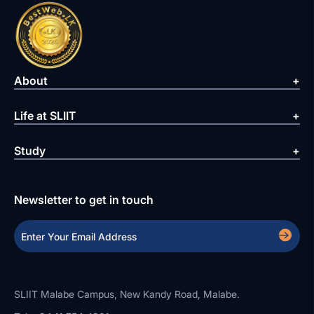
About
Life at SLIIT
Study
Newsletter to get in touch
SLIIT Malabe Campus, New Kandy Road, Malabe.