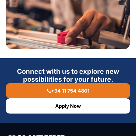
Connect with us to explore new
possibilities for your future.
+94 11 754 4801
Apply Now