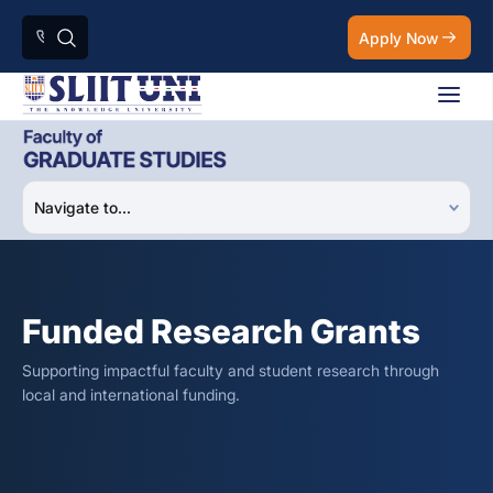
Apply Now
Funded Research Grants
Supporting impactful faculty and student research through
local and international funding.