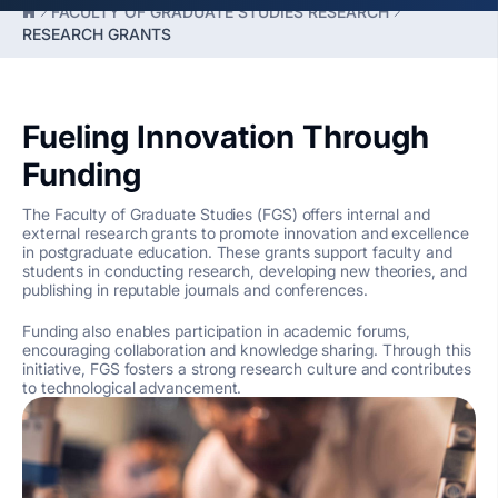
FACULTY OF GRADUATE STUDIES RESEARCH
RESEARCH GRANTS
Fueling Innovation Through
Funding
The Faculty of Graduate Studies (FGS) offers internal and
external research grants to promote innovation and excellence
in postgraduate education. These grants support faculty and
students in conducting research, developing new theories, and
publishing in reputable journals and conferences.
Funding also enables participation in academic forums,
encouraging collaboration and knowledge sharing. Through this
initiative, FGS fosters a strong research culture and contributes
to technological advancement.