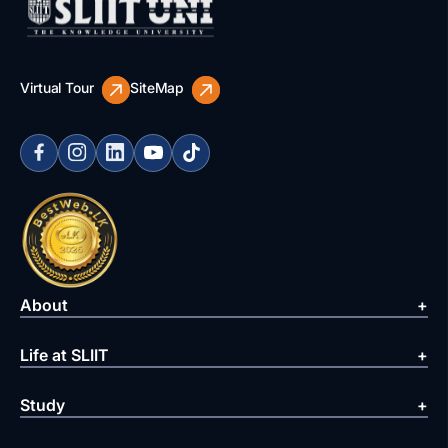
Virtual Tour
SiteMap
About
Life at SLIIT
Study