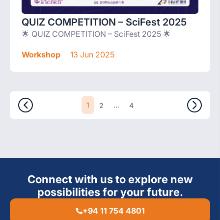
QUIZ COMPETITION – SciFest 2025
🌟 QUIZ COMPETITION – SciFest 2025 🌟
Workshop
13 Jun 2025
1
...
2
4
Connect with us to explore new
possibilities for your future.
+94 11 754 4801