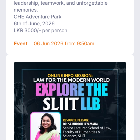
leadership, teamwork, and unforgettable
memories.
CHE Adventure Park
6th of June, 2026
LKR 3000/- per person
Event
06 Jun 2026 from 9:50am