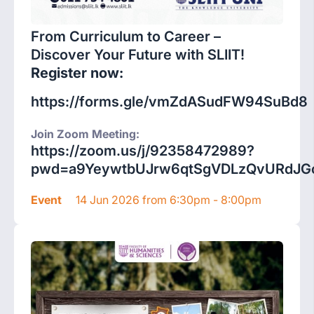
From Curriculum to Career –
Discover Your Future with SLIIT!
Register now:
https://forms.gle/vmZdASudFW94SuBd8
Join Zoom Meeting:
https://zoom.us/j/92358472989?
pwd=a9YeywtbUJrw6qtSgVDLzQvURdJGc
Event
14 Jun 2026 from 6:30pm - 8:00pm