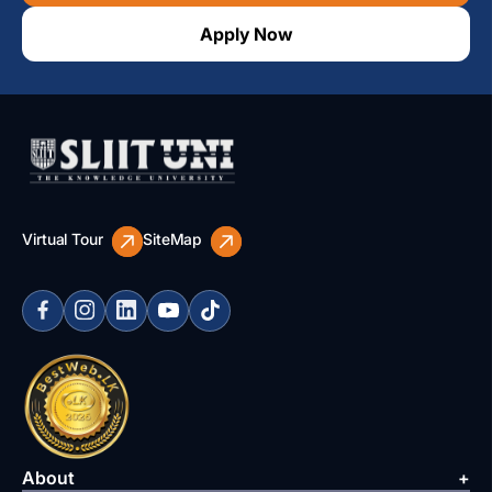
Apply Now
Virtual Tour
SiteMap
About