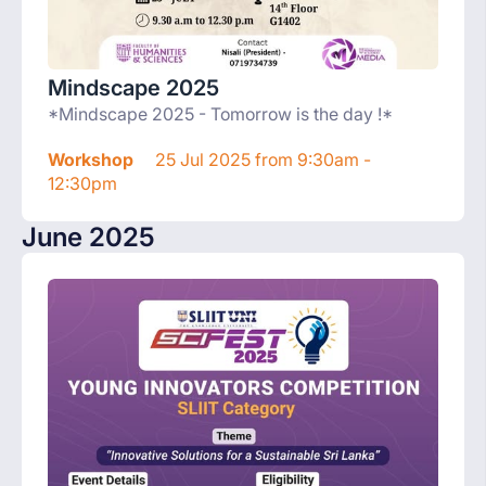
Mindscape 2025
*Mindscape 2025 - Tomorrow is the day !*
Workshop
25 Jul 2025 from 9:30am -
12:30pm
June 2025