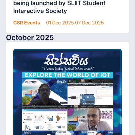
being launched by SLIIT Student
Interactive Society
CSR Events
01 Dec 2025 07 Dec 2025
October 2025