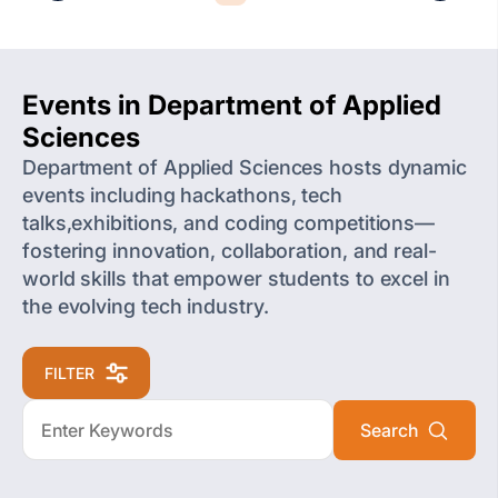
Events in Department of Applied
Sciences
Department of Applied Sciences hosts dynamic
events including hackathons, tech
talks,exhibitions, and coding competitions—
fostering innovation, collaboration, and real-
world skills that empower students to excel in
the evolving tech industry.
FILTER