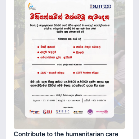
Contribute to the humanitarian care