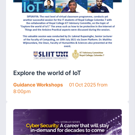
Explore the world of IoT
Guidance Workshops
01 Oct 2025 from
8:00pm