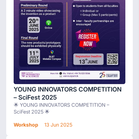
YOUNG INNOVATORS COMPETITION
– SciFest 2025
🌟 YOUNG INNOVATORS COMPETITION –
SciFest 2025 🌟
Workshop
13 Jun 2025