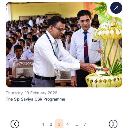
Thursday, 19 February 2026
The Sip Saviya CSR Programme
3
...
1
2
4
7