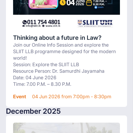
Thinking about a future in Law?
Join our Online Info Session and explore the
SLIIT LLB programme designed for the modern
world!
Session: Explore the SLIIT LLB
Resource Person: Dr. Samurdhi Jayamaha
Date: 04 June 2026
Time: 7.00 P.M. – 8.30 P.M.
Event
04 Jun 2026 from 7:00pm - 8:30pm
December 2025