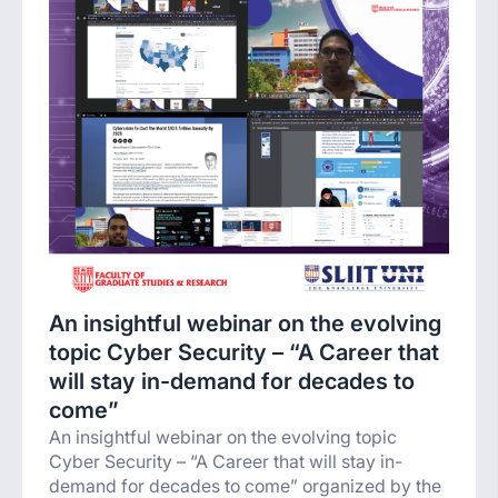
An insightful webinar on the evolving
topic Cyber Security – “A Career that
will stay in-demand for decades to
come”
An insightful webinar on the evolving topic
Cyber Security – “A Career that will stay in-
demand for decades to come” organized by the