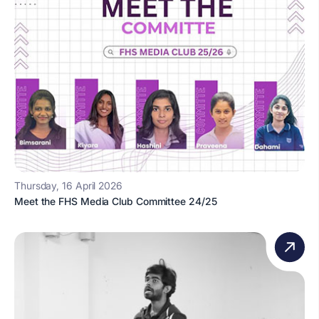
Thursday, 16 April 2026
Meet the FHS Media Club Committee 24/25