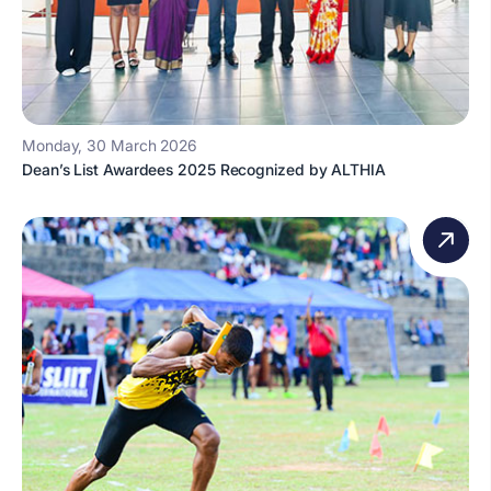
Monday, 30 March 2026
Dean’s List Awardees 2025 Recognized by ALTHIA