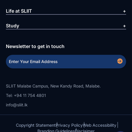
Life at SLIIT
Study
Newsletter to get in touch
SLIIT Malabe Campus, New Kandy Road, Malabe.
Tel: +94 11 754 4801
info@sliit.lk
Copyright Statement
Privacy Policy
Web Accessibility
Branding Guidelines
Disclaimer