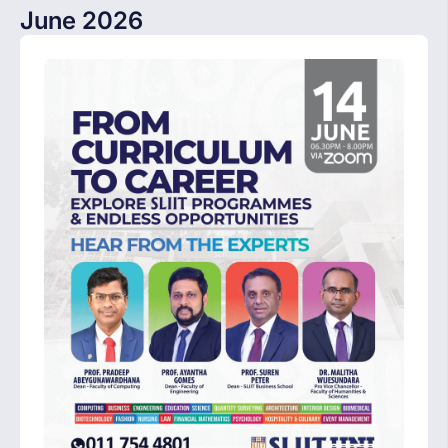
June 2026