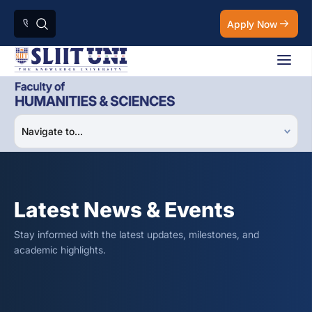
Apply Now
Latest News & Events
Stay informed with the latest updates, milestones, and
academic highlights.