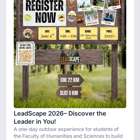
LeadScape 2026– Discover the
Leader in You!
A one-day outdoor experience for students of
the Faculty of Humanities and Sciences to build