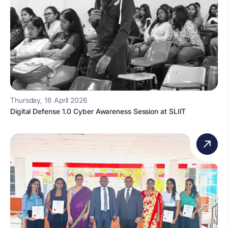
Thursday, 16 April 2026
Digital Defense 1.0 Cyber Awareness Session at SLIIT