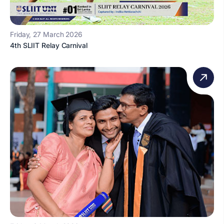
Friday, 27 March 2026
4th SLIIT Relay Carnival