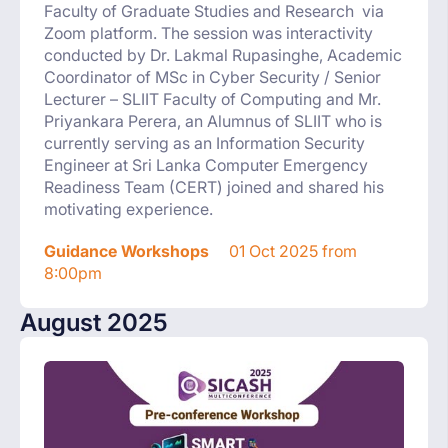
Faculty of Graduate Studies and Research via
Zoom platform. The session was interactivity
conducted by Dr. Lakmal Rupasinghe, Academic
Coordinator of MSc in Cyber Security / Senior
Lecturer – SLIIT Faculty of Computing and Mr.
Priyankara Perera, an Alumnus of SLIIT who is
currently serving as an Information Security
Engineer at Sri Lanka Computer Emergency
Readiness Team (CERT) joined and shared his
motivating experience.
Guidance Workshops
01 Oct 2025 from
8:00pm
August 2025