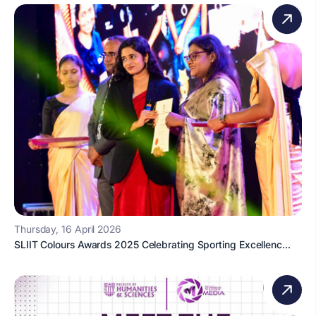
Thursday, 16 April 2026
SLIIT Colours Awards 2025 Celebrating Sporting Excellenc...