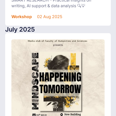
writing, AI support & data analysis 🔍💡
Workshop
02 Aug 2025
July 2025