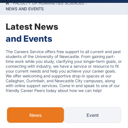
FACULTY OF HUMANITIES SCIENCES
NEWS AND EVENTS
Latest News
and Events
The Careers Service offers free support to all current and past
students of the University of Newcastle. From gaining part-
time work while you study, clarifying your longer-term goals, or
connecting with industry, we have a service or resource to fit
your current needs and help you achieve your career goals.
We offer welcoming and supportive drop-in spaces at our
Callaghan, Ourimbah, and Newcastle City campuses, along
with online support services. Come in and speak to one of our
friendly Career Peers today about how we can help!
News
Event