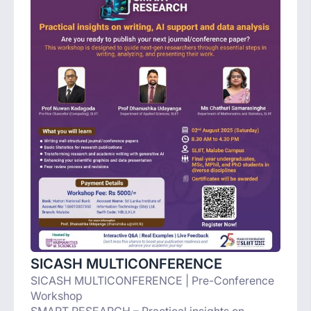
SICASH MULTICONFERENCE
SICASH MULTICONFERENCE | Pre-Conference
Workshop
SMART RESEARCH – Practical insights on