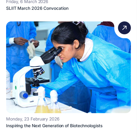
Friday, 6 March 2026
SLIIT March 2026 Convocation
Monday, 23 February 2026
Inspiring the Next Generation of Biotechnologists