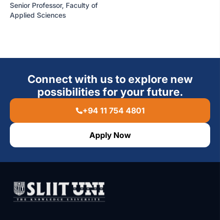
Senior Professor, Faculty of
Applied Sciences
Connect with us to explore new
possibilities for your future.
+94 11 754 4801
Apply Now