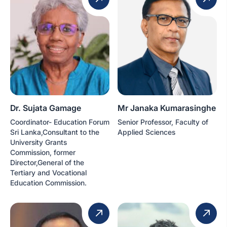
Dr. Sujata Gamage
Mr Janaka Kumarasinghe
Coordinator- Education Forum
Senior Professor, Faculty of
Sri Lanka,Consultant to the
Applied Sciences
University Grants
Commission, former
Director,General of the
Tertiary and Vocational
Education Commission.