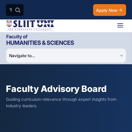
Apply Now
Faculty Advisory Board
Guiding curriculum relevance through expert insights from
industry leaders.