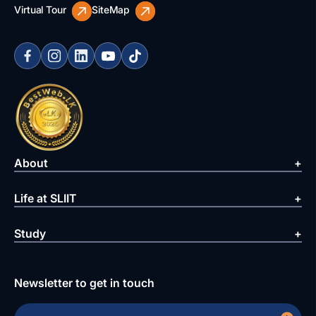
Virtual Tour
SiteMap
About
Life at SLIIT
Study
Newsletter to get in touch