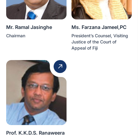
Mr. Ramal Jasinghe
Ms. Farzana Jameel,PC
Chairman
President’s Counsel, Visiting
Justice of the Court of
Appeal of Fiji
Prof. K.K.D.S. Ranaweera