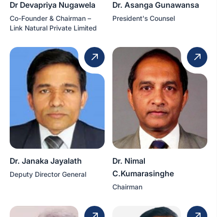
Dr Devapriya Nugawela
Dr. Asanga Gunawansa
Co-Founder & Chairman –
President's Counsel
Link Natural Private Limited
Dr. Janaka Jayalath
Dr. Nimal
C.Kumarasinghe
Deputy Director General
Chairman