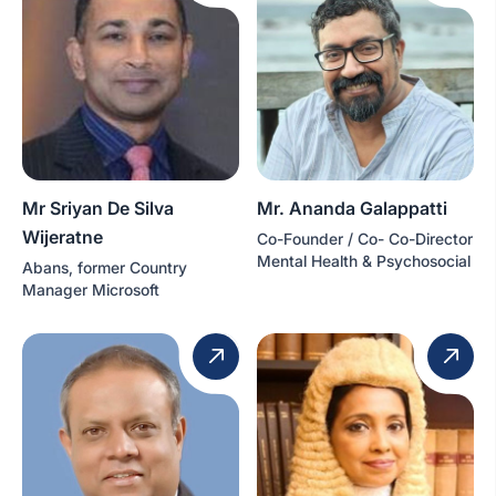
Mr Sriyan De Silva
Mr. Ananda Galappatti
Wijeratne
Co-Founder / Co- Co-Director
Mental Health & Psychosocial
Abans, former Country
Manager Microsoft