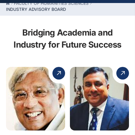
FACULTY OF HUMANITIES SCIENCES
INDUSTRY ADVISORY BOARD
Bridging Academia and
Industry for Future Success