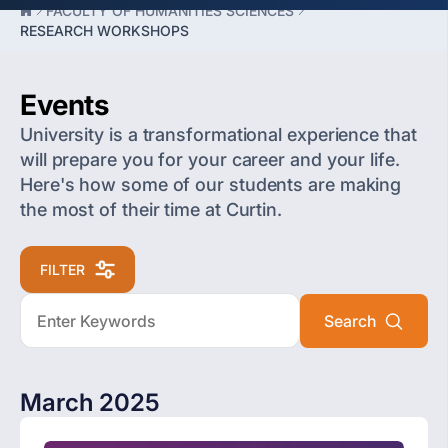
FACULTY OF HUMANITIES SCIENCES
RESEARCH WORKSHOPS
Events
University is a transformational experience that
will prepare you for your career and your life.
Here's how some of our students are making
the most of their time at Curtin.
FILTER
March 2025