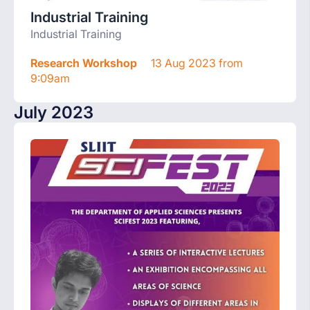
Industrial Training
Industrial Training
Research Workshop
13 Aug 2023 from
9:09am
July 2023