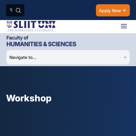
Apply Now
Workshop