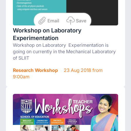
Workshop on Laboratory
Experimentation
Workshop on Laboratory Experimentation is
going on currently in the Mechanical Laboratory
of SLIIT
Research Workshop
23 Aug 2018 from
9:00am