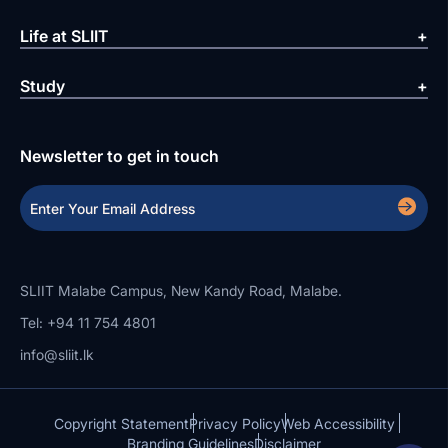
Life at SLIIT
Study
Newsletter to get in touch
SLIIT Malabe Campus, New Kandy Road, Malabe.
Tel: +94 11 754 4801
info@sliit.lk
Copyright Statement
Privacy Policy
Web Accessibility
Branding Guidelines
Disclaimer