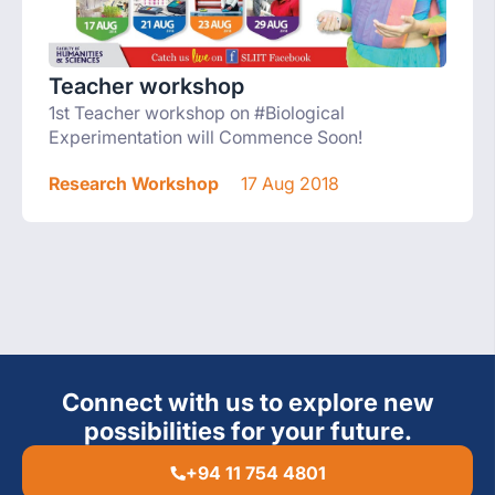
Teacher workshop
1st Teacher workshop on #Biological
Experimentation will Commence Soon!
Research Workshop
17 Aug 2018
Connect with us to explore new
possibilities for your future.
+94 11 754 4801