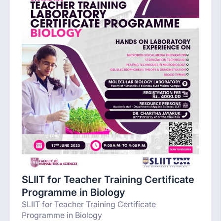
SLIIT for Teacher Training Certificate
Programme in Biology
SLIIT for Teacher Training Certificate
Programme in Biology