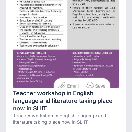
Teacher workshop in English
language and literature taking place
now in SLIIT
Teacher workshop in English language and
literature taking place now in SLIIT