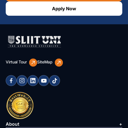
Apply Now
Virtual Tour
SiteMap
About