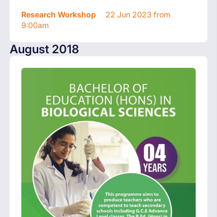
Research Workshop
22 Jun 2023 from
9:00am
August 2018