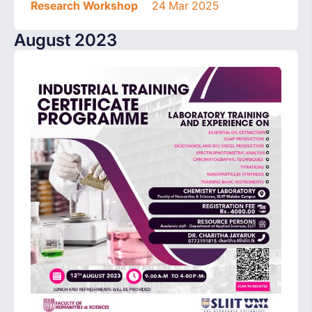
Research Workshop
24 Mar 2025
August 2023