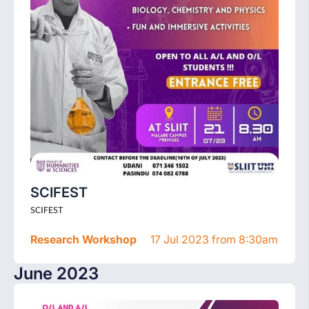
SCIFEST
SCIFEST
Research Workshop
17 Jul 2023 from 8:30am
June 2023