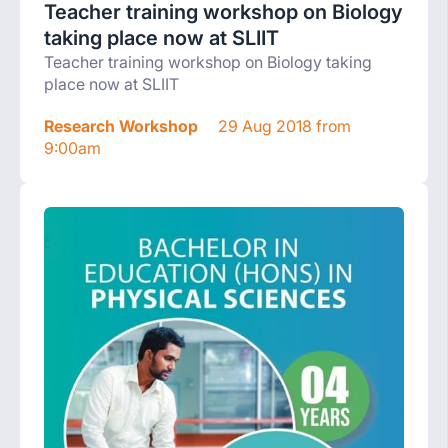
Teacher training workshop on Biology
taking place now at SLIIT
Teacher training workshop on Biology taking
place now at SLIIT
Research Workshop
29 Aug 2018 from
9:00am