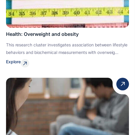
Health: Overweight and obesity
This research cluster investigates association between lifestyle
behaviors and biochemical measurements with overweig...
Explore