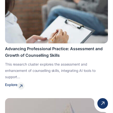
Advancing Professional Practice: Assessment and
Growth of Counselling Skills
This research cluster explores the assessment and
enhancement of counselling skills, integrating AI tools to
support...
Explore