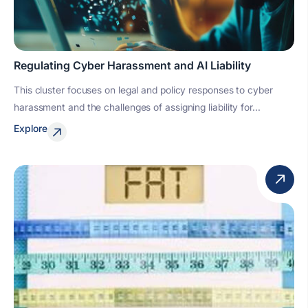
Regulating Cyber Harassment and AI Liability
This cluster focuses on legal and policy responses to cyber
harassment and the challenges of assigning liability for...
Explore