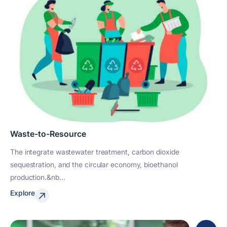
Waste-to-Resource
The integrate wastewater treatment, carbon dioxide
sequestration, and the circular economy, bioethanol
production.&nb...
Explore