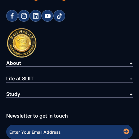
About
Life at SLIIT
Study
Newsletter to get in touch