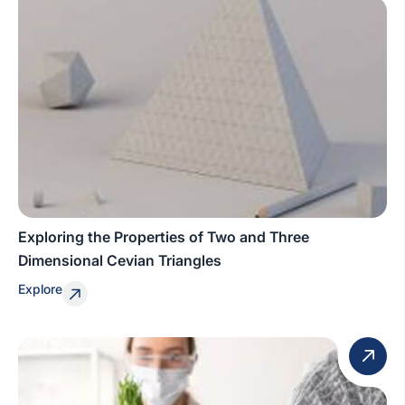
Exploring the Properties of Two and Three
Dimensional Cevian Triangles
Explore