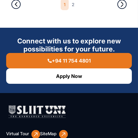
1
2
Connect with us to explore new
possibilities for your future.
+94 11 754 4801
Apply Now
Virtual Tour
SiteMap