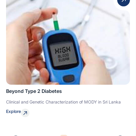
Beyond Type 2 Diabetes
Clinical and Genetic Characterization of MODY in Sri Lanka
Explore