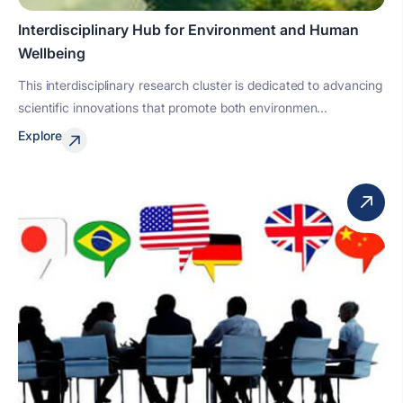
Interdisciplinary Hub for Environment and Human
Wellbeing
This interdisciplinary research cluster is dedicated to advancing
scientific innovations that promote both environmen...
Explore