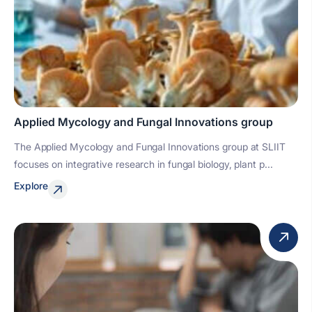
Applied Mycology and Fungal Innovations group
The Applied Mycology and Fungal Innovations group at SLIIT
focuses on integrative research in fungal biology, plant p...
Explore