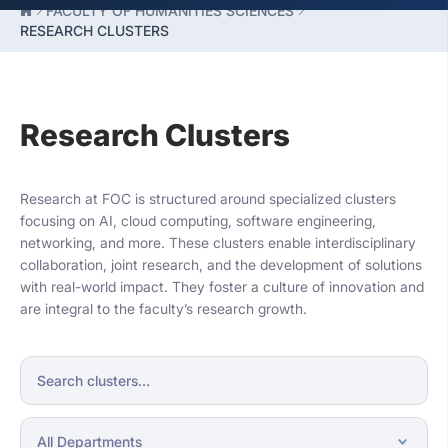
FACULTY OF HUMANITIES SCIENCES
RESEARCH CLUSTERS
Research Clusters
Research at FOC is structured around specialized clusters
focusing on AI, cloud computing, software engineering,
networking, and more. These clusters enable interdisciplinary
collaboration, joint research, and the development of solutions
with real-world impact. They foster a culture of innovation and
are integral to the faculty’s research growth.