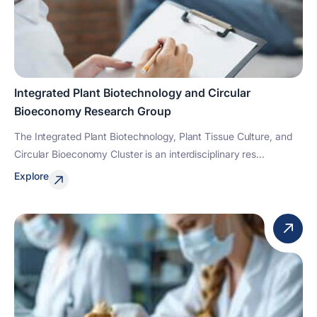
Integrated Plant Biotechnology and Circular
Bioeconomy Research Group
The Integrated Plant Biotechnology, Plant Tissue Culture, and
Circular Bioeconomy Cluster is an interdisciplinary res...
Explore