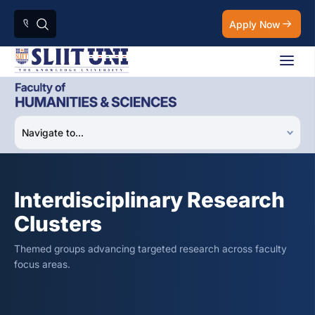
Apply Now
Interdisciplinary Research
Clusters
Themed groups advancing targeted research across faculty
focus areas.