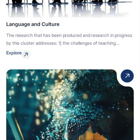
Language and Culture
The research that has been produced and research in progress
by this cluster addresses: 1) the challenges of teaching...
Explore