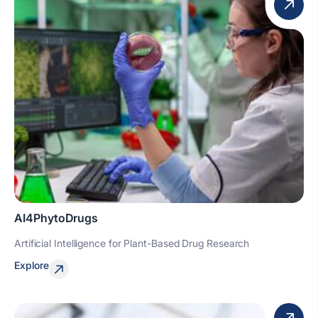
AI4PhytoDrugs
Artificial Intelligence for Plant-Based Drug Research
Explore