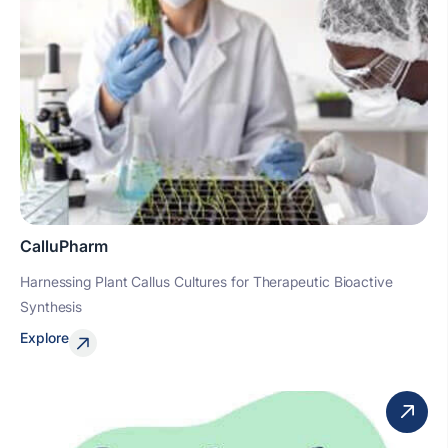
CalluPharm
Harnessing Plant Callus Cultures for Therapeutic Bioactive
Synthesis
Explore