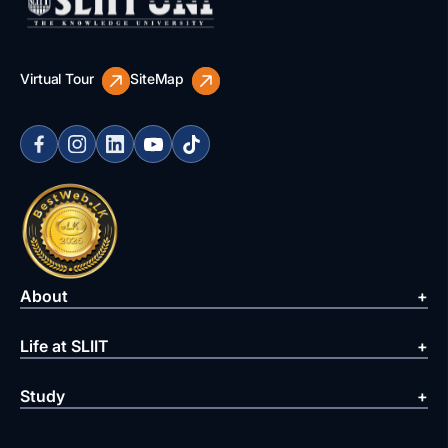
Virtual Tour
SiteMap
About
Life at SLIIT
Study