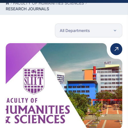
FACULTY OF HUMANITIES SCIENCES
RESEARCH JOURNALS