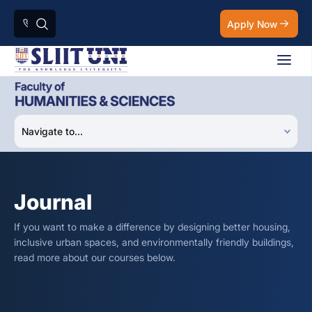
Apply Now
Journal
If you want to make a difference by designing better housing,
inclusive urban spaces, and environmentally friendly buildings,
read more about our courses below.