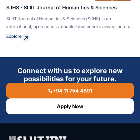
SJHS - SLIIT Journal of Humanities & Sciences
SLIIT Journal of Humanities & Sciences (SJHS) is an
international, open access, double-blind peer-reviewed journa...
Explore
Connect with us to explore new
possibilities for your future.
+94 11 754 4801
Apply Now