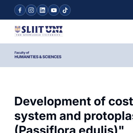
Development of cost-
system and protoplas
(Passiflora edulis)"