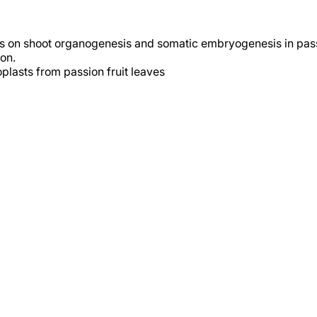
s on shoot organogenesis and somatic embryogenesis in passi
on.
oplasts from passion fruit leaves