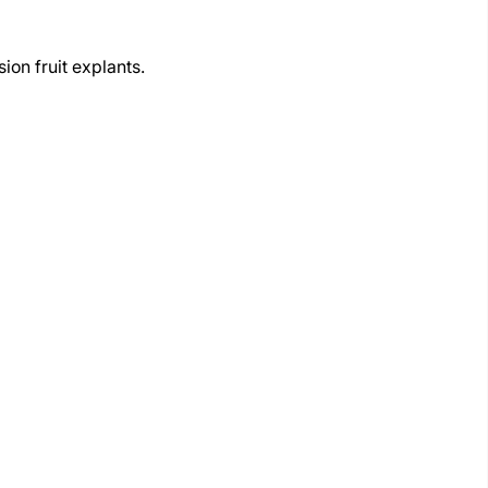
on fruit explants.