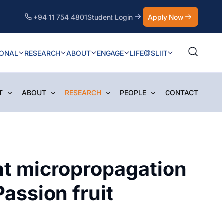
+94 11 754 4801
Student Login
Apply Now
IONAL
RESEARCH
ABOUT
ENGAGE
LIFE@SLIIT
T
ABOUT
RESEARCH
PEOPLE
CONTACT
ant micropropagation
assion fruit