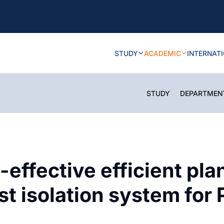
STUDY
ACADEMIC
INTERNAT
STUDY
DEPARTMEN
effective efficient pl
t isolation system for P