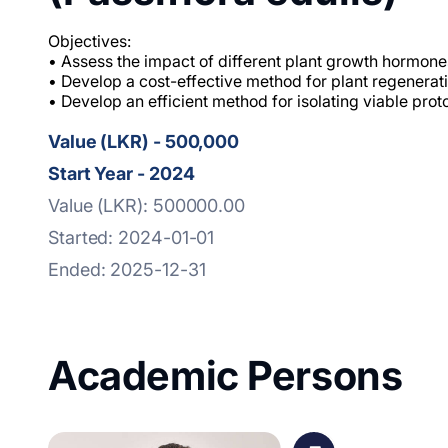
Objectives:
• Assess the impact of different plant growth hormone
• Develop a cost-effective method for plant regenerati
• Develop an efficient method for isolating viable prot
Value (LKR) - 500,000
Start Year - 2024
Value (LKR): 500000.00
Started: 2024-01-01
Ended: 2025-12-31
Academic Persons