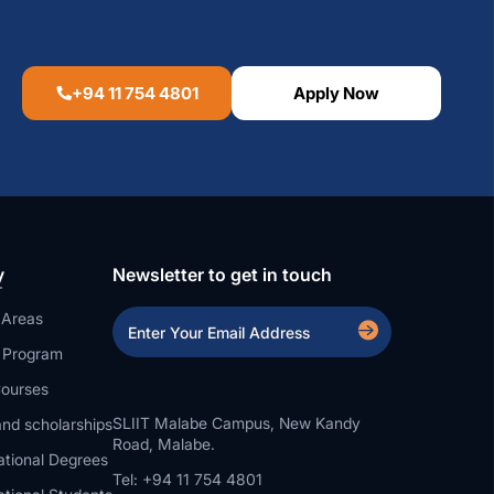
+94 11 754 4801
Apply Now
y
Newsletter to get in touch
 Areas
a Program
ourses
SLIIT Malabe Campus, New Kandy
nd scholarships
Road, Malabe.
ational Degrees
Tel: +94 11 754 4801