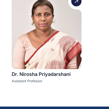
Dr. Nirosha Priyadarshani
Assistant Professor