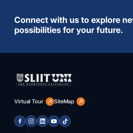
Connect with us to explore n
possibilities for your future.
Virtual Tour
SiteMap