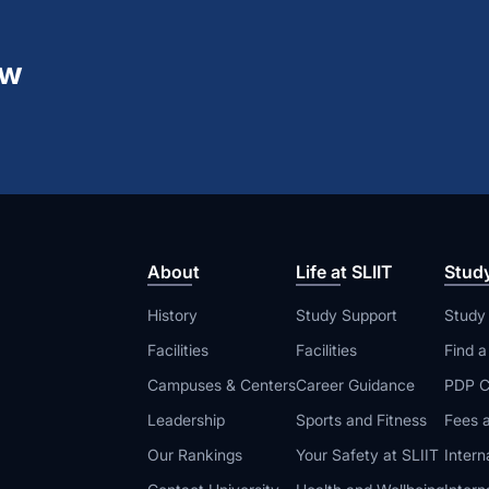
ew
About
Life at SLIIT
Stud
History
Study Support
Study
Facilities
Facilities
Find 
Campuses & Centers
Career Guidance
PDP C
Leadership
Sports and Fitness
Fees a
Our Rankings
Your Safety at SLIIT
Intern