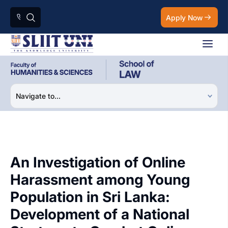
Apply Now
An Investigation of Online
Harassment among Young
Population in Sri Lanka:
Development of a National