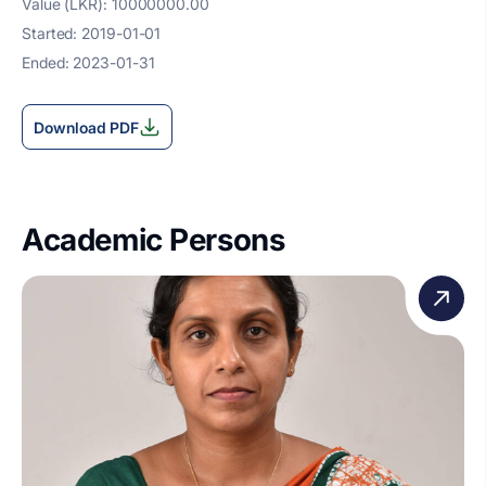
Value (LKR): 10000000.00
Started: 2019-01-01
Ended: 2023-01-31
Download PDF
Academic Persons