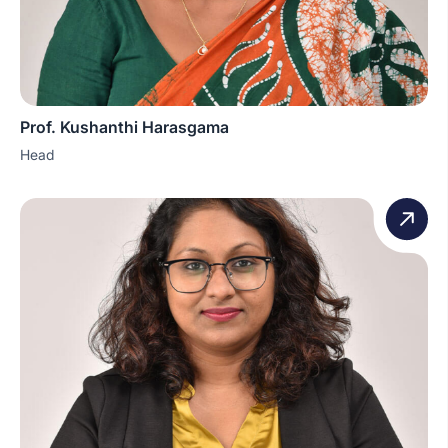
Prof. Kushanthi Harasgama
Head