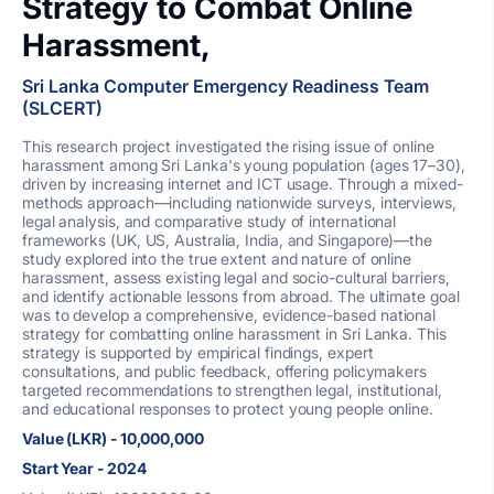
Strategy to Combat Online
Harassment,
Sri Lanka Computer Emergency Readiness Team
(SLCERT)
This research project investigated the rising issue of online
harassment among Sri Lanka's young population (ages 17–30),
driven by increasing internet and ICT usage. Through a mixed-
methods approach—including nationwide surveys, interviews,
legal analysis, and comparative study of international
frameworks (UK, US, Australia, India, and Singapore)—the
study explored into the true extent and nature of online
harassment, assess existing legal and socio-cultural barriers,
and identify actionable lessons from abroad. The ultimate goal
was to develop a comprehensive, evidence-based national
strategy for combatting online harassment in Sri Lanka. This
strategy is supported by empirical findings, expert
consultations, and public feedback, offering policymakers
targeted recommendations to strengthen legal, institutional,
and educational responses to protect young people online.
Value (LKR) - 10,000,000
Start Year - 2024