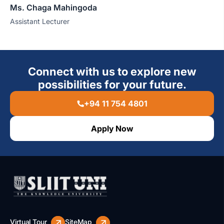
Ms. Chaga Mahingoda
Assistant Lecturer
Connect with us to explore new
possibilities for your future.
+94 11 754 4801
Apply Now
Virtual Tour
SiteMap