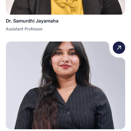
Dr. Samurdhi Jayamaha
Assistant Professor