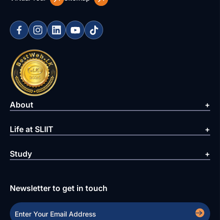
About
Life at SLIIT
Study
Newsletter to get in touch