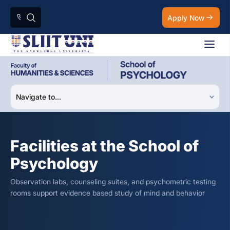
Apply Now
Facilities at the School of
Psychology
Observation labs, counseling suites, and psychometric testing
rooms support evidence based study of mind and behavior