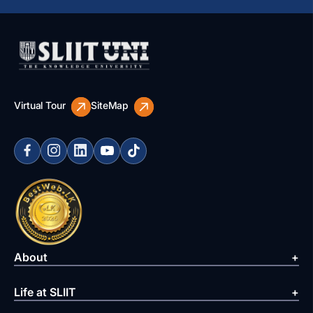
Virtual Tour
SiteMap
About
Life at SLIIT