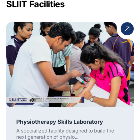
SLIIT Facilities
Physiotherapy Skills Laboratory
A specialized facility designed to build the
next generation of physio...