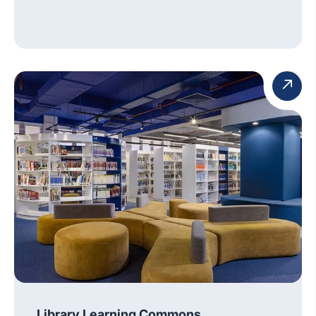
Library Learning Commons