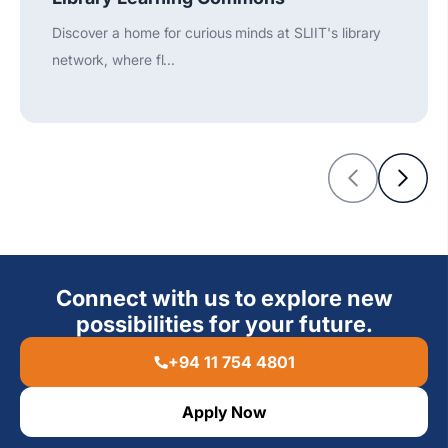
Discover a home for curious minds at SLIIT's library
network, where fl...
Connect with us to explore new
possibilities for your future.
+94 11 754 4801
Apply Now