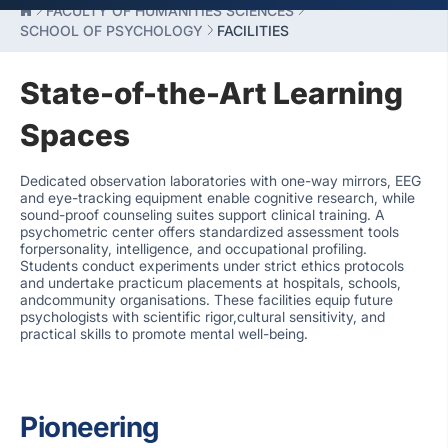
FACULTY OF HUMANITIES SCIENCES
SCHOOL OF PSYCHOLOGY
FACILITIES
State-of-the-Art Learning
Spaces
Dedicated observation laboratories with one-way mirrors, EEG
and eye-tracking equipment enable cognitive research, while
sound-proof counseling suites support clinical training. A
psychometric center offers standardized assessment tools
forpersonality, intelligence, and occupational profiling.
Students conduct experiments under strict ethics protocols
and undertake practicum placements at hospitals, schools,
andcommunity organisations. These facilities equip future
psychologists with scientific rigor,cultural sensitivity, and
practical skills to promote mental well-being.
Pioneering