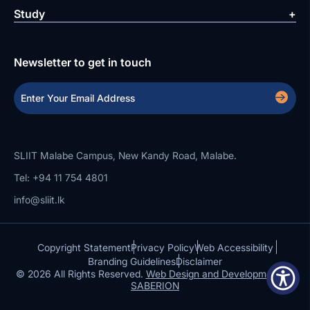
Study
Newsletter to get in touch
SLIIT Malabe Campus, New Kandy Road, Malabe.
Tel: +94 11 754 4801
info@sliit.lk
Copyright Statement
Privacy Policy
Web Accessibility
Branding Guidelines
Disclaimer
© 2026 All Rights Reserved.
Web Design and Development by
SABERION