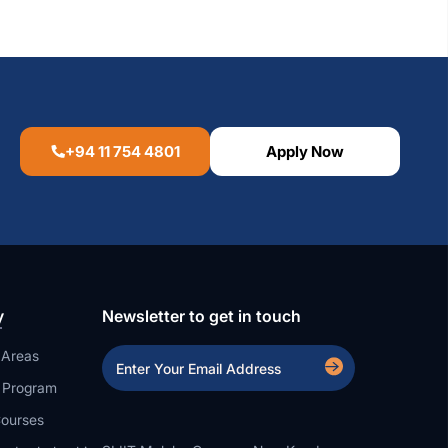
+94 11 754 4801
Apply Now
y
Newsletter to get in touch
 Areas
a Program
ourses