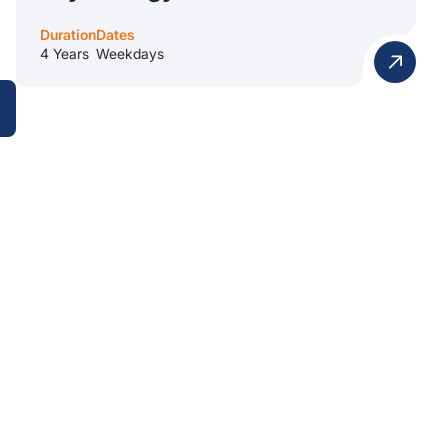
Duration
Dates
4 Years
Weekdays