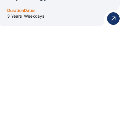
Duration
Dates
3 Years
Weekdays