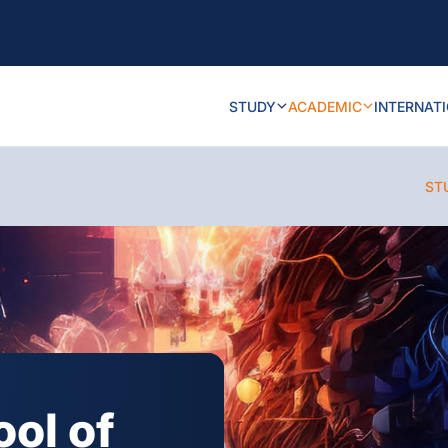
STUDY
ACADEMIC
INTERNAT
ST
ool of