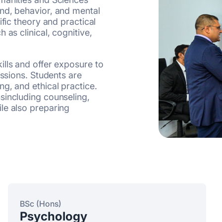
nd, behavior, and mental
ific theory and practical
 as clinical, cognitive,
ills and offer exposure to
essions. Students are
g, and ethical practice.
sincluding counseling,
le also preparing
BSc (Hons)
Psychology