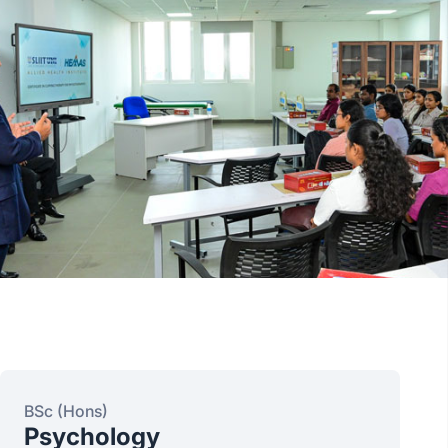
BSc (Hons)
Psychology