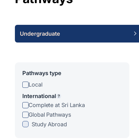
Undergraduate
Pathways type
Local
International
?
Complete at Sri Lanka
Global Pathways
Study Abroad