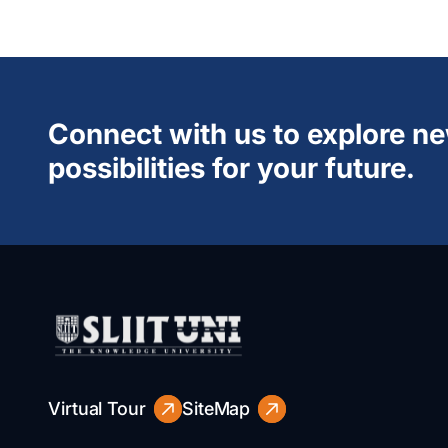
Connect with us to explore n
possibilities for your future.
Virtual Tour
SiteMap