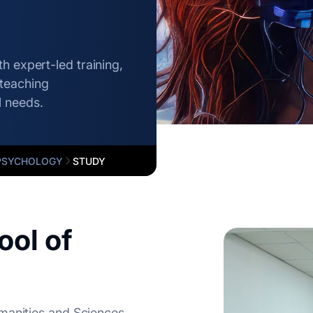
h expert-led training,
teaching
l needs.
PSYCHOLOGY
STUDY
ol of
manities and Sciences