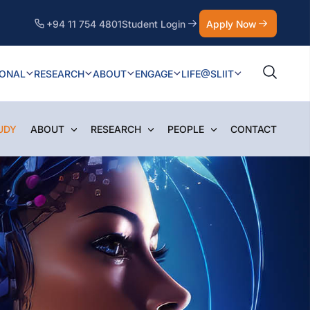
+94 11 754 4801
Student Login
Apply Now
IONAL
RESEARCH
ABOUT
ENGAGE
LIFE@SLIIT
UDY
ABOUT
RESEARCH
PEOPLE
CONTACT