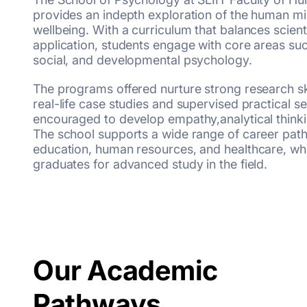
provides an indepth exploration of the human mi
wellbeing. With a curriculum that balances scient
application, students engage with core areas such
social, and developmental psychology.
The programs offered nurture strong research sk
real-life case studies and supervised practical s
encouraged to develop empathy,analytical thinkin
The school supports a wide range of career path
education, human resources, and healthcare, whi
graduates for advanced study in the field.
Our Academic
Pathways