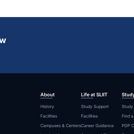
ew
About
Life at SLIIT
Stud
History
Study Support
Study
Facilities
Facilities
Find 
Campuses & Centers
Career Guidance
PDP C