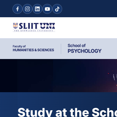
Study at the Sch