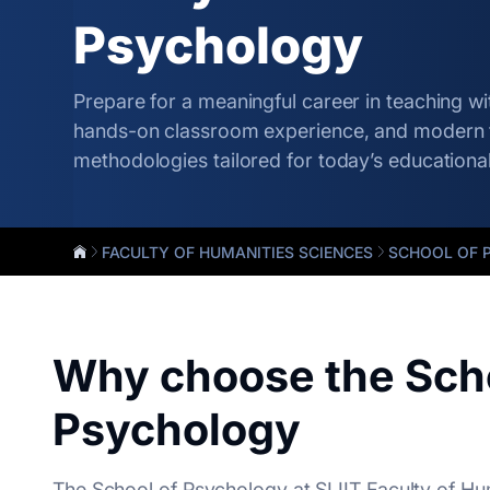
Psychology
Prepare for a meaningful career in teaching wit
hands-on classroom experience, and modern 
methodologies tailored for today’s educationa
FACULTY OF HUMANITIES SCIENCES
SCHOOL OF 
Why choose the Scho
Psychology
The School of Psychology at SLIIT Faculty of Hu