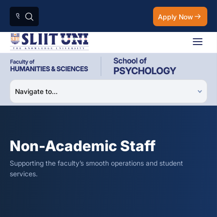
Apply Now
Non-Academic Staff
Supporting the faculty’s smooth operations and student
services.