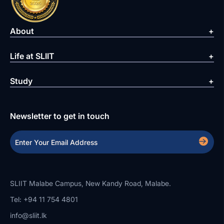
About
Life at SLIIT
Study
Newsletter to get in touch
SLIIT Malabe Campus, New Kandy Road, Malabe.
Tel: +94 11 754 4801
info@sliit.lk