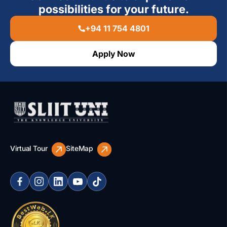
possibilities for your future.
+94 11 754 4801
Apply Now
Virtual Tour
SiteMap