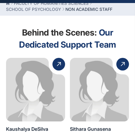
FACULTY OF HUMANITIES SCIENCES
SCHOOL OF PSYCHOLOGY
NON ACADEMIC STAFF
Behind the Scenes:
Our
Dedicated Support Team
Kaushalya DeSilva
Sithara Gunasena