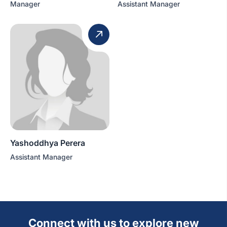
Manager
Assistant Manager
Yashoddhya Perera
Assistant Manager
Connect with us to explore new