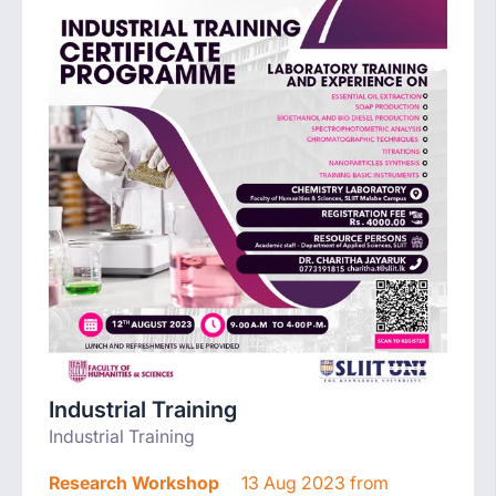
Industrial Training
Industrial Training
Research Workshop
13 Aug 2023 from