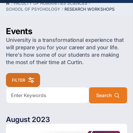
FACULTY OF HUMANITIES SCIENCES
SCHOOL OF PSYCHOLOGY
RESEARCH WORKSHOPS
Events
University is a transformational experience that
will prepare you for your career and your life.
Here's how some of our students are making
the most of their time at Curtin.
FILTER
August 2023