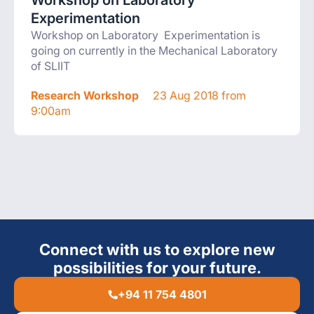
Workshop on Laboratory
Experimentation
Workshop on Laboratory Experimentation is
going on currently in the Mechanical Laboratory
of SLIIT
Research Workshop
23 Aug 2018 from
9:00am
Connect with us to explore new
possibilities for your future.
+94 11 754 4801