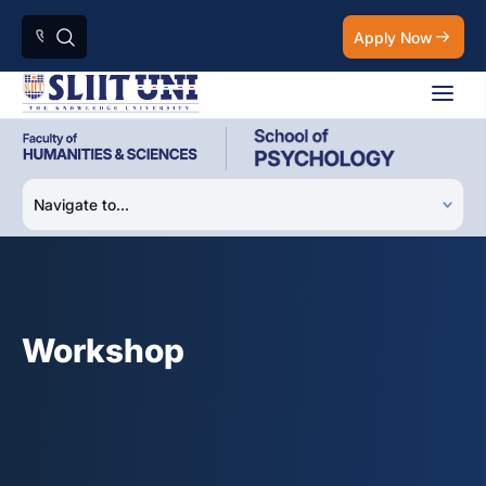
Apply Now
Workshop