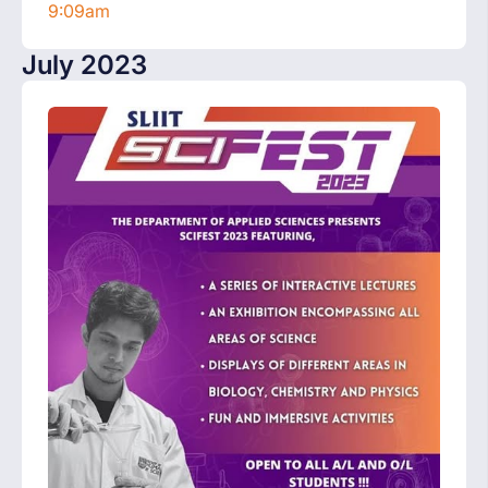
9:09am
July 2023