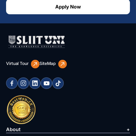
Apply Now
Virtual Tour
SiteMap
About