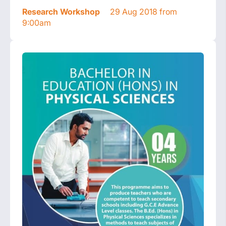
Research Workshop
29 Aug 2018 from
9:00am