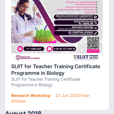
SLIIT for Teacher Training Certificate
Programme in Biology
SLIIT for Teacher Training Certificate
Programme in Biology
Research Workshop
22 Jun 2023 from
9:00am
August 2018