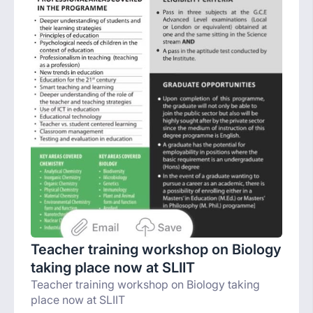
Teacher training workshop on Biology
taking place now at SLIIT
Teacher training workshop on Biology taking
place now at SLIIT