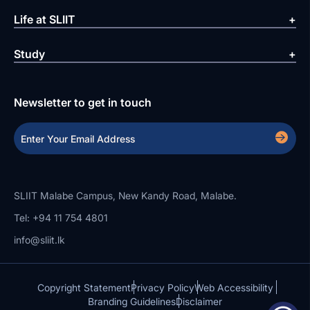
Life at SLIIT
Study
Newsletter to get in touch
SLIIT Malabe Campus, New Kandy Road, Malabe.
Tel: +94 11 754 4801
info@sliit.lk
Copyright Statement
Privacy Policy
Web Accessibility
Branding Guidelines
Disclaimer