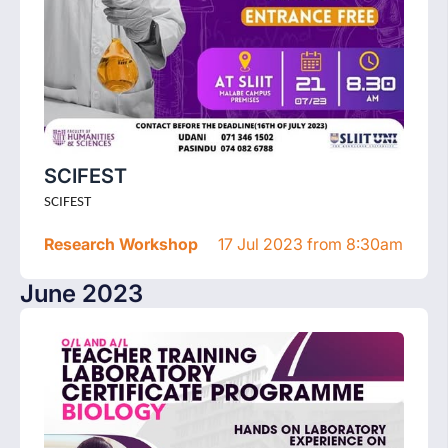
SCIFEST
SCIFEST
Research Workshop
17 Jul 2023 from 8:30am
June 2023