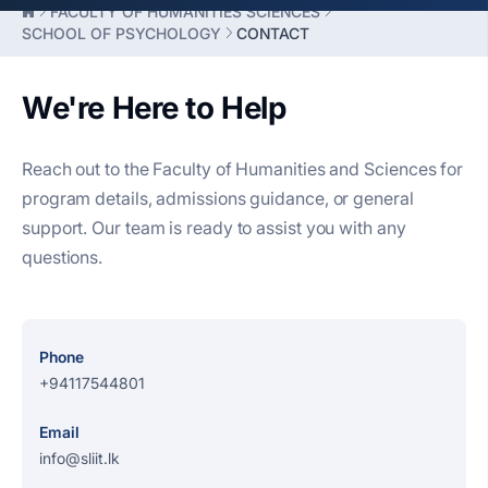
FACULTY OF HUMANITIES SCIENCES
SCHOOL OF PSYCHOLOGY
CONTACT
We're Here to Help
Reach out to the Faculty of Humanities and Sciences for
program details, admissions guidance, or general
support. Our team is ready to assist you with any
questions.
Phone
+94117544801
Email
info@sliit.lk