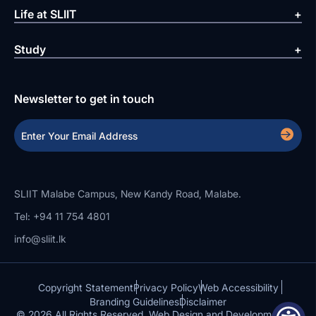
Life at SLIIT
Study
Newsletter to get in touch
SLIIT Malabe Campus, New Kandy Road, Malabe.
Tel: +94 11 754 4801
info@sliit.lk
Copyright Statement
Privacy Policy
Web Accessibility
Branding Guidelines
Disclaimer
© 2026 All Rights Reserved.
Web Design and Development by