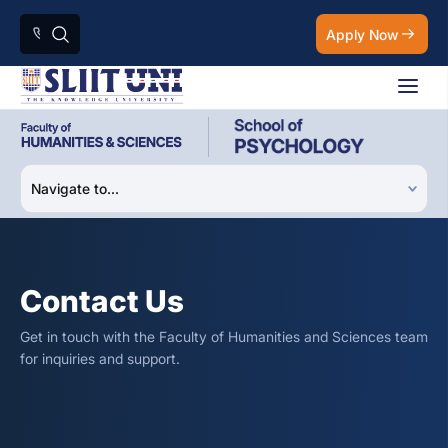
Apply Now
Contact Us
Get in touch with the Faculty of Humanities and Sciences team
for inquiries and support.