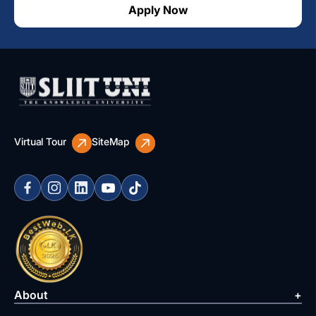
Apply Now
Virtual Tour
SiteMap
About