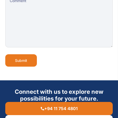
Submit
Connect with us to explore new
possibilities for your future.
+94 11 754 4801