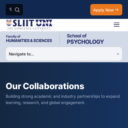
Apply Now
Our Collaborations
Building strong academic and industry partnerships to expand
learning, research, and global engagement.