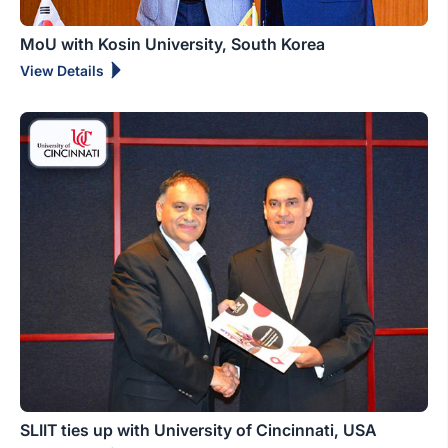
MoU with Kosin University, South Korea
View Details
SLIIT ties up with University of Cincinnati, USA