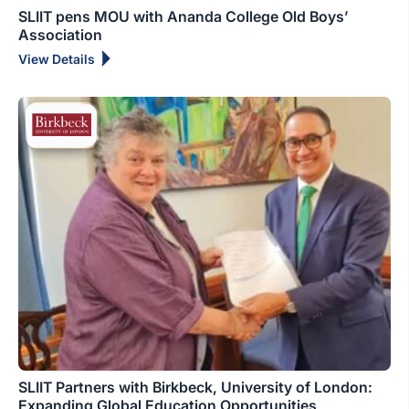
SLIIT pens MOU with Ananda College Old Boys’
Association
View Details
SLIIT Partners with Birkbeck, University of London:
Expanding Global Education Opportunities