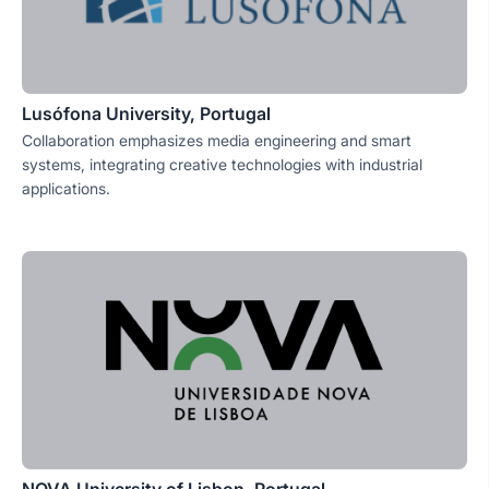
Lusófona University, Portugal
Collaboration emphasizes media engineering and smart
systems, integrating creative technologies with industrial
applications.