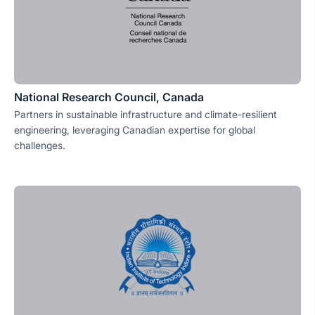
National Research Council, Canada
Partners in sustainable infrastructure and climate-resilient
engineering, leveraging Canadian expertise for global
challenges.