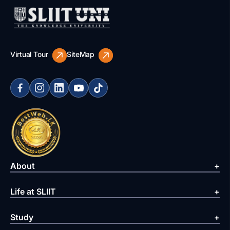
Virtual Tour
SiteMap
About
Life at SLIIT
Study