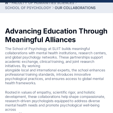
FACULTY OF HUMANITIES SCIENCES
SCHOOL OF PSYCHOLOGY
OUR COLLABORATIONS
Advancing Education Through
Meaningful Alliances
The School of Psychology at SLIIT builds meaningful
collaborations with mental health institutions, research centers,
and global psychology networks. These partnerships support
academic exchange, clinical training, and joint research
initiatives. By working
alongside local and international experts, the school enhances
professional training standards, introduces innovative
psychological practices, and ensures access to global mental
health frameworks.
Rooted in values of empathy, scientific rigor, and holistic
development, these collaborations help shape compassionate,
research-driven psychologists equipped to address diverse
mental health needs and promote psychological well-being
across