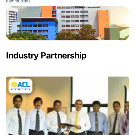
communities.
Industry Partnership