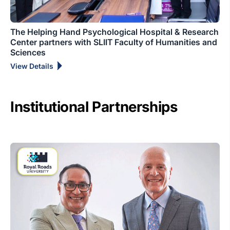
The Helping Hand Psychological Hospital & Research
Center partners with SLIIT Faculty of Humanities and
Sciences
View Details
Institutional Partnerships