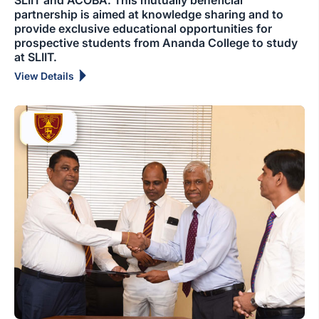
SLIIT and ACOBA. This mutually beneficial
partnership is aimed at knowledge sharing and to
provide exclusive educational opportunities for
prospective students from Ananda College to study
at SLIIT.
View Details