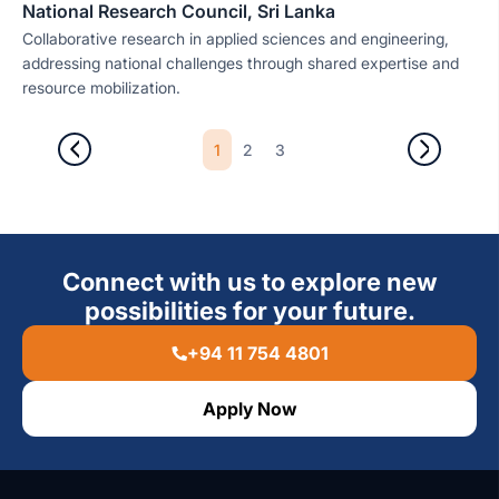
National Research Council, Sri Lanka
Collaborative research in applied sciences and engineering,
addressing national challenges through shared expertise and
resource mobilization.
1
2
3
Connect with us to explore new
possibilities for your future.
+94 11 754 4801
Apply Now