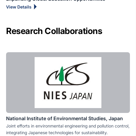
View Details
Research Collaborations
National Institute of Environmental Studies, Japan
Joint efforts in environmental engineering and pollution control,
integrating Japanese technologies for sustainability.