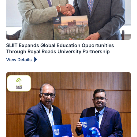
SLIIT Expands Global Education Opportunities
Through Royal Roads University Partnership
View Details