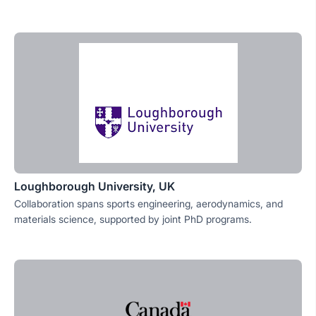
Loughborough University, UK
Collaboration spans sports engineering, aerodynamics, and
materials science, supported by joint PhD programs.