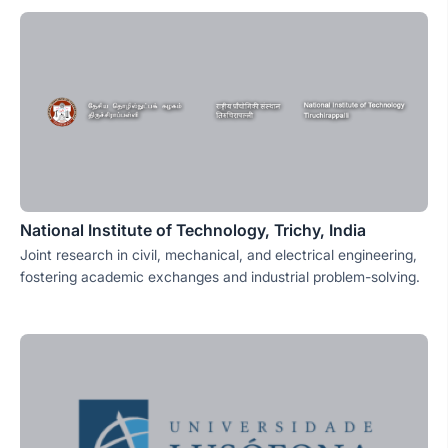
National Institute of Technology, Trichy, India
Joint research in civil, mechanical, and electrical engineering,
fostering academic exchanges and industrial problem-solving.