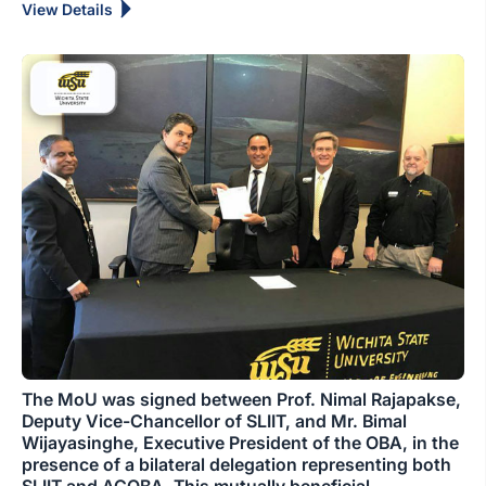
View Details
The MoU was signed between Prof. Nimal Rajapakse,
Deputy Vice-Chancellor of SLIIT, and Mr. Bimal
Wijayasinghe, Executive President of the OBA, in the
presence of a bilateral delegation representing both