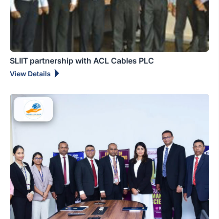
SLIIT partnership with ACL Cables PLC
View Details