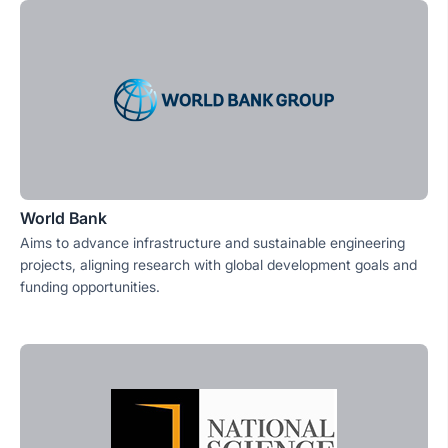
World Bank
Aims to advance infrastructure and sustainable engineering
projects, aligning research with global development goals and
funding opportunities.