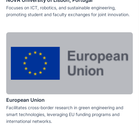
NOVA University of Lisbon, Portugal
Focuses on ICT, robotics, and sustainable engineering,
promoting student and faculty exchanges for joint innovation.
European Union
Facilitates cross-border research in green engineering and
smart technologies, leveraging EU funding programs and
international networks.