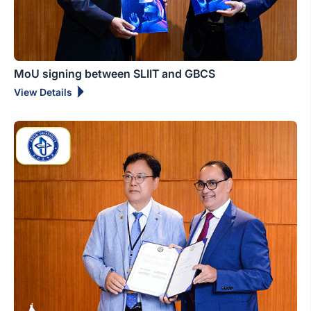
MoU signing between SLIIT and GBCS
View Details