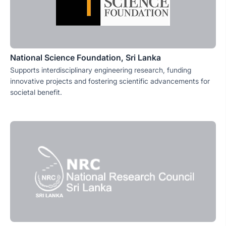
National Science Foundation, Sri Lanka
Supports interdisciplinary engineering research, funding
innovative projects and fostering scientific advancements for
societal benefit.