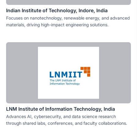
Indian Institute of Technology, Indore, India
Focuses on nanotechnology, renewable energy, and advanced
materials, driving high-impact engineering solutions.
LNM Institute of Information Technology, India
Advances AI, cybersecurity, and data science research
through shared labs, conferences, and faculty collaborations.