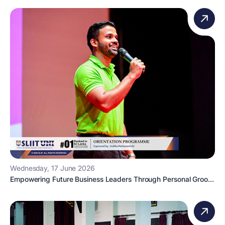
Wednesday, 17 June 2026
Empowering Future Business Leaders Through Personal Groo...