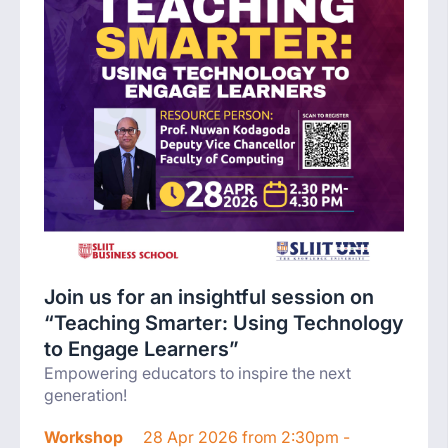
Join us for an insightful session on
“Teaching Smarter: Using Technology
to Engage Learners”
Empowering educators to inspire the next
generation!
Workshop
28 Apr 2026 from 2:30pm -