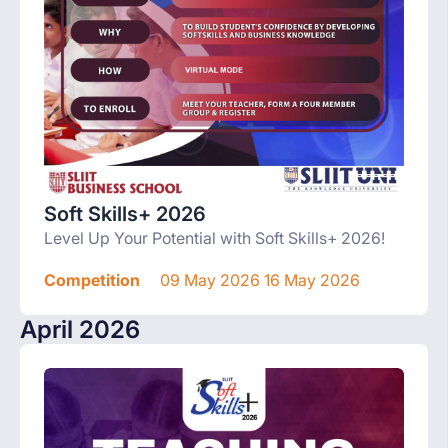
Soft Skills+ 2026
Level Up Your Potential with Soft Skills+ 2026!
Competition
09 May 2026 16 May 2026
April 2026