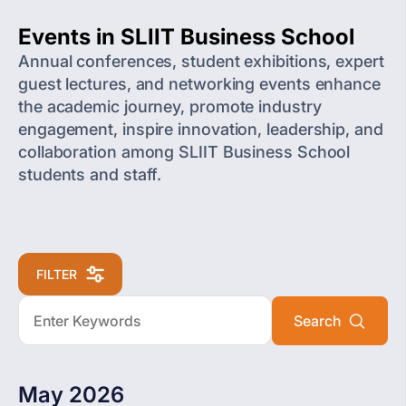
Events in SLIIT Business School
Annual conferences, student exhibitions, expert
guest lectures, and networking events enhance
the academic journey, promote industry
engagement, inspire innovation, leadership, and
collaboration among SLIIT Business School
students and staff.
FILTER
May 2026