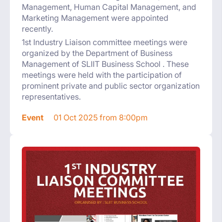
Management, Human Capital Management, and
Marketing Management were appointed
recently.
1st Industry Liaison committee meetings were
organized by the Department of Business
Management of SLIIT Business School . These
meetings were held with the participation of
prominent private and public sector organization
representatives.
Event
01 Oct 2025 from 8:00pm