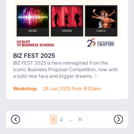
BIZ FEST 2025
BIZ FEST 2025 is here reimagined from the
iconic Business Proposal Competition, now with
a bold new face and bigger dreams. ✨
Workshop
26 Jun 2025 from 8:03am
1
...
2
11