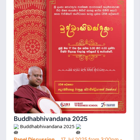
Buddhabhivandana 2025
 Buddhabhivandana 2025 
Panel Discussion
17 Jul 2025 from 3:00pm -