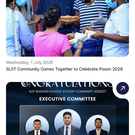
Wednesday, 1 July 2026
SLIIT Community Comes Together to Celebrate Poson 2026