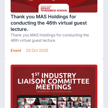
Thank you MAS Holdings for
conducting the 46th virtual guest
lecture.
Thank you MAS Holdings for conducting the
46th virtual guest lecture.
Event
25 Oct 2025