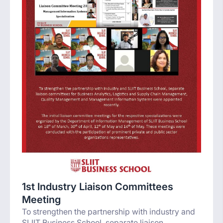
1st Industry Liaison Committees
Meeting
To strengthen the partnership with industry and
SLIIT Business School, separate liaison