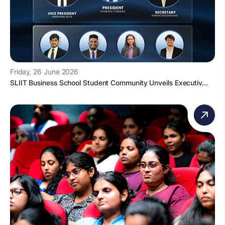
Friday, 26 June 2026
SLIIT Business School Student Community Unveils Executiv...