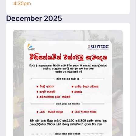
4:30pm
December 2025