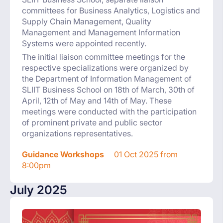
committees for Business Analytics, Logistics and
Supply Chain Management, Quality
Management and Management Information
Systems were appointed recently.
The initial liaison committee meetings for the
respective specializations were organized by
the Department of Information Management of
SLIIT Business School on 18th of March, 30th of
April, 12th of May and 14th of May. These
meetings were conducted with the participation
of prominent private and public sector
organizations representatives.
Guidance Workshops
01 Oct 2025 from
8:00pm
July 2025