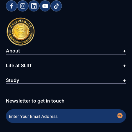
About
Life at SLIIT
Study
Newsletter to get in touch