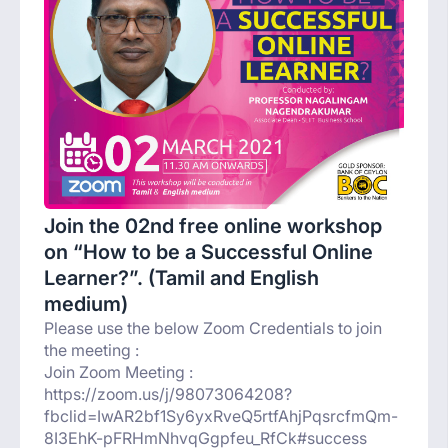
Join the 02nd free online workshop
on “How to be a Successful Online
Learner?”. (Tamil and English
medium)
Please use the below Zoom Credentials to join
the meeting :
Join Zoom Meeting :
https://zoom.us/j/98073064208?
fbclid=IwAR2bf1Sy6yxRveQ5rtfAhjPqsrcfmQm-
8I3EhK-pFRHmNhvqGgpfeu_RfCk#success