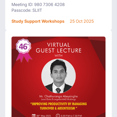
Meeting ID: 980 7306 4208
Passcode: SLIIT
Study Support Workshops
25 Oct 2025