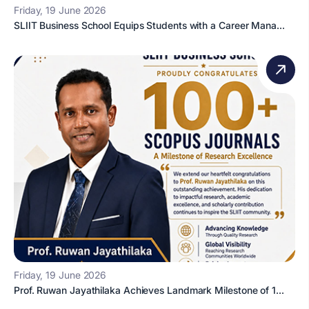
Friday, 19 June 2026
SLIIT Business School Equips Students with a Career Mana...
Friday, 19 June 2026
Prof. Ruwan Jayathilaka Achieves Landmark Milestone of 1...