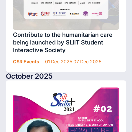
Contribute to the humanitarian care
being launched by SLIIT Student
Interactive Society
CSR Events
01 Dec 2025 07 Dec 2025
October 2025