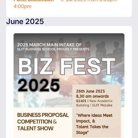
4:00pm
June 2025