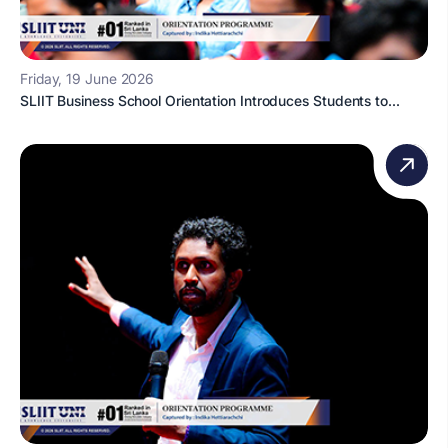
Friday, 19 June 2026
SLIIT Business School Orientation Introduces Students to...