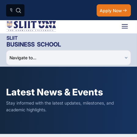
Apply Now
Latest News & Events
Stay informed with the latest updates, milestones, and
academic highlights.