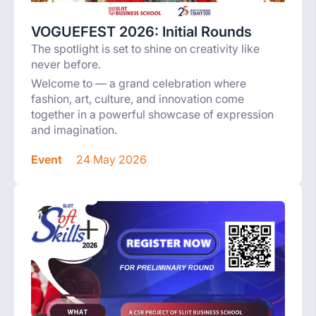
VOGUEFEST 2026: Initial Rounds
The spotlight is set to shine on creativity like
never before.
Welcome to — a grand celebration where
fashion, art, culture, and innovation come
together in a powerful showcase of expression
and imagination.
Event
24 May 2026