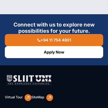
Connect with us to explore new
possibilities for your future.
+94 11 754 4801
Apply Now
Virtual Tour
SiteMap