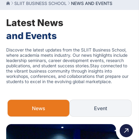
SLIIT BUSINESS SCHOOL
NEWS AND EVENTS
Latest News
and Events
Discover the latest updates from the SLIIT Business School,
where academia meets industry. Our news highlights include
leadership seminars, career development events, research
publications, and student success stories.Stay connected to
the vibrant business community through insights into
workshops, conferences, and collaborations that prepare our
students to excel in the evolving global marketplace.
News
Event