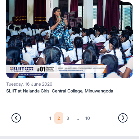
Tuesday, 16 June 2026
SLIIT at Nalanda Girls' Central College, Minuwangoda
2
...
1
3
10