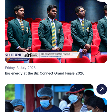
Friday, 3 July 2026
Big energy at the Biz Connect Grand Finale 2026!