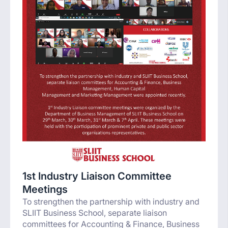
1st Industry Liaison Committee
Meetings
To strengthen the partnership with industry and
SLIIT Business School, separate liaison
committees for Accounting & Finance, Business