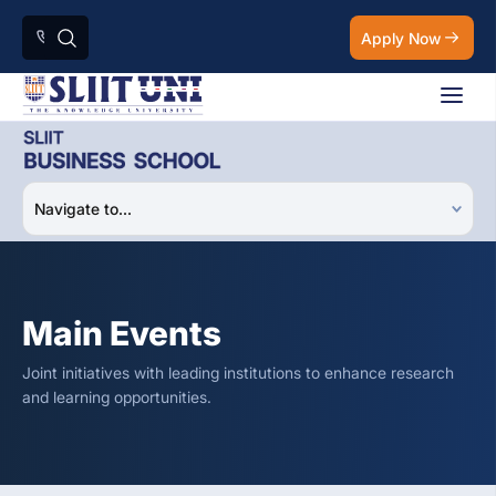
Apply Now
Main Events
Joint initiatives with leading institutions to enhance research
and learning opportunities.