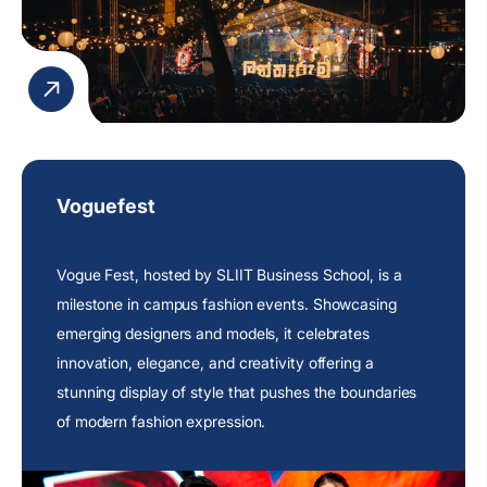
Voguefest
Vogue Fest, hosted by SLIIT Business School, is a
milestone in campus fashion events. Showcasing
emerging designers and models, it celebrates
innovation, elegance, and creativity offering a
stunning display of style that pushes the boundaries
of modern fashion expression.