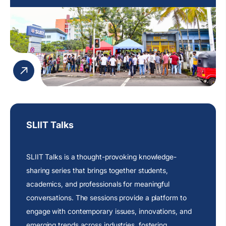
SLIIT Talks
SLIIT Talks is a thought-provoking knowledge-
sharing series that brings together students,
academics, and professionals for meaningful
conversations. The sessions provide a platform to
engage with contemporary issues, innovations, and
emerging trends across industries, fostering