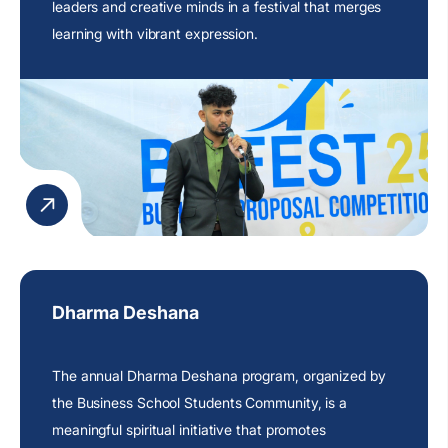
leaders and creative minds in a festival that merges
learning with vibrant expression.
Dharma Deshana
The annual Dharma Deshana program, organized by
the Business School Students Community, is a
meaningful spiritual initiative that promotes