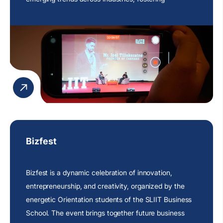
intellectual curiosity and continuous learning within
the university community.
Bizfest
Bizfest is a dynamic celebration of innovation,
entrepreneurship, and creativity, organized by the
energetic Orientation students of the SLIIT Business
School. The event brings together future business