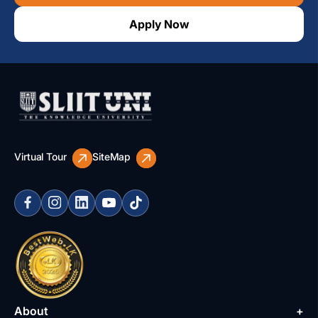
Apply Now
Virtual Tour
SiteMap
About