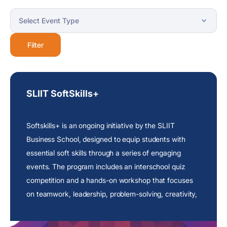
Filter
SLIIT SoftSkills+
Softskills+ is an ongoing initiative by the SLIIT
Business School, designed to equip students with
essential soft skills through a series of engaging
events. The program includes an interschool quiz
competition and a hands-on workshop that focuses
on teamwork, leadership, problem-solving, creativity,
and critical thinking.