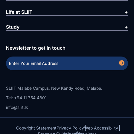
Life at SLIIT
Study
Newsletter to get in touch
SLIIT Malabe Campus, New Kandy Road, Malabe.
Tel: +94 11 754 4801
info@sliit.lk
Copyright Statement
Privacy Policy
Web Accessibility
Branding Guidelines
Disclaimer