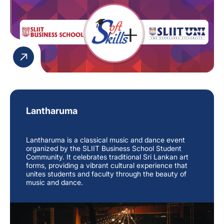
Lantharuma
Lantharuma is a classical music and dance event
organized by the SLIIT Business School Student
Community. It celebrates traditional Sri Lankan art
forms, providing a vibrant cultural experience that
unites students and faculty through the beauty of
music and dance.