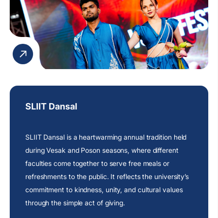
SLIIT Dansal
SLIIT Dansal is a heartwarming annual tradition held
during Vesak and Poson seasons, where different
faculties come together to serve free meals or
refreshments to the public. It reflects the
university’s
commitment
to kindness, unity, and cultural values
through the simple act of giving.