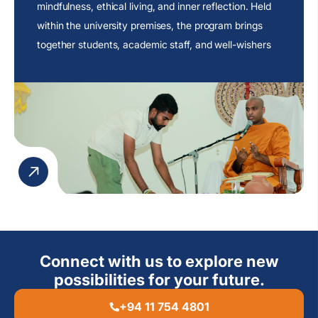
mindfulness, ethical living, and inner reflection. Held
within the university premises, the program brings
together students, academic staff, and well-wishers
to engage in an atmosphere of peace and
contemplation.
Connect with us to explore new
possibilities for your future.
+94 11 754 4801