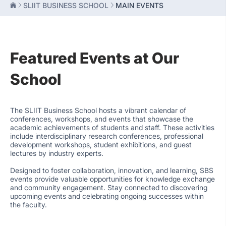
SLIIT BUSINESS SCHOOL
MAIN EVENTS
Featured Events at Our
School
The SLIIT Business School hosts a vibrant calendar of
conferences, workshops, and events that showcase the
academic achievements of students and staff. These activities
include interdisciplinary research conferences, professional
development workshops, student exhibitions, and guest
lectures by industry experts.
Designed to foster collaboration, innovation, and learning, SBS
events provide valuable opportunities for knowledge exchange
and community engagement. Stay connected to discovering
upcoming events and celebrating ongoing successes within
the faculty.