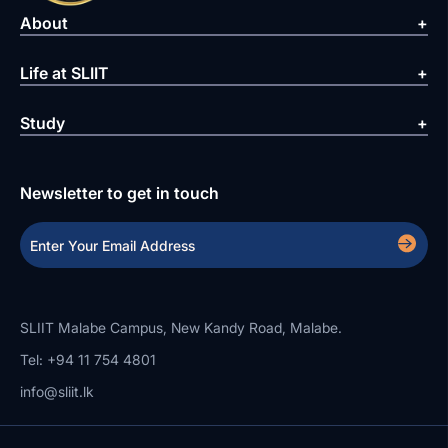
About
Life at SLIIT
Study
Newsletter to get in touch
SLIIT Malabe Campus, New Kandy Road, Malabe.
Tel: +94 11 754 4801
info@sliit.lk