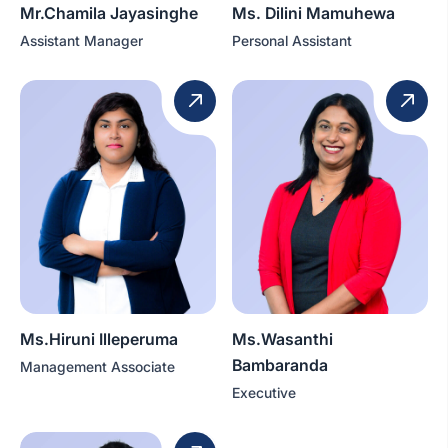
Mr.Chamila Jayasinghe
Ms. Dilini Mamuhewa
Assistant Manager
Personal Assistant
Ms.Hiruni Illeperuma
Ms.Wasanthi
Bambaranda
Management Associate
Executive