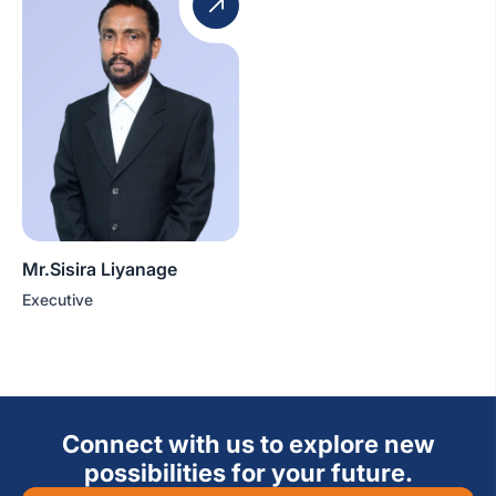
Mr.Sisira Liyanage
Executive
Connect with us to explore new
possibilities for your future.