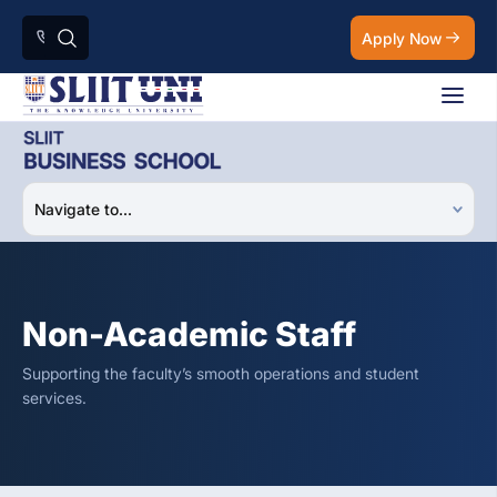
Apply Now
Non-Academic Staff
Supporting the faculty’s smooth operations and student
services.