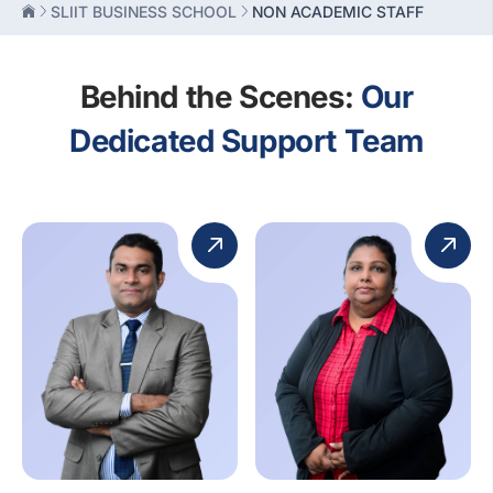
SLIIT BUSINESS SCHOOL
NON ACADEMIC STAFF
Behind the Scenes:
Our
Dedicated Support Team