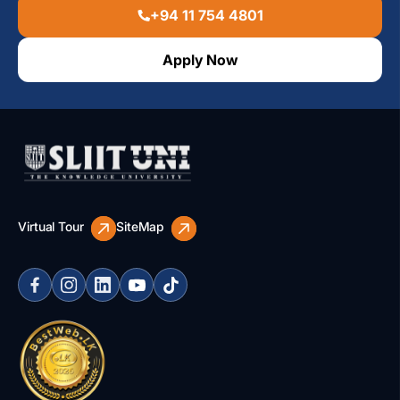
+94 11 754 4801
Apply Now
Virtual Tour
SiteMap