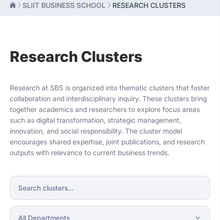
SLIIT BUSINESS SCHOOL
RESEARCH CLUSTERS
Research Clusters
Research at SBS is organized into thematic clusters that foster
collaboration and interdisciplinary inquiry. These clusters bring
together academics and researchers to explore focus areas
such as digital transformation, strategic management,
innovation, and social responsibility. The cluster model
encourages shared expertise, joint publications, and research
outputs with relevance to current business trends.