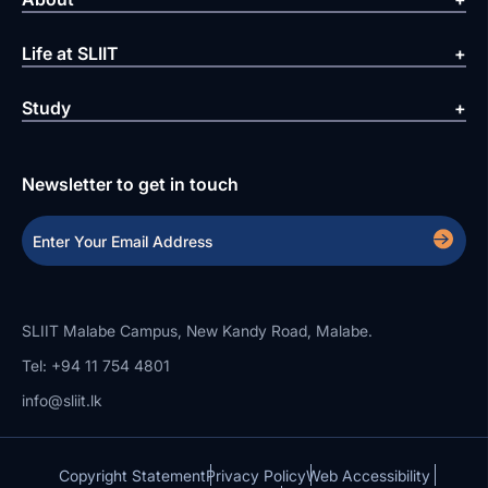
Life at SLIIT
Study
Newsletter to get in touch
SLIIT Malabe Campus, New Kandy Road, Malabe.
Tel: +94 11 754 4801
info@sliit.lk
Copyright Statement
Privacy Policy
Web Accessibility