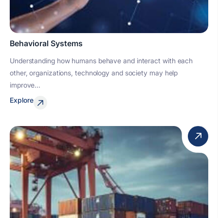
Behavioral Systems
Understanding how humans behave and interact with each
other, organizations, technology and society may help
improve...
Explore