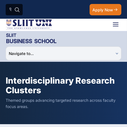
Apply Now
Interdisciplinary Research
Clusters
Themed groups advancing targeted research across faculty
focus areas.