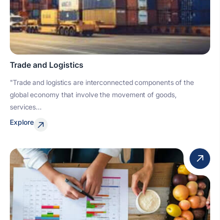
Trade and Logistics
"Trade and logistics are interconnected components of the
global economy that involve the movement of goods,
services...
Explore