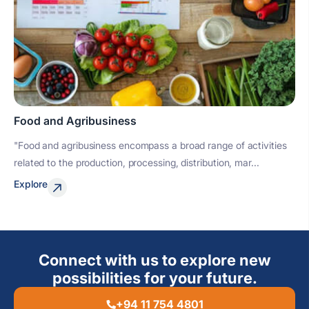
Food and Agribusiness
"Food and agribusiness encompass a broad range of activities
related to the production, processing, distribution, mar...
Explore
Connect with us to explore new
possibilities for your future.
+94 11 754 4801