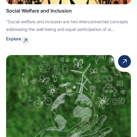
Social Welfare and Inclusion
"Social welfare and inclusion are two interconnected concepts
addressing the well-being and equal participation of al...
Explore