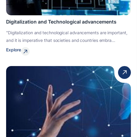
Digitalization and Technological advancements
"Digitalization and technological advancements are important,
and it is imperative that societies and countries embra...
Explore