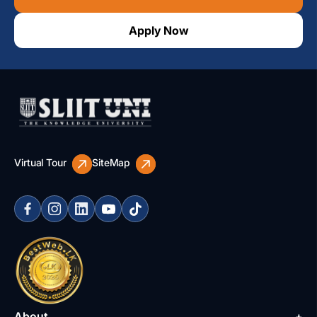
Apply Now
Virtual Tour
SiteMap
About