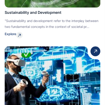
Sustainability and Development
"Sustainability and development refer to the interplay between
two fundamental concepts in the context of societal pr...
Explore