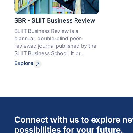
SBR - SLIIT Business Review
SLIIT Business Review is a
biannual, double-blind peer-
reviewed journal published by the
SLIIT Business School. It pr...
Explore
Connect with us to explore n
possibilities for your future.