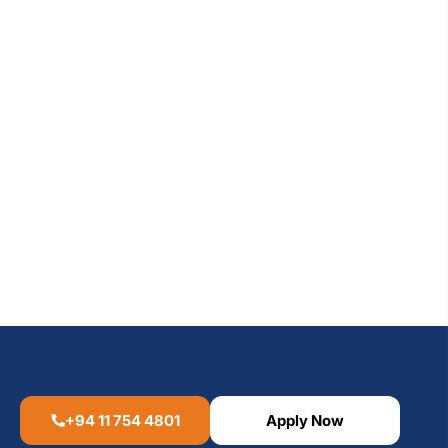
+94 11 754 4801
Apply Now