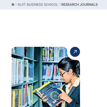
SLIIT BUSINESS SCHOOL
RESEARCH JOURNALS