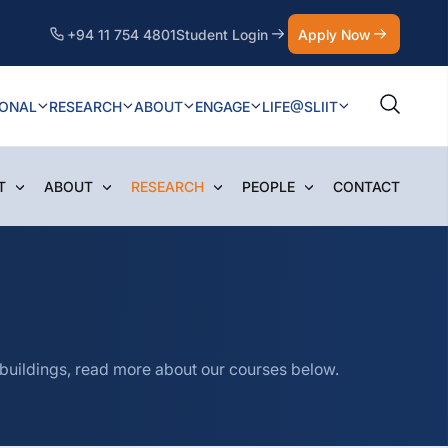
+94 11 754 4801
Student Login
Apply Now
IONAL
RESEARCH
ABOUT
ENGAGE
LIFE@SLIIT
T
ABOUT
RESEARCH
PEOPLE
CONTACT
 buildings, read more about our courses below.