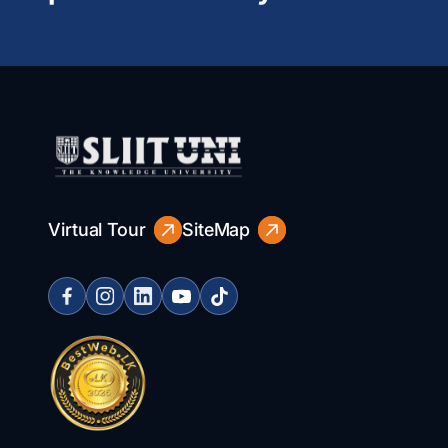
Virtual Tour
SiteMap