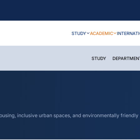
STUDY
ACADEMIC
INTERNAT
STUDY
DEPARTMEN
housing, inclusive urban spaces, and environmentally friendly