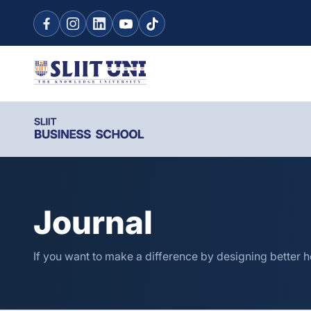
Journal
If you want to make a difference by designing better 