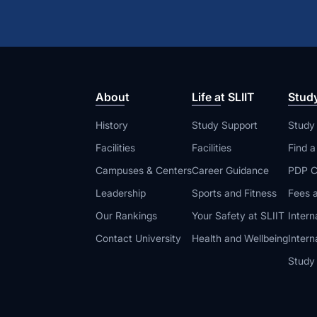
About
Life at SLIIT
Stud
History
Study Support
Study
Facilities
Facilities
Find 
Campuses & Centers
Career Guidance
PDP C
Leadership
Sports and Fitness
Fees a
Our Rankings
Your Safety at SLIIT
Intern
Contact University
Health and Wellbeing
Intern
Study