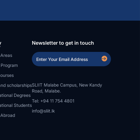
y
Newsletter to get in touch
 Areas
a Program
ourses
SLIIT Malabe Campus, New Kandy
nd scholarships
Road, Malabe.
ational Degrees
Tel: +94 11 754 4801
ational Students
info@sliit.lk
 Abroad