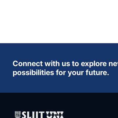
Connect with us to explore n
possibilities for your future.