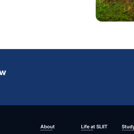
ew
About
Life at SLIIT
Stud