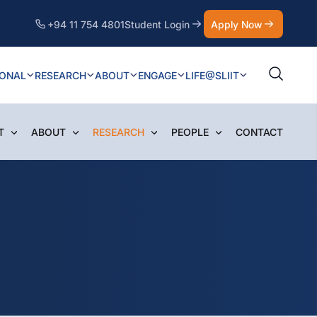
+94 11 754 4801
Student Login
Apply Now
IONAL
RESEARCH
ABOUT
ENGAGE
LIFE@SLIIT
T
ABOUT
RESEARCH
PEOPLE
CONTACT