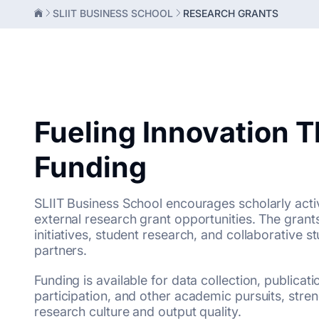
SLIIT BUSINESS SCHOOL
RESEARCH GRANTS
Fueling Innovation 
Funding
SLIIT Business School encourages scholarly activ
external research grant opportunities. The grant
initiatives, student research, and collaborative s
partners.
Funding is available for data collection, publicat
participation, and other academic pursuits, stre
research culture and output quality.