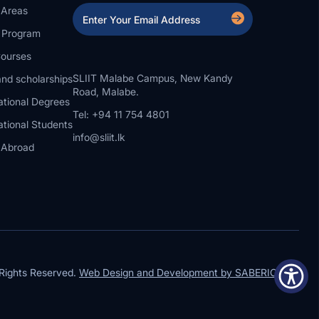
 Areas
a Program
ourses
SLIIT Malabe Campus, New Kandy
nd scholarships
Road, Malabe.
ational Degrees
Tel: +94 11 754 4801
ational Students
info@sliit.lk
 Abroad
Rights Reserved.
Web Design and Development by SABERION