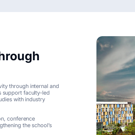
Through
ity through internal and
s support faculty-led
tudies with industry
ion, conference
ngthening the school’s