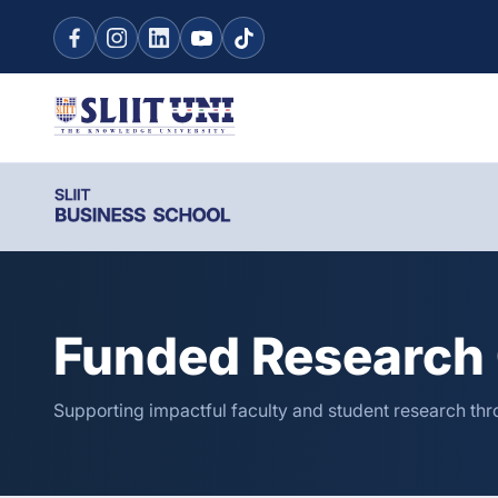
Funded Research 
Supporting impactful faculty and student research thro