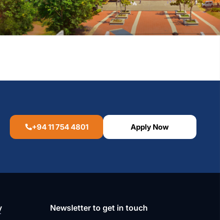
+94 11 754 4801
Apply Now
y
Newsletter to get in touch