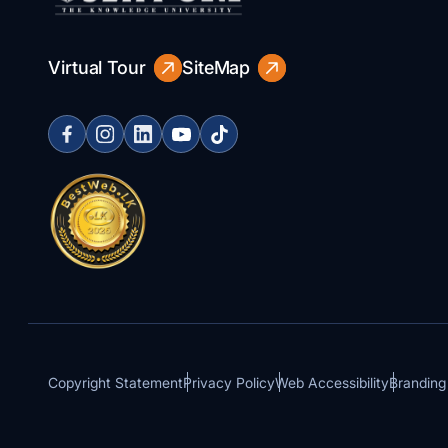
Virtual Tour
SiteMap
Copyright Statement
Privacy Policy
Web Accessibility
Branding