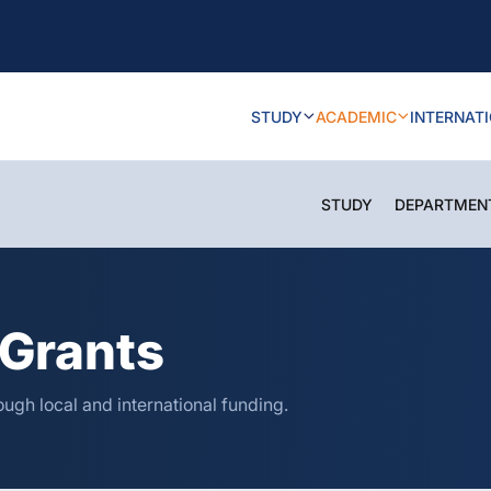
STUDY
ACADEMIC
INTERNAT
STUDY
DEPARTMEN
Grants
ugh local and international funding.