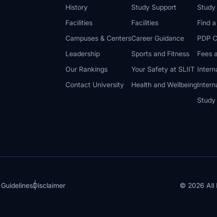
History
Study Support
Study
Facilities
Facilities
Find 
Campuses & Centers
Career Guidance
PDP C
Leadership
Sports and Fitness
Fees a
Our Rankings
Your Safety at SLIIT
Intern
Contact University
Health and Wellbeing
Intern
Study
© 2026 All 
 Guidelines
Disclaimer