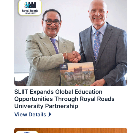
SLIIT Expands Global Education
Opportunities Through Royal Roads
University Partnership
View Details