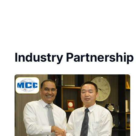
Industry Partnership