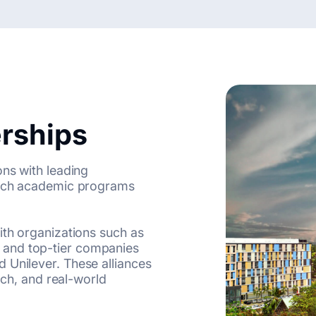
erships
ons with leading
nrich academic programs
ith organizations such as
 and top-tier companies
 Unilever. These alliances
arch, and real-world