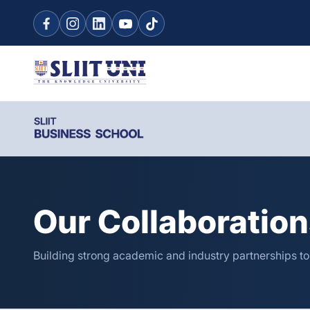
Our Collaboratio
Building strong academic and industry partnerships t