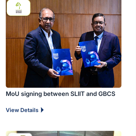
MoU signing between SLIIT and GBCS
View Details