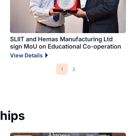
SLIIT and Hemas Manufacturing Ltd
sign MoU on Educational Co-operation
View Details
1
2
ships