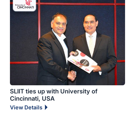
SLIIT ties up with University of
Cincinnati, USA
View Details