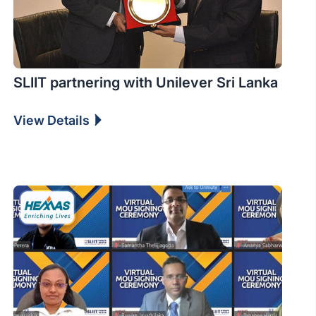
SLIIT partnering with Unilever Sri Lanka
View Details