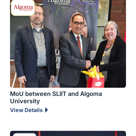
MoU between SLIIT and Algoma
University
View Details