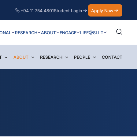
+94 11 754 4801
Student Login
Apply Now
IONAL
RESEARCH
ABOUT
ENGAGE
LIFE@SLIIT
T
ABOUT
RESEARCH
PEOPLE
CONTACT