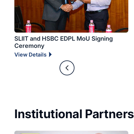
SLIIT and HSBC EDPL MoU Signing
Ceremony
View Details
Institutional Partner