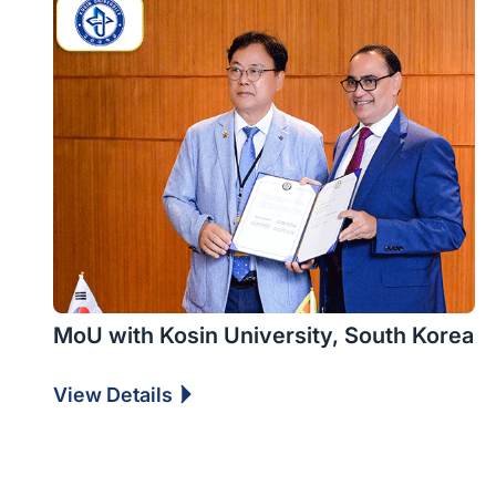
MoU with Kosin University, South Korea
View Details