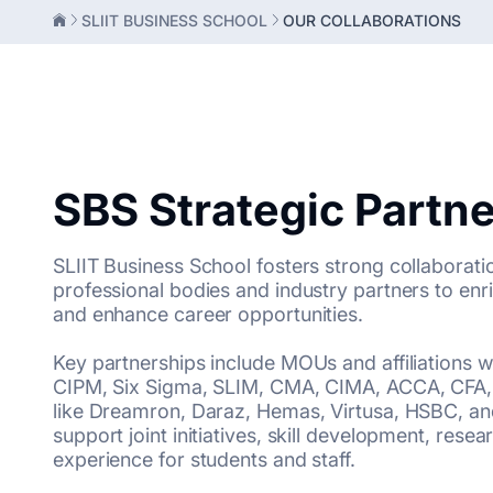
SLIIT BUSINESS SCHOOL
OUR COLLABORATIONS
SBS Strategic Partn
SLIIT Business School fosters strong collaborati
professional bodies and industry partners to e
and enhance career opportunities.
Key partnerships include MOUs and affiliations w
CIPM, Six Sigma, SLIM, CMA, CIMA, ACCA, CFA,
like Dreamron, Daraz, Hemas, Virtusa, HSBC, and
support joint initiatives, skill development, rese
experience for students and staff.