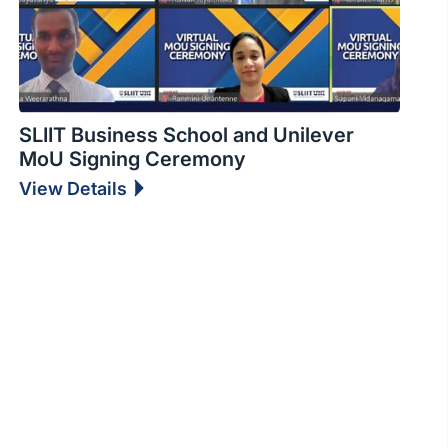
SLIIT Business School and Unilever
MoU Signing Ceremony
View Details