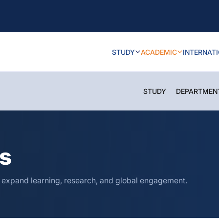
STUDY
ACADEMIC
INTERNAT
STUDY
DEPARTMEN
ns
o expand learning, research, and global engagement.