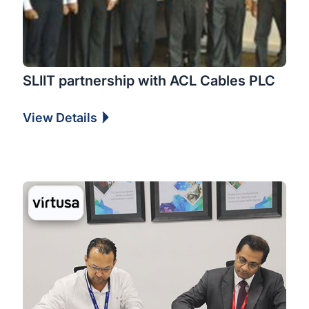
SLIIT partnership with ACL Cables PLC
View Details