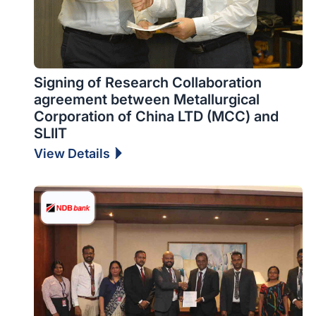
Signing of Research Collaboration
agreement between Metallurgical
Corporation of China LTD (MCC) and
SLIIT
View Details