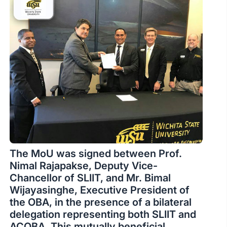
The MoU was signed between Prof.
Nimal Rajapakse, Deputy Vice-
Chancellor of SLIIT, and Mr. Bimal
Wijayasinghe, Executive President of
the OBA, in the presence of a bilateral
delegation representing both SLIIT and
ACOBA. This mutually beneficial