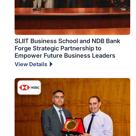
SLIIT Business School and NDB Bank
Forge Strategic Partnership to
Empower Future Business Leaders
View Details