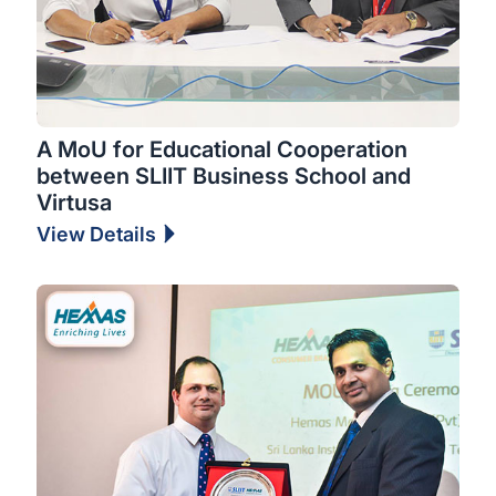
A MoU for Educational Cooperation
between SLIIT Business School and
Virtusa
View Details