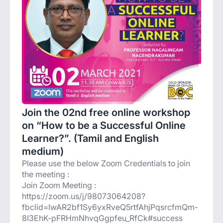
Join the 02nd free online workshop
on “How to be a Successful Online
Learner?”. (Tamil and English
medium)
Please use the below Zoom Credentials to join
the meeting :
Join Zoom Meeting :
https://zoom.us/j/98073064208?
fbclid=IwAR2bf1Sy6yxRveQ5rtfAhjPqsrcfmQm-
8I3EhK-pFRHmNhvqGgpfeu_RfCk#success