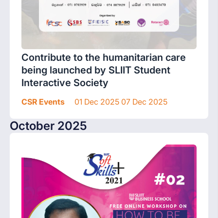
Contribute to the humanitarian care
being launched by SLIIT Student
Interactive Society
CSR Events
01 Dec 2025 07 Dec 2025
October 2025