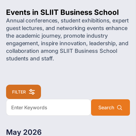
Events in SLIIT Business School
Annual conferences, student exhibitions, expert
guest lectures, and networking events enhance
the academic journey, promote industry
engagement, inspire innovation, leadership, and
collaboration among SLIIT Business School
students and staff.
FILTER
May 2026