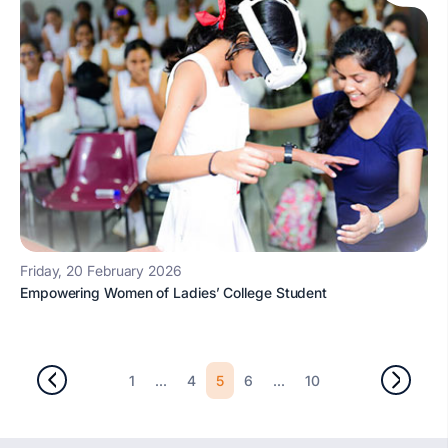
Friday, 20 February 2026
Empowering Women of Ladies’ College Student
...
5
...
1
4
6
10