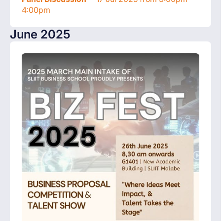
4:00pm
June 2025