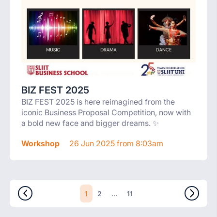
BIZ FEST 2025
BIZ FEST 2025 is here reimagined from the
iconic Business Proposal Competition, now with
a bold new face and bigger dreams. ✨
Workshop
26 Jun 2025 from 8:03am
1
...
2
11