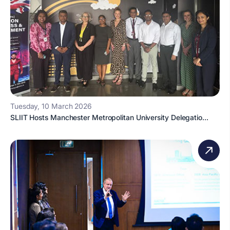
Tuesday, 10 March 2026
SLIIT Hosts Manchester Metropolitan University Delegatio...