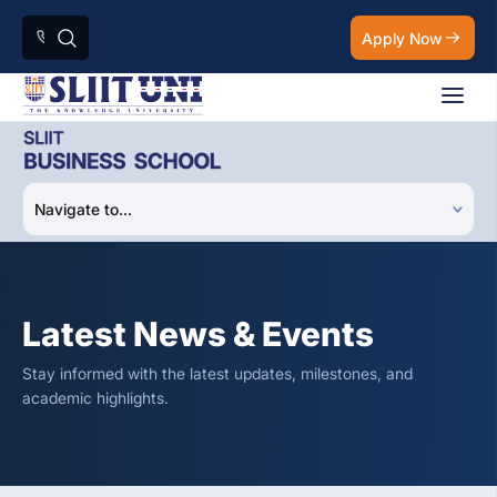
Apply Now
Latest News & Events
Stay informed with the latest updates, milestones, and
academic highlights.