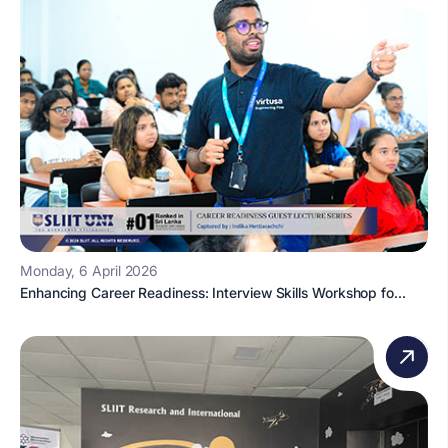
Monday, 6 April 2026
Enhancing Career Readiness: Interview Skills Workshop fo...