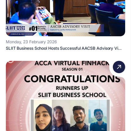
Monday, 23 February 2026
SLIIT Business School Hosts Successful AACSB Advisory Vi...