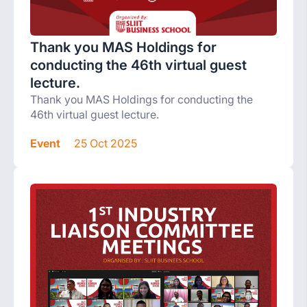
Thank you MAS Holdings for
conducting the 46th virtual guest
lecture.
Thank you MAS Holdings for conducting the
46th virtual guest lecture.
Event
25 Oct 2025