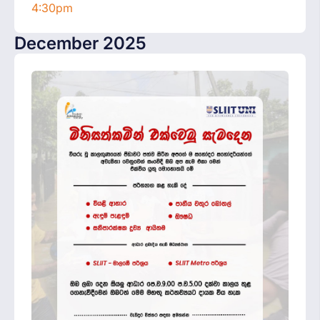
4:30pm
December 2025