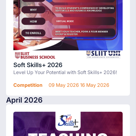
Soft Skills+ 2026
Level Up Your Potential with Soft Skills+ 2026!
Competition
09 May 2026 16 May 2026
April 2026