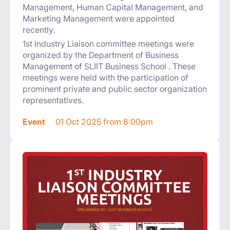
Management, Human Capital Management, and
Marketing Management were appointed
recently.
1st Industry Liaison committee meetings were
organized by the Department of Business
Management of SLIIT Business School . These
meetings were held with the participation of
prominent private and public sector organization
representatives.
Event
01 Oct 2025 from 8:00pm