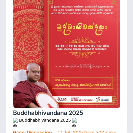
Buddhabhivandana 2025
 Buddhabhivandana 2025 
Panel Discussion
17 Jul 2025 from 3:00pm -