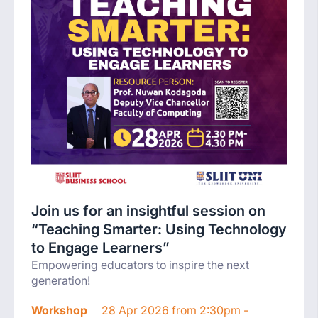
Join us for an insightful session on
“Teaching Smarter: Using Technology
to Engage Learners”
Empowering educators to inspire the next
generation!
Workshop
28 Apr 2026 from 2:30pm -