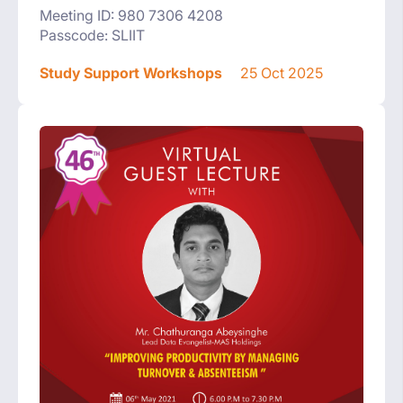
Meeting ID: 980 7306 4208
Passcode: SLIIT
Study Support Workshops
25 Oct 2025