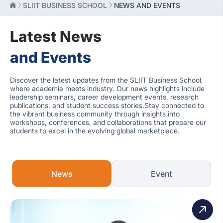
SLIIT BUSINESS SCHOOL
NEWS AND EVENTS
Latest News
and Events
Discover the latest updates from the SLIIT Business School,
where academia meets industry. Our news highlights include
leadership seminars, career development events, research
publications, and student success stories.Stay connected to
the vibrant business community through insights into
workshops, conferences, and collaborations that prepare our
students to excel in the evolving global marketplace.
News
Event