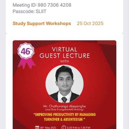
Meeting ID: 980 7306 4208
Passcode: SLIIT
Study Support Workshops
25 Oct 2025