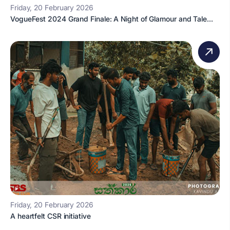
Friday, 20 February 2026
VogueFest 2024 Grand Finale: A Night of Glamour and Tale...
Friday, 20 February 2026
A heartfelt CSR initiative