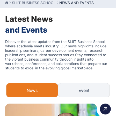
SLIIT BUSINESS SCHOOL
NEWS AND EVENTS
Latest News
and Events
Discover the latest updates from the SLIIT Business School,
where academia meets industry. Our news highlights include
leadership seminars, career development events, research
publications, and student success stories.Stay connected to
the vibrant business community through insights into
workshops, conferences, and collaborations that prepare our
students to excel in the evolving global marketplace.
News
Event