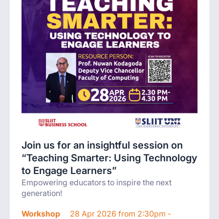
Join us for an insightful session on
“Teaching Smarter: Using Technology
to Engage Learners”
Empowering educators to inspire the next
generation!
Workshop
28 Apr 2026 from 2:30pm -