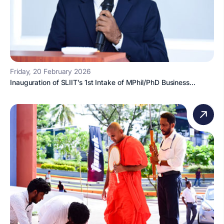
Friday, 20 February 2026
Inauguration of SLIIT’s 1st Intake of MPhil/PhD Business...