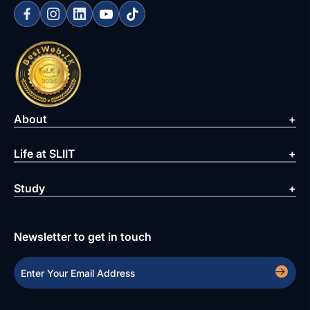
About
Life at SLIIT
Study
Newsletter to get in touch