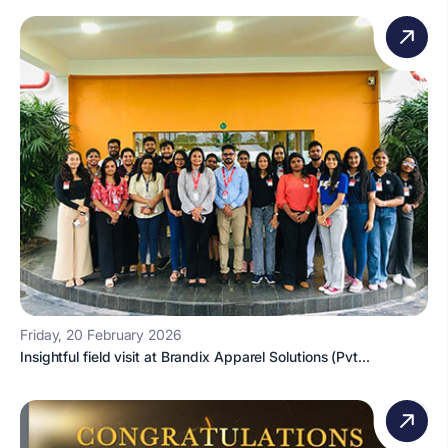
Friday, 20 February 2026
Insightful field visit at Brandix Apparel Solutions (Pvt...