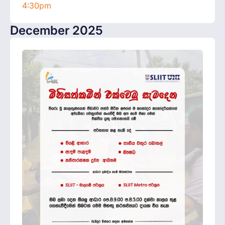
4:30pm
December 2025