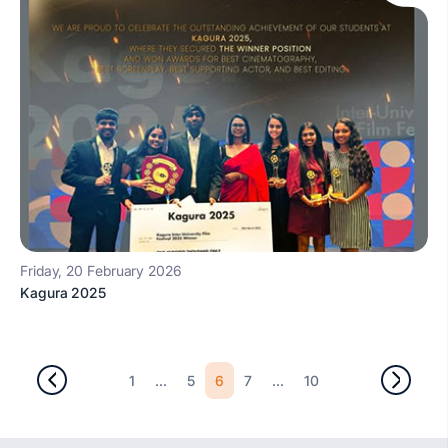
Friday, 20 February 2026
Kagura 2025
...
6
...
1
5
7
10