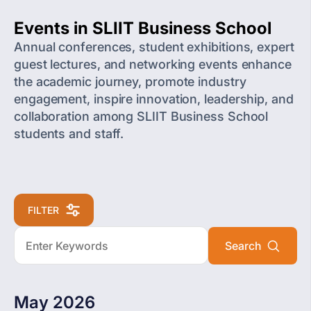
Events in SLIIT Business School
Annual conferences, student exhibitions, expert
guest lectures, and networking events enhance
the academic journey, promote industry
engagement, inspire innovation, leadership, and
collaboration among SLIIT Business School
students and staff.
FILTER
May 2026