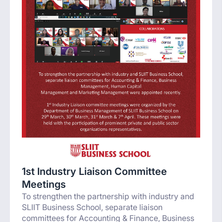
1st Industry Liaison Committee
Meetings
To strengthen the partnership with industry and
SLIIT Business School, separate liaison
committees for Accounting & Finance, Business