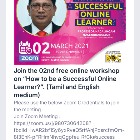
Join the 02nd free online workshop
on “How to be a Successful Online
Learner?”. (Tamil and English
medium)
Please use the below Zoom Credentials to join
the meeting :
Join Zoom Meeting :
https://zoom.us/j/98073064208?
fbclid=IwAR2bf1Sy6yxRveQ5rtfAhjPqsrcfmQm-
8I3EhK-pFRHmNhvqGgpfeu_RfCk#success