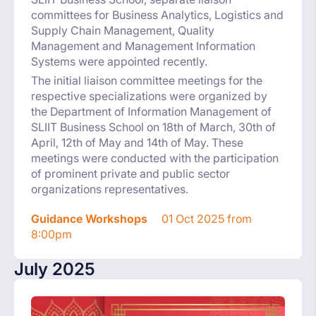
committees for Business Analytics, Logistics and
Supply Chain Management, Quality
Management and Management Information
Systems were appointed recently.
The initial liaison committee meetings for the
respective specializations were organized by
the Department of Information Management of
SLIIT Business School on 18th of March, 30th of
April, 12th of May and 14th of May. These
meetings were conducted with the participation
of prominent private and public sector
organizations representatives.
Guidance Workshops
01 Oct 2025 from
8:00pm
July 2025