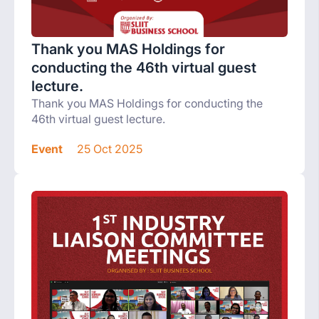
Thank you MAS Holdings for
conducting the 46th virtual guest
lecture.
Thank you MAS Holdings for conducting the
46th virtual guest lecture.
Event
25 Oct 2025