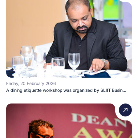
Friday, 20 February 2026
A dining etiquette workshop was organized by SLIIT Busin...