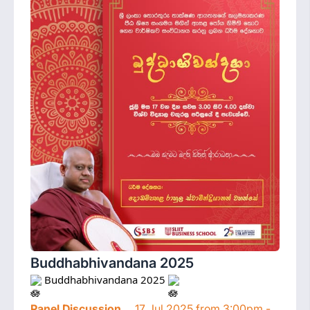
Buddhabhivandana 2025
 Buddhabhivandana 2025 
Panel Discussion
17 Jul 2025 from 3:00pm -