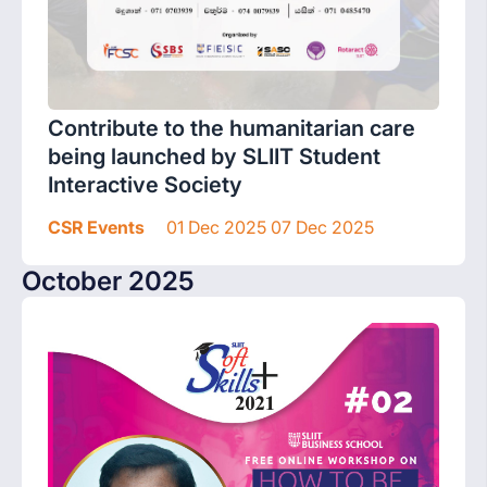
Contribute to the humanitarian care
being launched by SLIIT Student
Interactive Society
CSR Events
01 Dec 2025 07 Dec 2025
October 2025