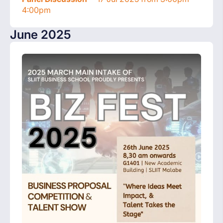
4:00pm
June 2025