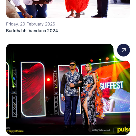
Friday, 20 February 2026
Buddhabhi Vandana 2024