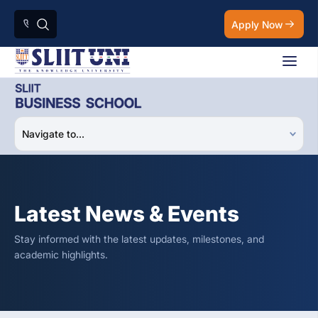
Apply Now
Latest News & Events
Stay informed with the latest updates, milestones, and
academic highlights.