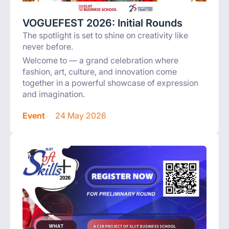
VOGUEFEST 2026: Initial Rounds
The spotlight is set to shine on creativity like
never before.
Welcome to — a grand celebration where
fashion, art, culture, and innovation come
together in a powerful showcase of expression
and imagination.
Event
24 May 2026