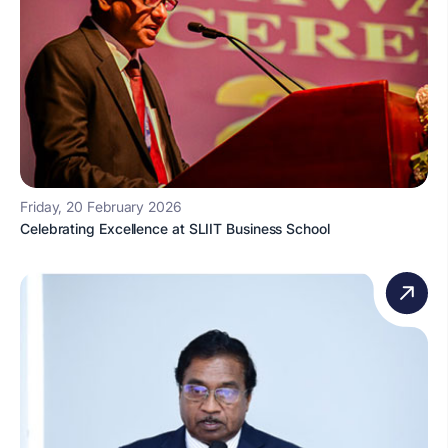
Friday, 20 February 2026
Celebrating Excellence at SLIIT Business School