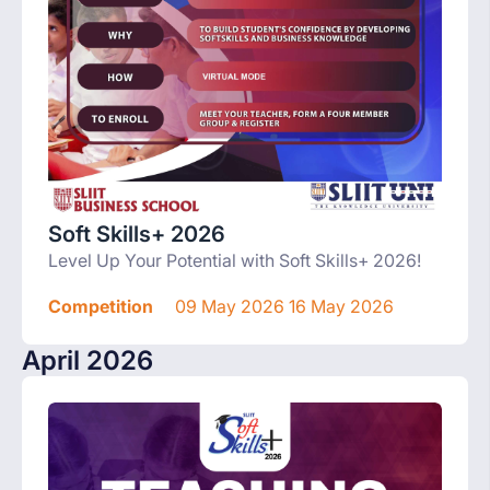
Soft Skills+ 2026
Level Up Your Potential with Soft Skills+ 2026!
Competition
09 May 2026 16 May 2026
April 2026