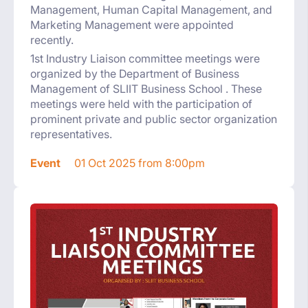
Management, Human Capital Management, and
Marketing Management were appointed
recently.
1st Industry Liaison committee meetings were
organized by the Department of Business
Management of SLIIT Business School . These
meetings were held with the participation of
prominent private and public sector organization
representatives.
Event
01 Oct 2025 from 8:00pm