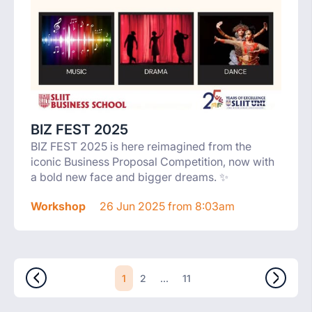
BIZ FEST 2025
BIZ FEST 2025 is here reimagined from the
iconic Business Proposal Competition, now with
a bold new face and bigger dreams. ✨
Workshop
26 Jun 2025 from 8:03am
1
...
2
11