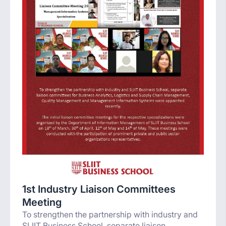
1st Industry Liaison Committees
Meeting
To strengthen the partnership with industry and
SLIIT Business School, separate liaison