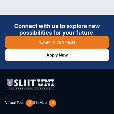
Connect with us to explore new
possibilities for your future.
+94 11 754 4801
Apply Now
Virtual Tour
SiteMap