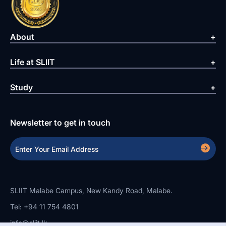
About
Life at SLIIT
Study
Newsletter to get in touch
SLIIT Malabe Campus, New Kandy Road, Malabe.
Tel: +94 11 754 4801
info@sliit.lk