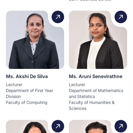
Ms. Akshi De Silva
Ms. Aruni Senevirathne
Lecturer
Lecturer
Department of First Year
Department of Mathematics
Division
and Statistics
Faculty of Computing
Faculty of Humanities &
Sciences