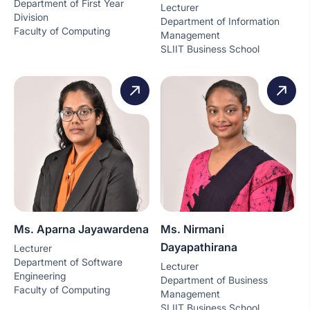
Department of First Year
Lecturer
Division
Department of Information
Faculty of Computing
Management
SLIIT Business School
Ms. Aparna Jayawardena
Ms. Nirmani
Dayapathirana
Lecturer
Department of Software
Lecturer
Engineering
Department of Business
Faculty of Computing
Management
SLIIT Business School