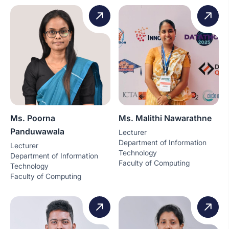
Ms. Poorna
Ms. Malithi Nawarathne
Panduwawala
Lecturer
Department of Information
Lecturer
Technology
Department of Information
Faculty of Computing
Technology
Faculty of Computing