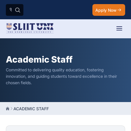
Apply Now
Academic Staff
Committed to delivering quality education, fostering
innovation, and guiding students toward excellence in their
chosen fields.
ACADEMIC STAFF