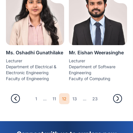
Ms. Oshadhi Gunathilake
Mr. Eishan Weerasinghe
Lecturer
Lecturer
Department of Electrical &
Department of Software
Electronic Engineering
Engineering
Faculty of Engineering
Faculty of Computing
...
12
...
1
11
13
23