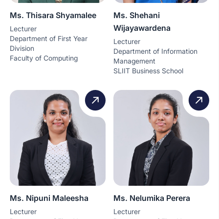
Ms. Thisara Shyamalee
Ms. Shehani
Wijayawardena
Lecturer
Department of First Year
Lecturer
Division
Department of Information
Faculty of Computing
Management
SLIIT Business School
Ms. Nipuni Maleesha
Ms. Nelumika Perera
Lecturer
Lecturer