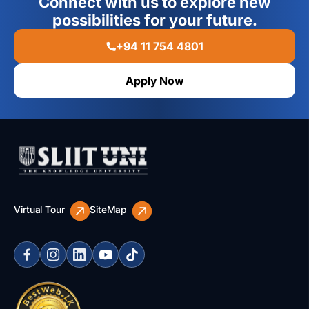
Connect with us to explore new
possibilities for your future.
+94 11 754 4801
Apply Now
Virtual Tour
SiteMap