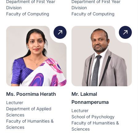
Department of First Year
Department of First Year
Division
Division
Faculty of Computing
Faculty of Computing
Ms. Poornima Herath
Mr. Lakmal
Ponnamperuma
Lecturer
Department of Applied
Lecturer
Sciences
School of Psychology
Faculty of Humanities &
Faculty of Humanities &
Sciences
Sciences