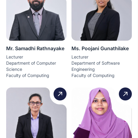
Mr. Samadhi Rathnayake
Ms. Poojani Gunathilake
Lecturer
Lecturer
Department of Computer
Department of Software
Science
Engineering
Faculty of Computing
Faculty of Computing