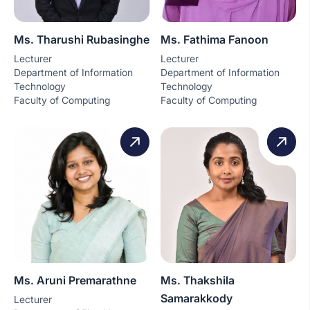
Ms. Tharushi Rubasinghe
Ms. Fathima Fanoon
Lecturer
Lecturer
Department of Information
Department of Information
Technology
Technology
Faculty of Computing
Faculty of Computing
Ms. Aruni Premarathne
Ms. Thakshila
Samarakkody
Lecturer