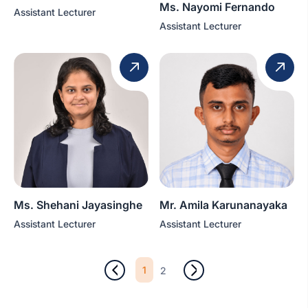
Ms. Nayomi Fernando
Assistant Lecturer
Assistant Lecturer
Ms. Shehani Jayasinghe
Mr. Amila Karunanayaka
Assistant Lecturer
Assistant Lecturer
1
2