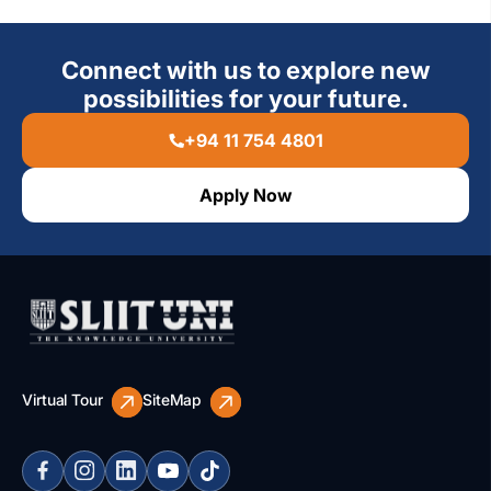
Connect with us to explore new
possibilities for your future.
+94 11 754 4801
Apply Now
Virtual Tour
SiteMap