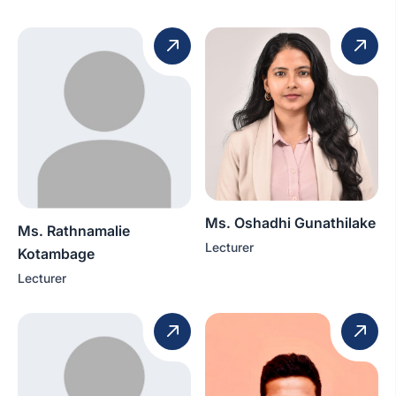
Ms. Oshadhi Gunathilake
Ms. Rathnamalie
Lecturer
Kotambage
Lecturer