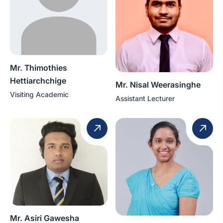
Mr. Thimothies
Hettiarchchige
Mr. Nisal Weerasinghe
Visiting Academic
Assistant Lecturer
Mr. Asiri Gawesha