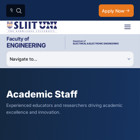
Apply Now
Academic Staff
Experienced educators and researchers driving academic
excellence and innovation.