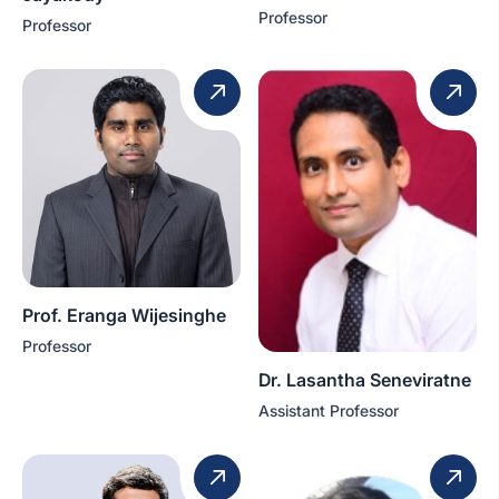
Professor
Professor
Prof. Eranga Wijesinghe
Professor
Dr. Lasantha Seneviratne
Assistant Professor