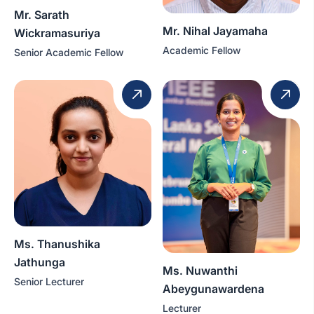
Mr. Sarath
Mr. Nihal Jayamaha
Wickramasuriya
Academic Fellow
Senior Academic Fellow
Ms. Thanushika
Jathunga
Ms. Nuwanthi
Senior Lecturer
Abeygunawardena
Lecturer