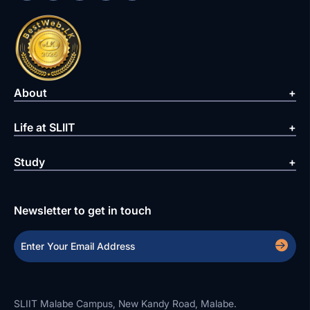
About
Life at SLIIT
Study
Newsletter to get in touch
SLIIT Malabe Campus, New Kandy Road, Malabe.