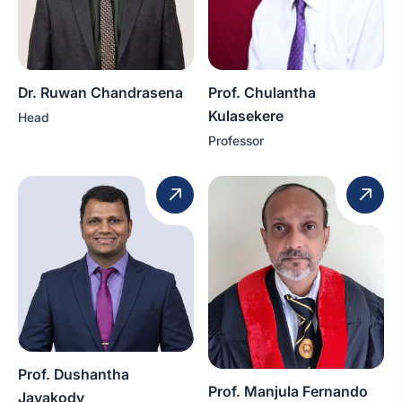
Dr. Ruwan Chandrasena
Prof. Chulantha
Kulasekere
Head
Professor
Prof. Dushantha
Prof. Manjula Fernando
Jayakody