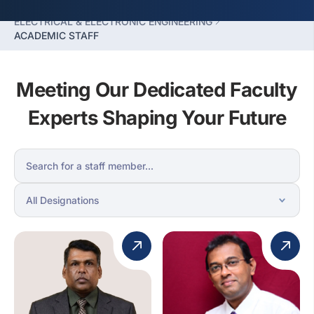
FACULTY OF ENGINEERING
ELECTRICAL & ELECTRONIC ENGINEERING
ACADEMIC STAFF
Meeting Our Dedicated Faculty
Experts Shaping Your Future