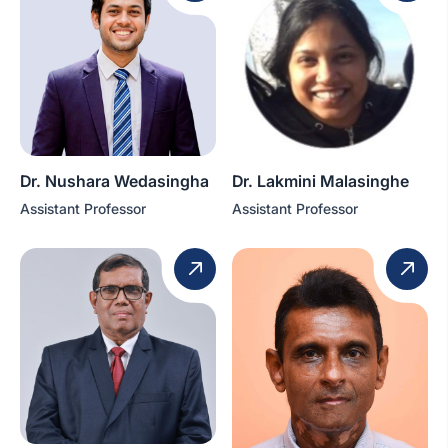
Dr. Nushara Wedasingha
Dr. Lakmini Malasinghe
Assistant Professor
Assistant Professor