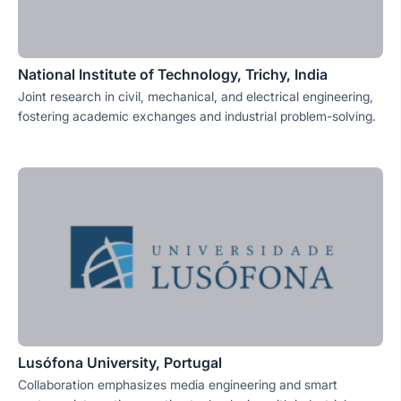
National Institute of Technology, Trichy, India
Joint research in civil, mechanical, and electrical engineering,
fostering academic exchanges and industrial problem-solving.
Lusófona University, Portugal
Collaboration emphasizes media engineering and smart