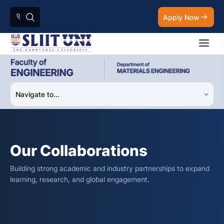
Apply Now
Our Collaborations
Building strong academic and industry partnerships to expand
learning, research, and global engagement.