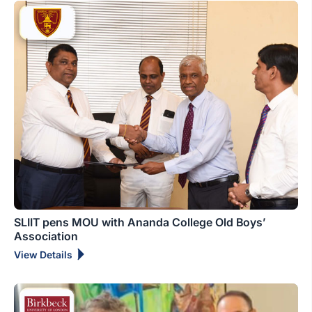
SLIIT pens MOU with Ananda College Old Boys’
Association
View Details