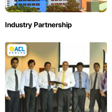
Industry Partnership