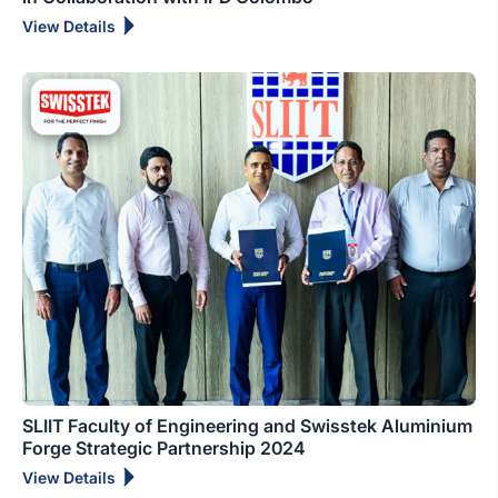
View Details
SLIIT Faculty of Engineering and Swisstek Aluminium
Forge Strategic Partnership 2024
View Details