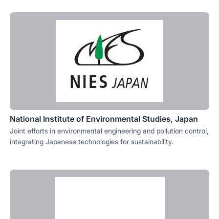
National Institute of Environmental Studies, Japan
Joint efforts in environmental engineering and pollution control,
integrating Japanese technologies for sustainability.