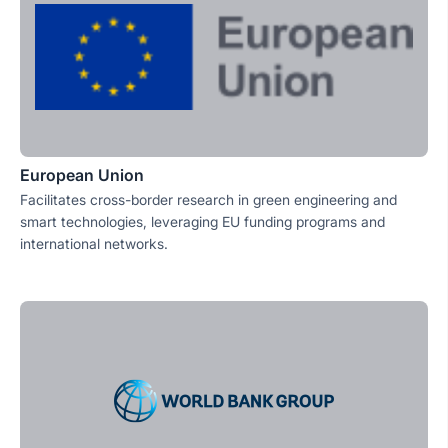
European Union
Facilitates cross-border research in green engineering and
smart technologies, leveraging EU funding programs and
international networks.