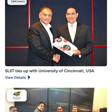
SLIIT ties up with University of Cincinnati, USA
View Details