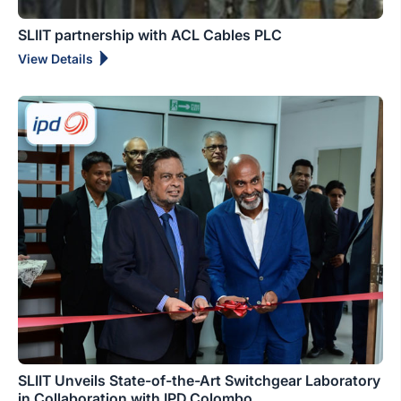
SLIIT partnership with ACL Cables PLC
View Details
SLIIT Unveils State-of-the-Art Switchgear Laboratory
in Collaboration with IPD Colombo