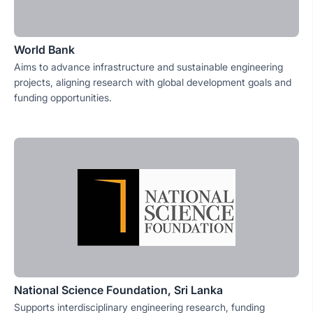
World Bank
Aims to advance infrastructure and sustainable engineering
projects, aligning research with global development goals and
funding opportunities.
National Science Foundation, Sri Lanka
Supports interdisciplinary engineering research, funding