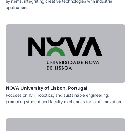
systems, integrating creative technologies with industrial
applications.
NOVA University of Lisbon, Portugal
Focuses on ICT, robotics, and sustainable engineering,
promoting student and faculty exchanges for joint innovation.