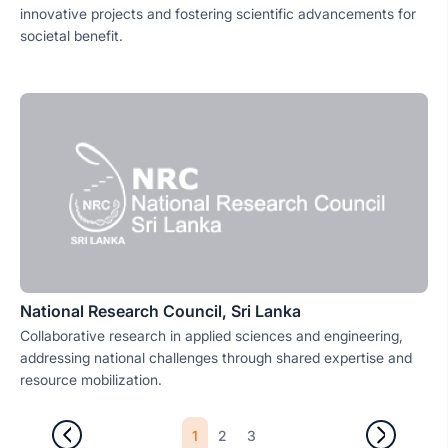
innovative projects and fostering scientific advancements for
societal benefit.
National Research Council, Sri Lanka
Collaborative research in applied sciences and engineering,
addressing national challenges through shared expertise and
resource mobilization.
1
2
3