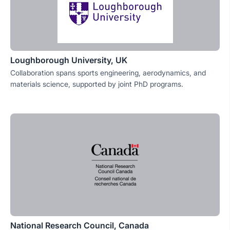
Loughborough University, UK
Collaboration spans sports engineering, aerodynamics, and
materials science, supported by joint PhD programs.
National Research Council, Canada