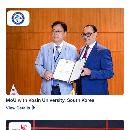
MoU with Kosin University, South Korea
View Details