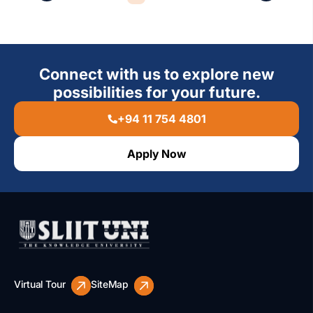
Connect with us to explore new
possibilities for your future.
+94 11 754 4801
Apply Now
Virtual Tour
SiteMap