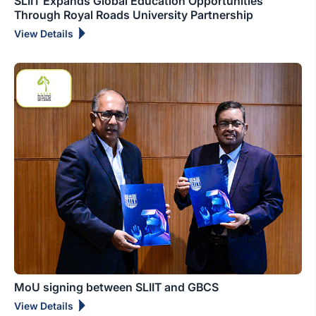
SLIIT Expands Global Education Opportunities
Through Royal Roads University Partnership
View Details
MoU signing between SLIIT and GBCS
View Details