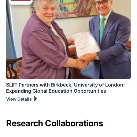
SLIIT Partners with Birkbeck, University of London:
Expanding Global Education Opportunities
View Details
Research Collaborations