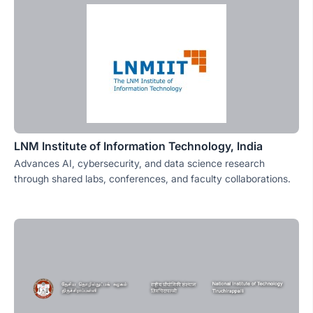
LNM Institute of Information Technology, India
Advances AI, cybersecurity, and data science research
through shared labs, conferences, and faculty collaborations.