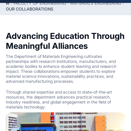
FACULTY OF ENGINEERING
MATERIALS ENGINEERING
OUR COLLABORATIONS
Advancing Education Through
Meaningful Alliances
The Department of Materials Engineering cultivates
partnerships with research institutions, manufacturers, and
academic bodies to enhance student learning and research
impact. These collaborations empower students to explore
material science innovations, sustainability practices, and
advanced manufacturing processes.
Through shared expertise and access to state-of-the-art
resources, the department advances practical research,
industry readiness, and global engagement in the field of
materials technology.