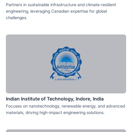
Partners in sustainable infrastructure and climate-resilient
engineering, leveraging Canadian expertise for global
challenges.
Indian Institute of Technology, Indore, India
Focuses on nanotechnology, renewable energy, and advanced
materials, driving high-impact engineering solutions.