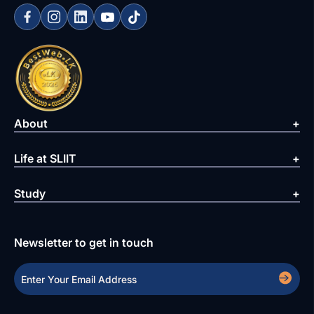
About
Life at SLIIT
Study
Newsletter to get in touch