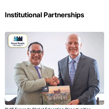
Institutional Partnerships