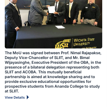
The MoU was signed between Prof. Nimal Rajapakse,
Deputy Vice-Chancellor of SLIIT, and Mr. Bimal
Wijayasinghe, Executive President of the OBA, in the
presence of a bilateral delegation representing both
SLIIT and ACOBA. This mutually beneficial
partnership is aimed at knowledge sharing and to
provide exclusive educational opportunities for
prospective students from Ananda College to study
at SLIIT.
View Details