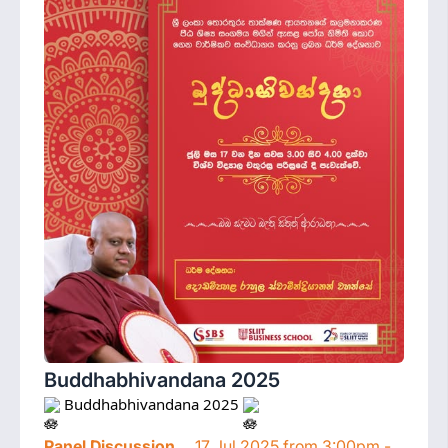
Buddhabhivandana 2025
 Buddhabhivandana 2025 
Panel Discussion
17 Jul 2025 from 3:00pm -