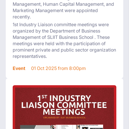
Management, Human Capital Management, and
Marketing Management were appointed
recently.
1st Industry Liaison committee meetings were
organized by the Department of Business
Management of SLIIT Business School . These
meetings were held with the participation of
prominent private and public sector organization
representatives.
Event
01 Oct 2025 from 8:00pm