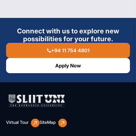
Connect with us to explore new
possibilities for your future.
+94 11 754 4801
Apply Now
Virtual Tour
SiteMap