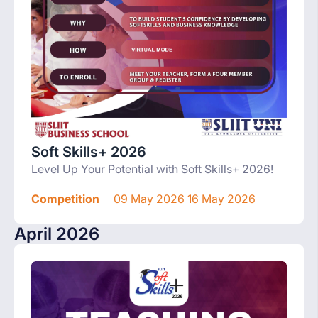
Soft Skills+ 2026
Level Up Your Potential with Soft Skills+ 2026!
Competition
09 May 2026 16 May 2026
April 2026