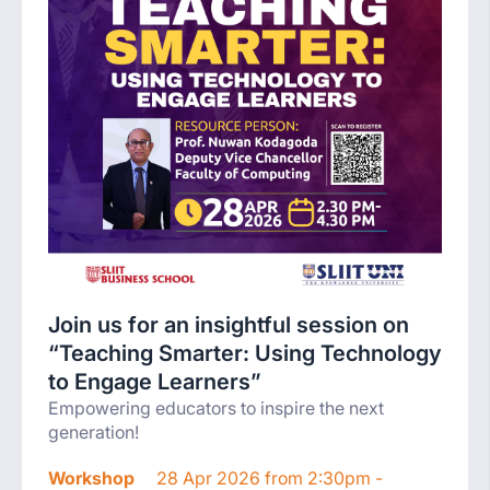
Join us for an insightful session on
“Teaching Smarter: Using Technology
to Engage Learners”
Empowering educators to inspire the next
generation!
Workshop
28 Apr 2026 from 2:30pm -