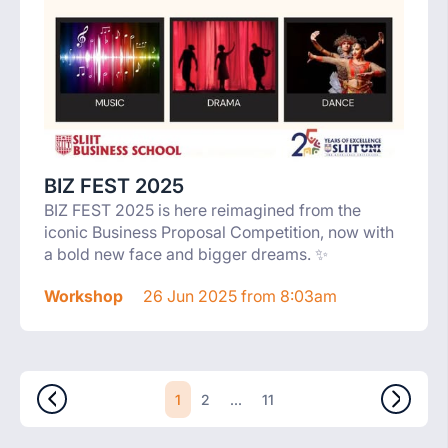
BIZ FEST 2025
BIZ FEST 2025 is here reimagined from the
iconic Business Proposal Competition, now with
a bold new face and bigger dreams. ✨
Workshop
26 Jun 2025 from 8:03am
1
...
2
11