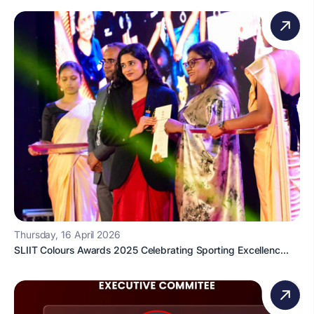
Thursday, 16 April 2026
SLIIT Colours Awards 2025 Celebrating Sporting Excellenc...