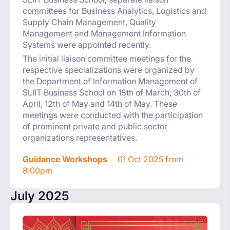
committees for Business Analytics, Logistics and
Supply Chain Management, Quality
Management and Management Information
Systems were appointed recently.
The initial liaison committee meetings for the
respective specializations were organized by
the Department of Information Management of
SLIIT Business School on 18th of March, 30th of
April, 12th of May and 14th of May. These
meetings were conducted with the participation
of prominent private and public sector
organizations representatives.
Guidance Workshops
01 Oct 2025 from
8:00pm
July 2025