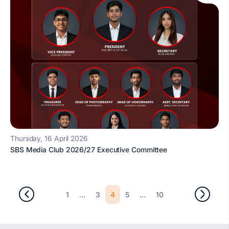
Thursday, 16 April 2026
SBS Media Club 2026/27 Executive Committee
...
4
...
1
3
5
10