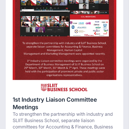
1st Industry Liaison Committee
Meetings
To strengthen the partnership with industry and
SLIIT Business School, separate liaison
committees for Accounting & Finance, Business