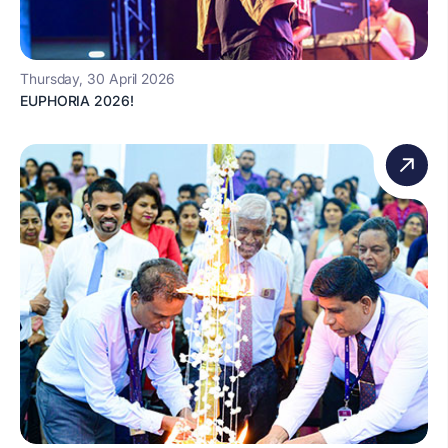
Thursday, 30 April 2026
EUPHORIA 2026!