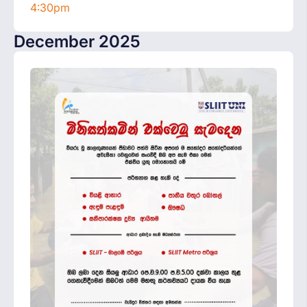
4:30pm
December 2025