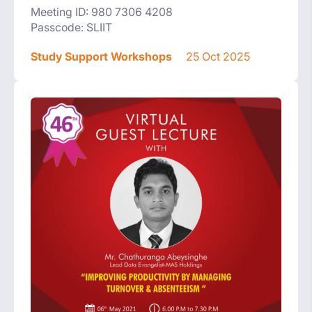
Meeting ID: 980 7306 4208
Passcode: SLIIT
Study Support Workshops
25 Oct 2025