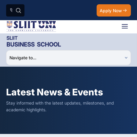
Apply Now
Latest News & Events
Stay informed with the latest updates, milestones, and
academic highlights.