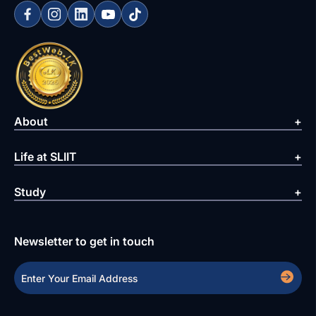
About
Life at SLIIT
Study
Newsletter to get in touch