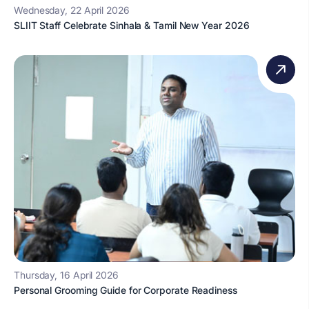
Wednesday, 22 April 2026
SLIIT Staff Celebrate Sinhala & Tamil New Year 2026
Thursday, 16 April 2026
Personal Grooming Guide for Corporate Readiness