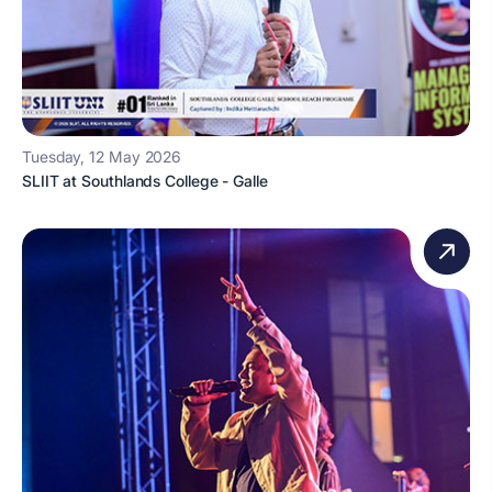
Tuesday, 12 May 2026
SLIIT at Southlands College - Galle