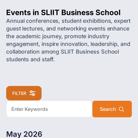
Events in SLIIT Business School
Annual conferences, student exhibitions, expert
guest lectures, and networking events enhance
the academic journey, promote industry
engagement, inspire innovation, leadership, and
collaboration among SLIIT Business School
students and staff.
FILTER
May 2026