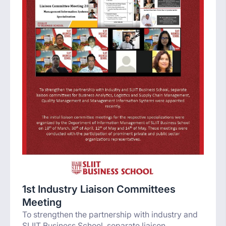
1st Industry Liaison Committees
Meeting
To strengthen the partnership with industry and
SLIIT Business School, separate liaison