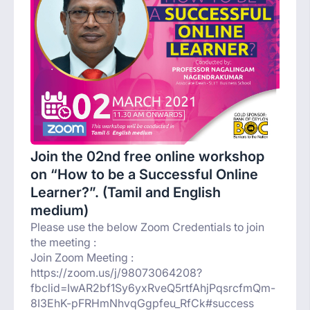
Join the 02nd free online workshop
on “How to be a Successful Online
Learner?”. (Tamil and English
medium)
Please use the below Zoom Credentials to join
the meeting :
Join Zoom Meeting :
https://zoom.us/j/98073064208?
fbclid=IwAR2bf1Sy6yxRveQ5rtfAhjPqsrcfmQm-
8I3EhK-pFRHmNhvqGgpfeu_RfCk#success