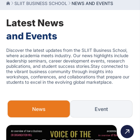
SLIIT BUSINESS SCHOOL
NEWS AND EVENTS
Latest News
and Events
Discover the latest updates from the SLIIT Business School,
where academia meets industry. Our news highlights include
leadership seminars, career development events, research
publications, and student success stories.Stay connected to
the vibrant business community through insights into
workshops, conferences, and collaborations that prepare our
students to excel in the evolving global marketplace.
News
Event