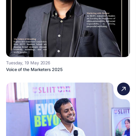
Tuesday, 19 May 2026
Voice of the Marketers 2025