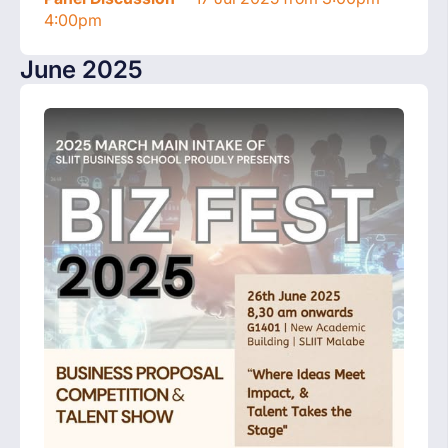
4:00pm
June 2025