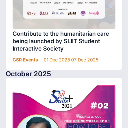
Contribute to the humanitarian care
being launched by SLIIT Student
Interactive Society
CSR Events
01 Dec 2025 07 Dec 2025
October 2025