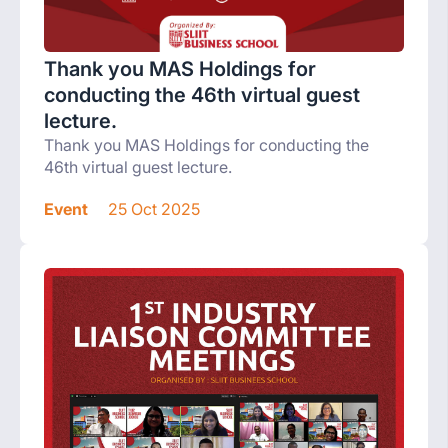
Thank you MAS Holdings for
conducting the 46th virtual guest
lecture.
Thank you MAS Holdings for conducting the
46th virtual guest lecture.
Event
25 Oct 2025