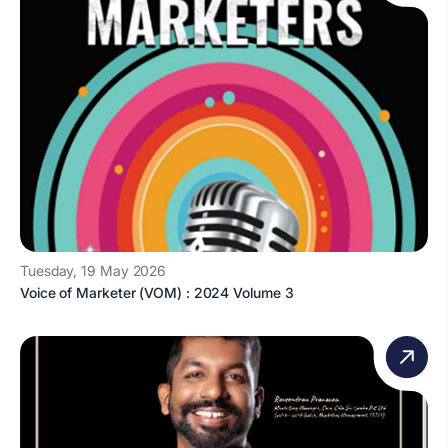
Tuesday, 19 May 2026
Voice of Marketer (VOM) : 2024 Volume 3