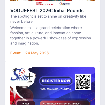
VOGUEFEST 2026: Initial Rounds
The spotlight is set to shine on creativity like
never before.
Welcome to — a grand celebration where
fashion, art, culture, and innovation come
together in a powerful showcase of expression
and imagination.
Event
24 May 2026