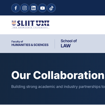
Our Collaboratio
Building strong academic and industry partnerships t