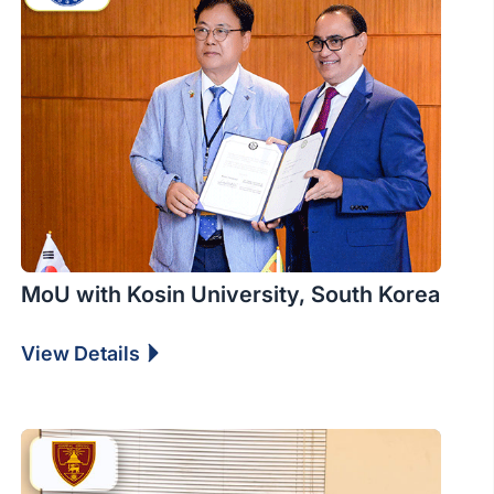
MoU with Kosin University, South Korea
View Details