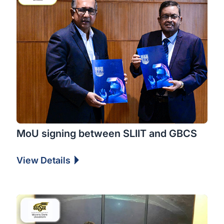
MoU signing between SLIIT and GBCS
View Details