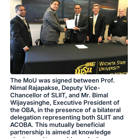
The MoU was signed between Prof.
Nimal Rajapakse, Deputy Vice-
Chancellor of SLIIT, and Mr. Bimal
Wijayasinghe, Executive President of
the OBA, in the presence of a bilateral
delegation representing both SLIIT and
ACOBA. This mutually beneficial
partnership is aimed at knowledge