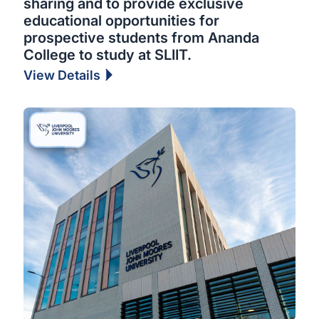
sharing and to provide exclusive
educational opportunities for
prospective students from Ananda
College to study at SLIIT.
View Details