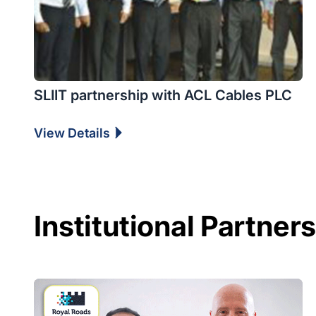
SLIIT partnership with ACL Cables PLC
View Details
Institutional Partner