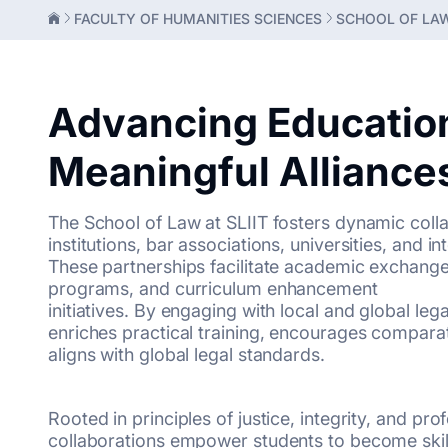
FACULTY OF HUMANITIES SCIENCES
SCHOOL OF LA
Advancing Educatio
Meaningful Alliance
The School of Law at SLIIT fosters dynamic colla
institutions, bar associations, universities, and i
These partnerships facilitate academic exchange, 
programs, and curriculum enhancement
initiatives. By engaging with local and global le
enriches practical training, encourages comparat
aligns with global legal standards.
Rooted in principles of justice, integrity, and pro
collaborations empower students to become skille