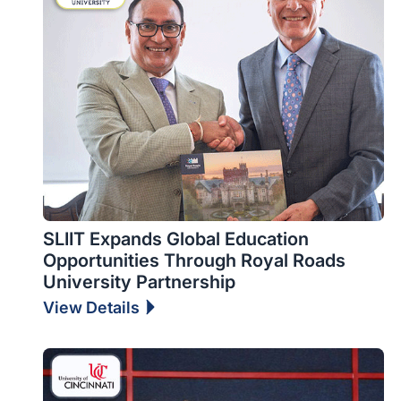
SLIIT Expands Global Education
Opportunities Through Royal Roads
University Partnership
View Details