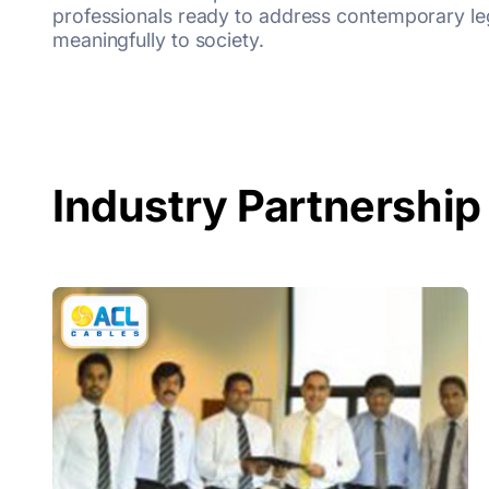
professionals ready to address contemporary leg
meaningfully to society.
Industry Partnership