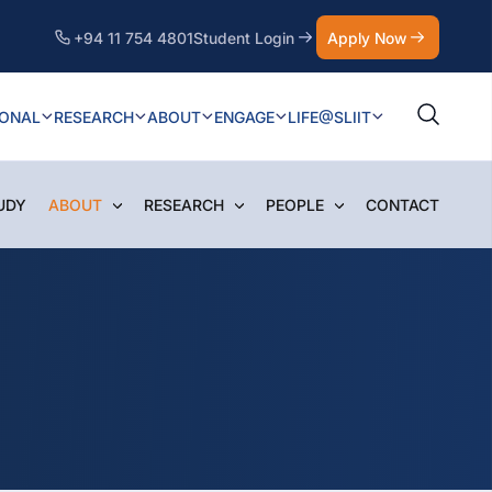
+94 11 754 4801
Student Login
Apply Now
IONAL
RESEARCH
ABOUT
ENGAGE
LIFE@SLIIT
UDY
ABOUT
RESEARCH
PEOPLE
CONTACT