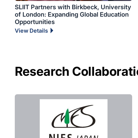
SLIIT Partners with Birkbeck, University
of London: Expanding Global Education
Opportunities
View Details
Research Collaborat