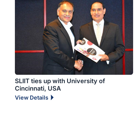
SLIIT ties up with University of
Cincinnati, USA
View Details