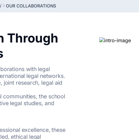
W
OUR COLLABORATIONS
n Through
s
borations with legal
nternational legal networks.
joint research, legal aid
gal communities, the school
ive legal studies, and
fessional excellence, these
d, ethical legal