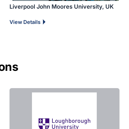
Liverpool John Moores University, UK
View Details
ions