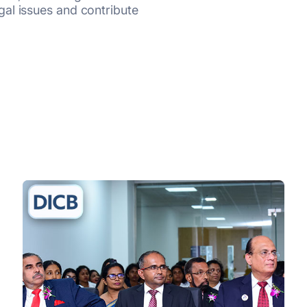
al issues and contribute