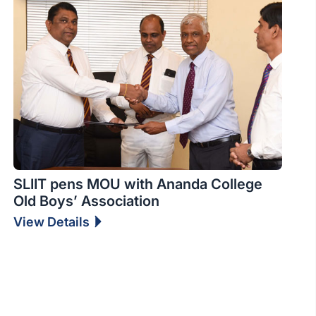
SLIIT pens MOU with Ananda College
Old Boys’ Association
View Details