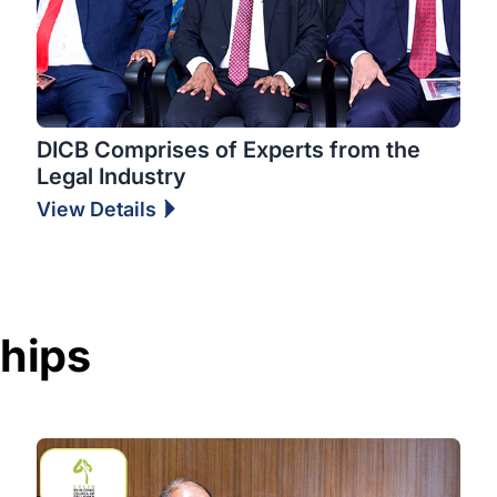
DICB Comprises of Experts from the
Legal Industry
View Details
ships