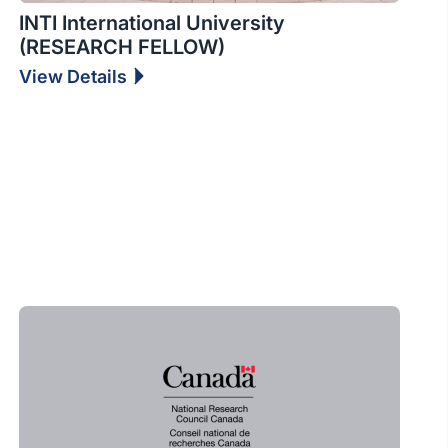
INTI International University
(RESEARCH FELLOW)
View Details