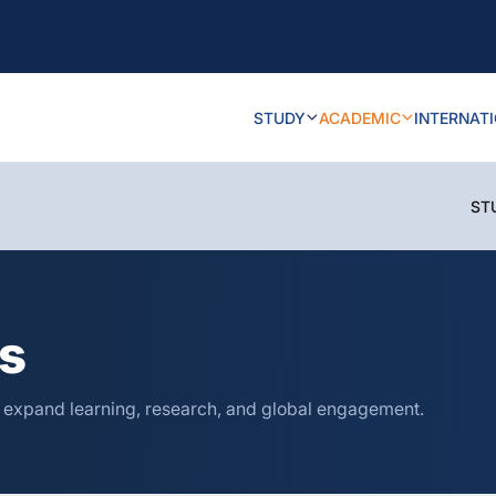
STUDY
ACADEMIC
INTERNAT
ST
ns
o expand learning, research, and global engagement.