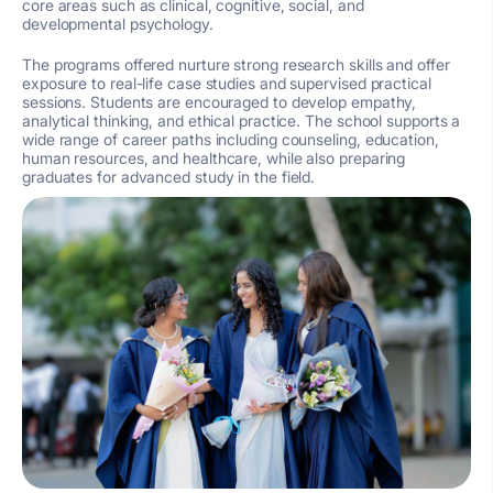
core areas such as clinical, cognitive, social, and
developmental psychology.
The programs offered nurture strong research skills and offer
exposure to real-life case studies and supervised practical
sessions. Students are encouraged to develop empathy,
analytical thinking, and ethical practice. The school supports a
wide range of career paths including counseling, education,
human resources, and healthcare, while also preparing
graduates for advanced study in the field.