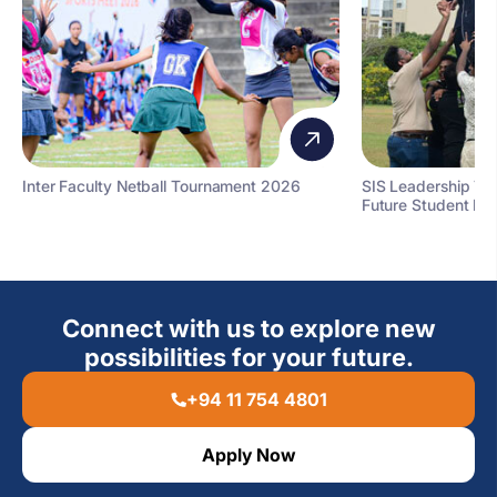
Inter Faculty Netball Tournament 2026
SIS Leadership T
Future Student Le
Connect with us to explore new
possibilities for your future.
+94 11 754 4801
Apply Now