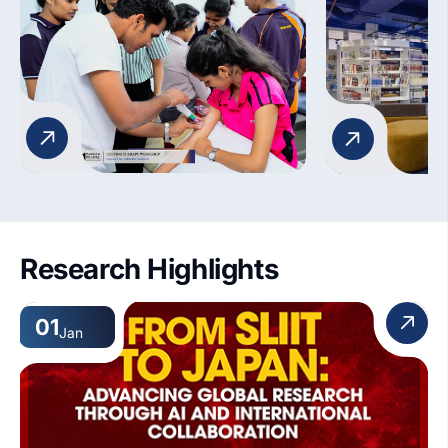
musculoskeletal assessments, and
View main we
patient mobility. The lab fosters
confidence, competence, and
critical thinking for real-world
healthcare practice.
Research Highlights
01
Jan