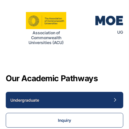
UGC|
Association of
Commonwealth
Universities (ACU)
Our Academic Pathways
Undergraduate
Inquiry