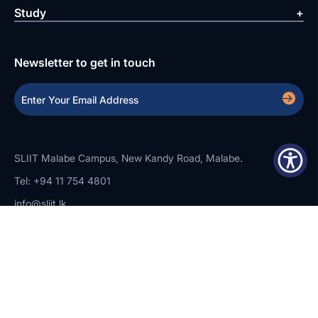
Study
Newsletter to get in touch
SLIIT Malabe Campus, New Kandy Road, Malabe.
Tel: +94 11 754 4801
info@sliit.lk
Copyright Statement
Privacy Policy
Web Accessibility
Branding Guidelines
Disclaimer
© 2026 All Rights Reserved.
Web Design and Development by
SABERION