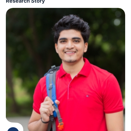
Research Story