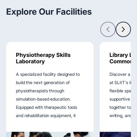
Explore Our Facilities
Physiotherapy Skills
Library Le
Laboratory
Commons
A specialized facility designed to
Discover a ho
build the next generation of
at SLIIT's lib
physiotherapists through
flexible space
simulation-based education.
supportive r
Equipped with therapeutic tools
together to fu
and rehabilitation equipment, it
writing, and di
supports training in physical
enhancing you
therapy techniques,
experience.