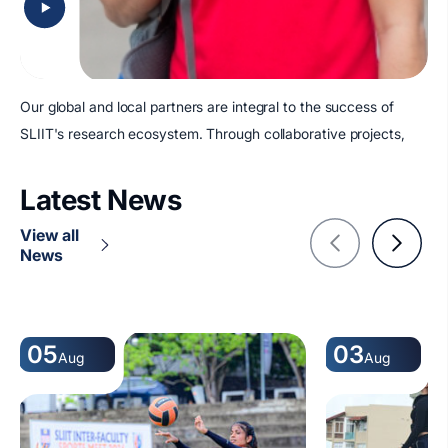
Our global and local partners are integral to the success of
SLIIT's research ecosystem. Through collaborative projects,
Latest News
View all
News
05
03
Aug
Aug