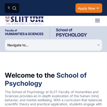
Apply Now
Welcome to the
School of
Psychology
The School of Psychology at SLIIT Faculty of Humanities and
Sciences provides an in-depth exploration of the human mind,
behavior, and mental wellbeing. With a curriculum that balances
scientific theory and practical application, students engage with