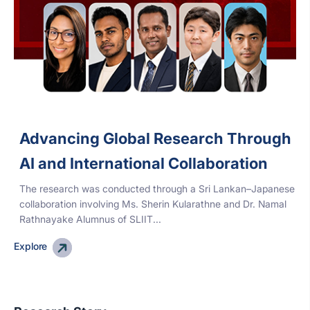
Advancing Global Research Through
AI and International Collaboration
The research was conducted through a Sri Lankan–Japanese
collaboration involving Ms. Sherin Kularathne and Dr. Namal
Rathnayake Alumnus of SLIIT...
Explore