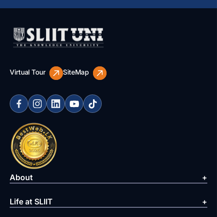
Virtual Tour
SiteMap
About
Life at SLIIT