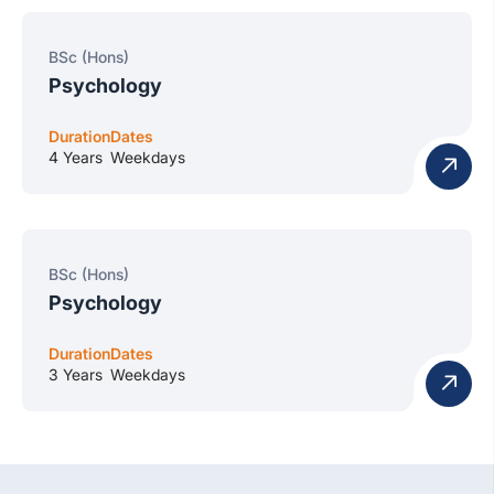
BSc (Hons)
Psychology
Duration
Dates
4 Years
Weekdays
BSc (Hons)
Psychology
Duration
Dates
3 Years
Weekdays